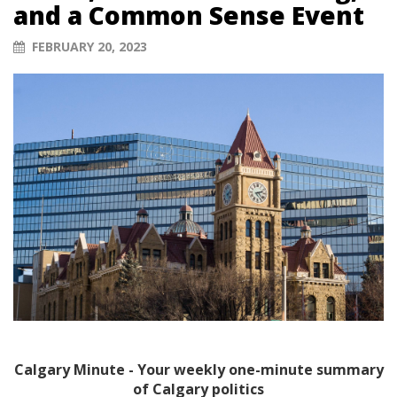
and a Common Sense Event
FEBRUARY 20, 2023
Calgary Minute - Your weekly one-minute summary
of Calgary politics