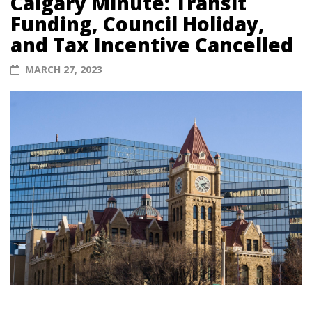
Calgary Minute: Transit
Funding, Council Holiday,
and Tax Incentive Cancelled
MARCH 27, 2023