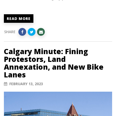
READ MORE
SHARE
Calgary Minute: Fining
Protestors, Land
Annexation, and New Bike
Lanes
FEBRUARY 13, 2023