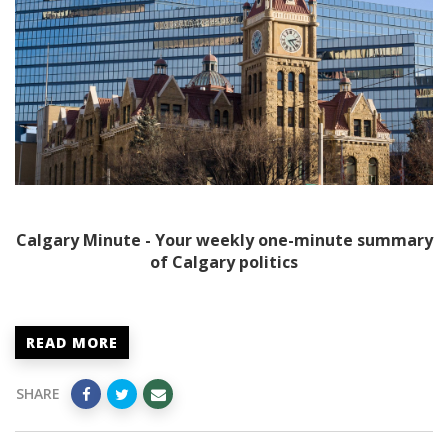
Calgary Minute - Your weekly one-minute summary
of Calgary politics
READ MORE
SHARE