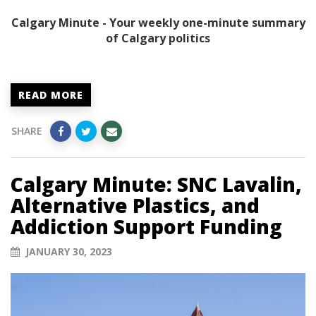
Calgary Minute - Your weekly one-minute summary
of Calgary politics
READ MORE
SHARE
Calgary Minute: SNC Lavalin,
Alternative Plastics, and
Addiction Support Funding
JANUARY 30, 2023