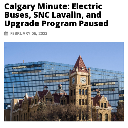
Calgary Minute: Electric
Buses, SNC Lavalin, and
Upgrade Program Paused
FEBRUARY 06, 2023