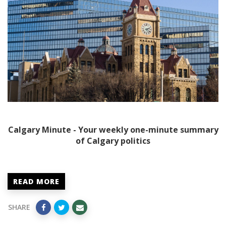
Calgary Minute - Your weekly one-minute summary
of Calgary politics
READ MORE
SHARE