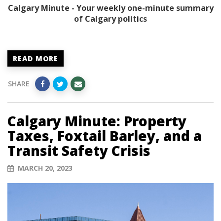
Calgary Minute - Your weekly one-minute summary
of Calgary politics
READ MORE
SHARE
Calgary Minute: Property
Taxes, Foxtail Barley, and a
Transit Safety Crisis
MARCH 20, 2023