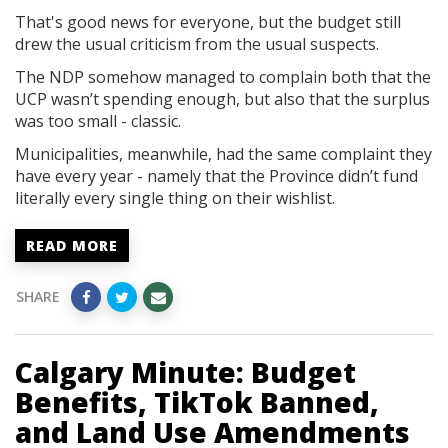
That's good news for everyone, but the budget still
drew the usual criticism from the usual suspects.
The NDP somehow managed to complain both that the
UCP wasn’t spending enough, but also that the surplus
was too small - classic.
Municipalities, meanwhile, had the same complaint they
have every year - namely that the Province didn’t fund
literally every single thing on their wishlist.
READ MORE
SHARE
Calgary Minute: Budget
Benefits, TikTok Banned,
and Land Use Amendments