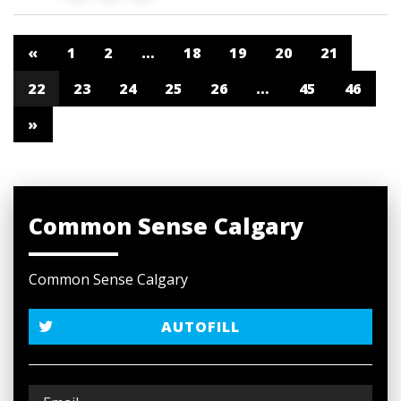
«
1
2
…
18
19
20
21
22
23
24
25
26
…
45
46
»
Common Sense Calgary
Common Sense Calgary
AUTOFILL