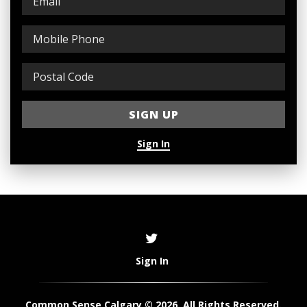
Sign In
Sign In
Common Sense Calgary © 2026. All Rights Reserved.