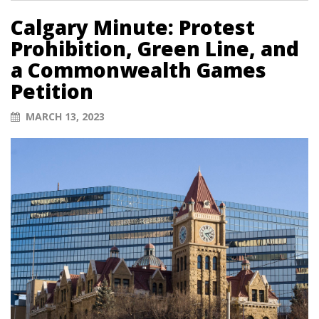
Calgary Minute: Protest
Prohibition, Green Line, and
a Commonwealth Games
Petition
MARCH 13, 2023