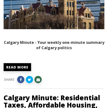
Calgary Minute - Your weekly one-minute summary
of Calgary politics
READ MORE
SHARE
Calgary Minute: Residential
Taxes, Affordable Housing,