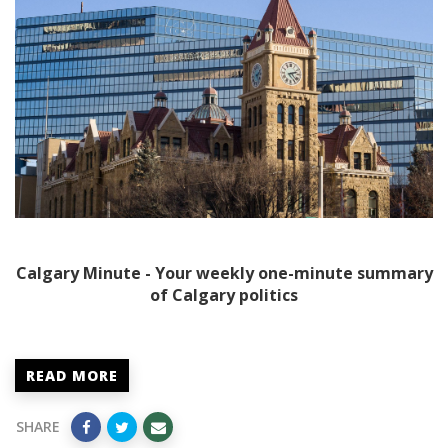
Calgary Minute - Your weekly one-minute summary
of Calgary politics
READ MORE
SHARE