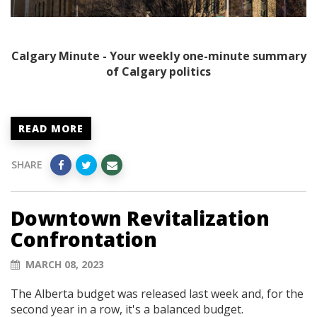
Calgary Minute - Your weekly one-minute summary
of Calgary politics
READ MORE
SHARE
Downtown Revitalization
Confrontation
MARCH 08, 2023
The Alberta budget was released last week and, for the
second year in a row, it's a balanced budget.