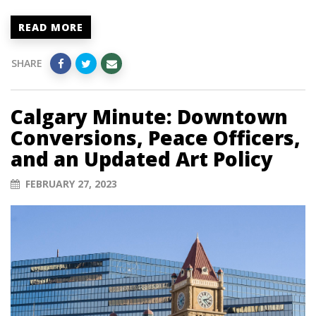
READ MORE
SHARE
Calgary Minute: Downtown
Conversions, Peace Officers,
and an Updated Art Policy
FEBRUARY 27, 2023