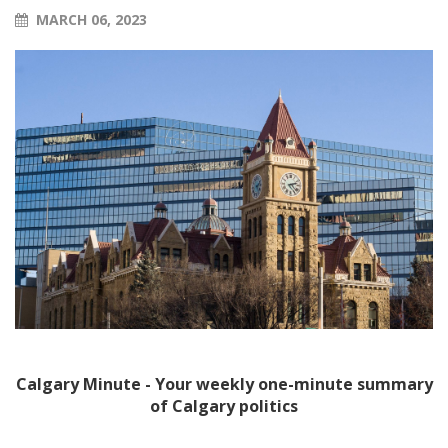
MARCH 06, 2023
Calgary Minute - Your weekly one-minute summary
of Calgary politics