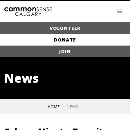
VOLUNTEER
DONATE
JOIN
News
HOME
NEWS