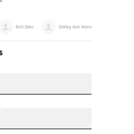
s.
Rich Bilec
Shirley Ann Wensley
Lori K
s