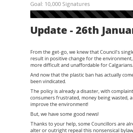
Goal: 10,000 Signatures
Update - 26th Janua
From the get-go, we knew that Council's singl
result in positive change for the environment, 
more difficult and unaffordable for Calgarians
And now that the plastic ban has actually come 
been vindicated.
The policy is already a disaster, with complai
consumers frustrated, money being wasted, an
improve the environment!
But, we have some good news!
Thanks to your help, some Councillors are alr
alter or outright repeal this nonsensical bylaw