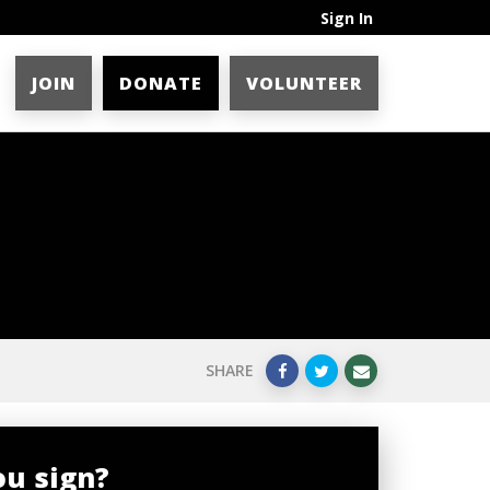
Sign In
JOIN
DONATE
VOLUNTEER
SHARE
ou sign?