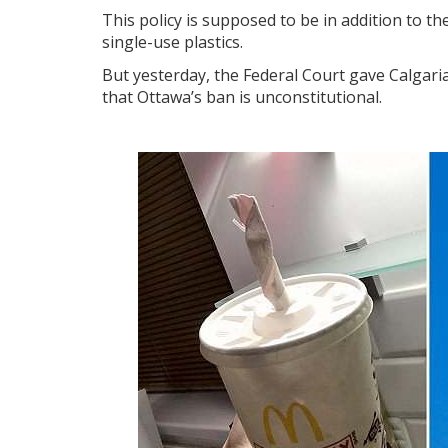
This policy is supposed to be in addition to t
single-use plastics.
But yesterday, the Federal Court gave Calgaria
that Ottawa’s ban is unconstitutional.