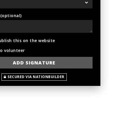
optional)
ublish this on the website
to volunteer
SECURED VIA NATIONBUILDER