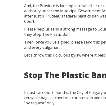
And, the Province is looking into whether or n
authority under the Municipal Government Act 
after Justin Trudeau's federal plastics ban w
Court.
Please help us send a strong message to Coun
they Stop The Plastic Ban.
Then, once you've signed, please send this pet
and every Calgarian.
Let's throw this ridiculous bylaw where it belon
Stop The Plastic Ba
In just two short months, the City of Calgary 
reusable bags at checkout counters, in additio
“by request” only.