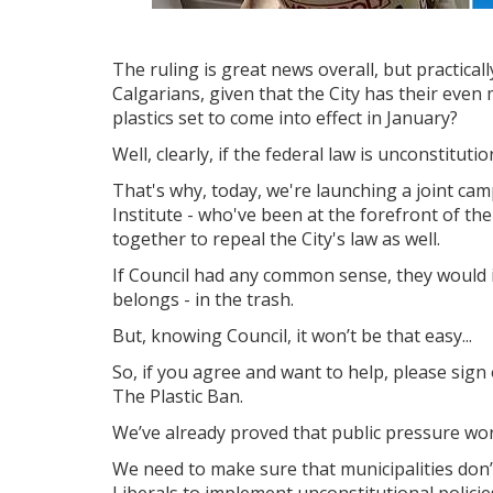
The ruling is great news overall, but practica
Calgarians, given that the City has their even
plastics set to come into effect in January?
Well, clearly, if the federal law is unconstituti
That's why, today, we're launching a joint cam
Institute - who've been at the forefront of the
together to repeal the City's law as well.
If Council had any common sense, they would 
belongs - in the trash.
But, knowing Council, it won’t be that easy...
So, if you agree and want to help, please sign 
The Plastic Ban.
We’ve already proved that public pressure wor
We need to make sure that municipalities don