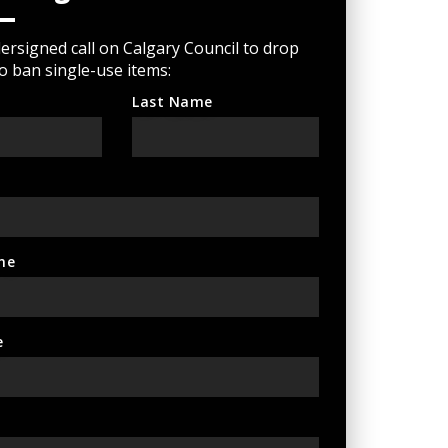
rsigned call on Calgary Council to drop
to ban single-use items:
Last Name
ne
e