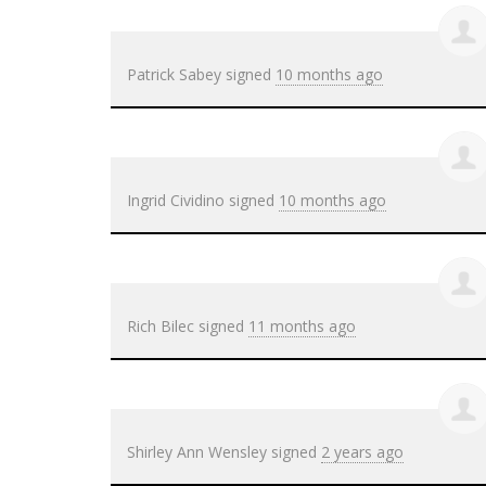
Patrick Sabey
signed
10 months ago
Ingrid Cividino
signed
10 months ago
Rich Bilec
signed
11 months ago
Shirley Ann Wensley
signed
2 years ago