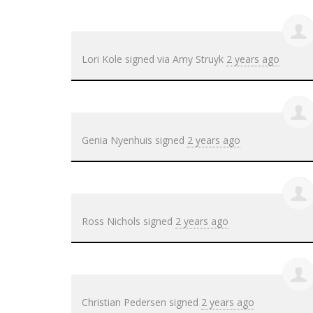
Lori Kole
signed via
Amy Struyk
2 years ago
Genia Nyenhuis
signed
2 years ago
Ross Nichols
signed
2 years ago
Christian Pedersen
signed
2 years ago