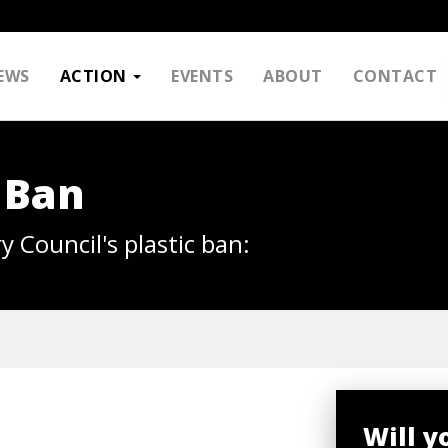
EWS
ACTION
EVENTS
ABOUT
CONTACT
 Ban
y Council's plastic ban:
Will y