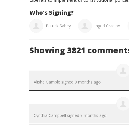
Liberals to implement unconstitutional policie
Who's Signing?
ia Campbell
Patrick Sabey
Ingrid Cividino
Showing 3821 comment
Alisha Gamble
signed
8 months ago
Cynthia Campbell
signed
9 months ago