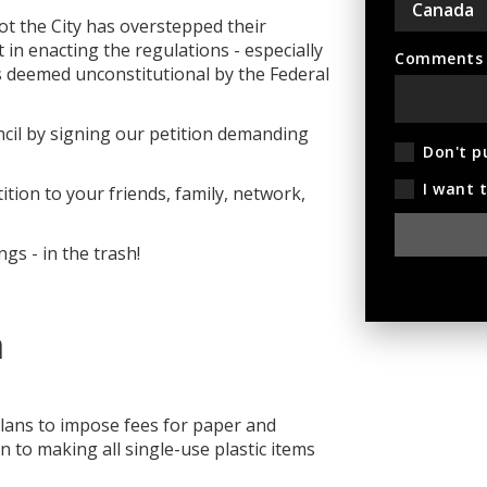
ot the City has overstepped their
in enacting the regulations - especially
Comments (
as deemed unconstitutional by the Federal
cil by signing our petition demanding
Don't p
I want 
ition to your friends, family, network,
gs - in the trash!
n
plans to impose fees for paper and
n to making all single-use plastic items