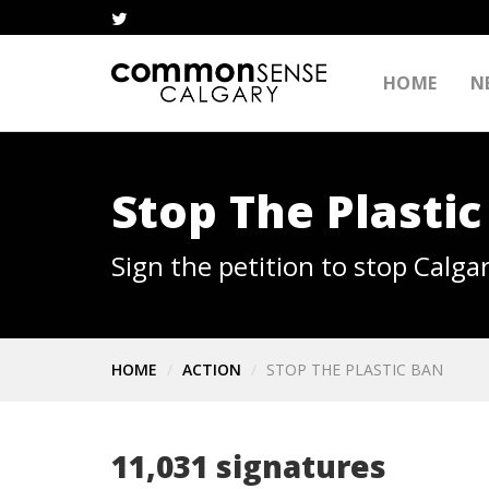
HOME
N
Stop The Plastic
Sign the petition to stop Calgar
HOME
ACTION
STOP THE PLASTIC BAN
11,031 signatures