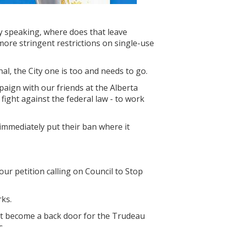
lly speaking, where does that leave
 more stringent restrictions on single-use
onal, the City one is too and needs to go.
paign with our friends at the Alberta
 fight against the federal law - to work
immediately put their ban where it
our petition calling on Council to Stop
ks.
’t become a back door for the Trudeau