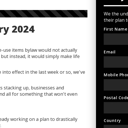
We the unde
their plan 
ry 2024
First Name
e-use items bylaw would not actually
Email
but instead, it would simply make life
.
into effect in the last week or so, we've
Mobile Pho
nts stacking up, businesses and
d all for something that won't even
Postal Cod
eady working on a plan to drastically
Country
.