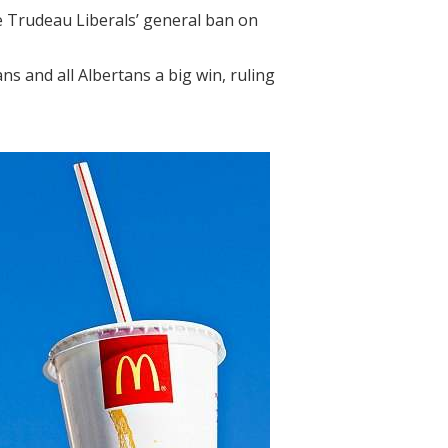
he Trudeau Liberals’ general ban on
ns and all Albertans a big win, ruling