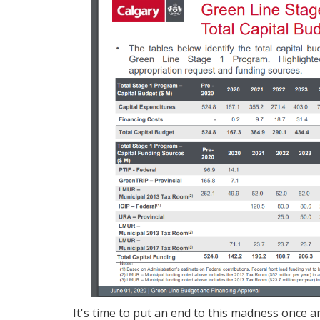
It's time to put an end to this madness once an