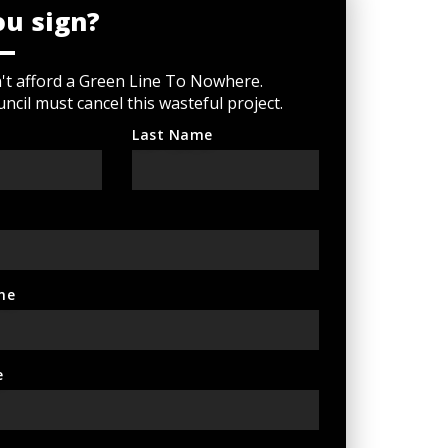
ou sign?
n't afford a Green Line To Nowhere.
ncil must cancel this wasteful project.
Last Name
ne
e