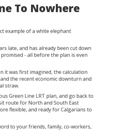
ine To Nowhere
ct example of a white elephant
ears late, and has already been cut down
y promised - all before the plan is even
n it was first imagined, the calculation
 and the recent economic downturn and
al straw.
ulous Green Line LRT plan, and go back to
sit route for North and South East
more flexible, and ready for Calgarians to
ord to your friends, family, co-workers,