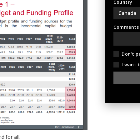
Country
Comments (
Don't p
I want 
d for all.