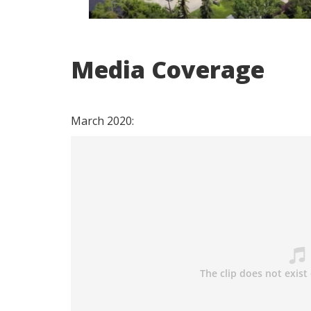
Media Coverage
March 2020: