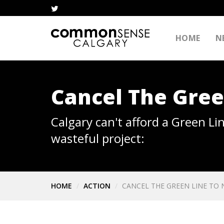
HOME
N
Cancel The Gre
Calgary can't afford a Green Li
wasteful project:
HOME
ACTION
CANCEL THE GREEN LINE TO