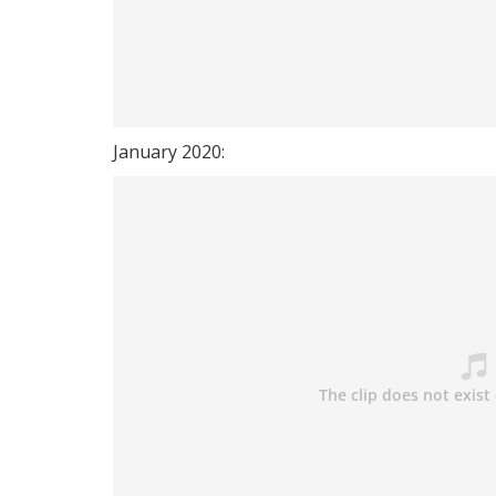
January 2020: