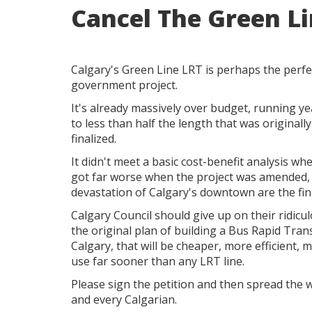
Cancel The Green L
Calgary's Green Line LRT is perhaps the perfe
government project.
It's already massively over budget, running y
to less than half the length that was originall
finalized.
It didn't meet a basic cost-benefit analysis whe
got far worse when the project was amended,
devastation of Calgary's downtown are the fin
Calgary Council should give up on their ridic
the original plan of building a Bus Rapid Tran
Calgary, that will be cheaper, more efficient, 
use far sooner than any LRT line.
Please sign the petition and then spread the w
and every Calgarian.