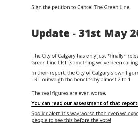
Sign the petition to Cancel The Green Line.
Update - 31st May 2
The City of Calgary has
only just *finally* rel
Green Line LRT (something we've been calling 
In their report, the City of Calgary's own figu
LRT outweigh the benefits by almost 2 to 1.
The real figures are even worse.
You can read our assessment of that report
Spoiler alert: It's way worse than even we exp
people to see this before the vote!