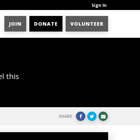
Sign In
JOIN
DONATE
VOLUNTEER
l this
SHARE