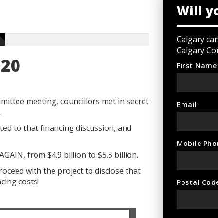
Will y
Calgary ca
Calgary Cou
020
First Name
ittee meeting, councillors met in secret
Email
.
ed to that financing discussion, and
Mobile Pho
AIN, from $4.9 billion to $5.5 billion.
roceed with the project to disclose that
ncing costs!
Postal Cod