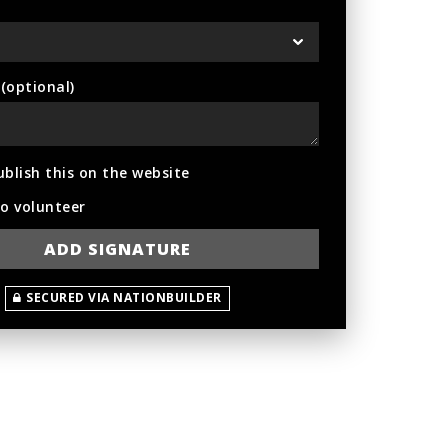
optional)
ublish this on the website
to volunteer
SECURED VIA NATIONBUILDER