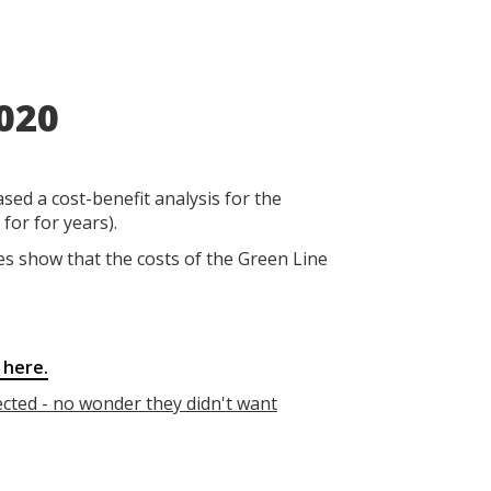
020
eased a cost-benefit analysis for the
for for years).
res show that the costs of the Green Line
 here.
ected - no wonder they didn't want