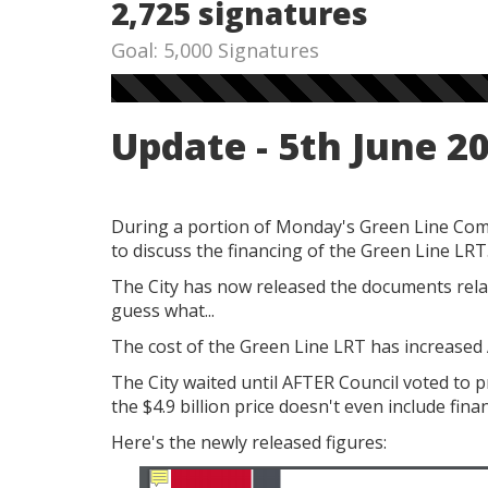
2,725 signatures
Goal: 5,000 Signatures
Update - 5th June 2
During a portion of Monday's Green Line Comm
to discuss the financing of the Green Line LRT
The City has now released the documents relat
guess what...
The cost of the Green Line LRT has increased AG
The City waited until AFTER Council voted to p
the $4.9 billion price doesn't even include fina
Here's the newly released figures: