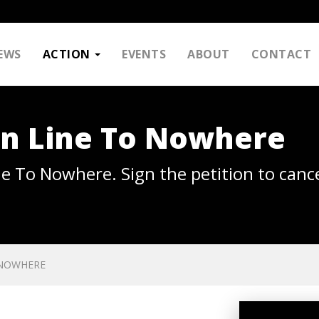
EWS
ACTION
EVENTS
ABOUT
CONTACT
en Line To Nowhere
ne To Nowhere. Sign the petition to cance
 NOWHERE