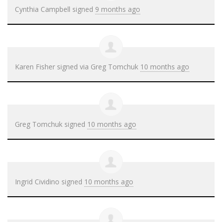
Cynthia Campbell
signed
9 months ago
Karen Fisher
signed via
Greg Tomchuk
10 months ago
Greg Tomchuk
signed
10 months ago
Ingrid Cividino
signed
10 months ago