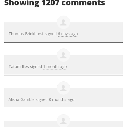
Showing 1207 comments
Thomas Brinkhurst
signed
6 days ago
Tatum Illes
signed
1 month ago
Alisha Gamble
signed
8 months ago