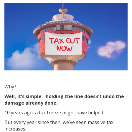
Why?
Well, it’s simple - holding the line doesn’t undo the
damage already done.
10 years ago, a tax freeze might have helped.
But every year since then, we’ve seen massive tax
increases.