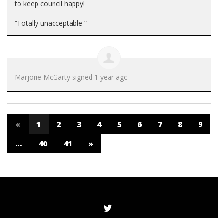
to keep council happy!
“Totally unacceptable “
Marjorie McGarty
signed
1 year ago
«
1
2
3
4
5
6
7
8
9
…
40
41
»