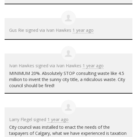
Gus Rie
signed via
Ivan Hawkes
1 year ago
Ivan Hawkes
signed via
Ivan Hawkes
1 year ago
MINIMUM
20%. Absolutely
STOP
consulting waste like 4.5
million to invent the sunny city title, a ridiculous waste. City
council should be fired!
Larry Flegel
signed
1 year ago
City council was installed to enact the needs of the
taxpayers of Calgary, what we have experienced is taxation