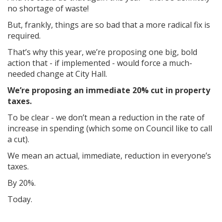
no shortage of waste!
But, frankly, things are so bad that a more radical fix is
required.
That’s why this year, we’re proposing one big, bold
action that - if implemented - would force a much-
needed change at City Hall.
We’re proposing an immediate
20% cut
in property
taxes.
To be clear - we don’t mean a reduction in the rate of
increase in spending (which some on Council like to call
a cut).
We mean an actual, immediate, reduction in everyone’s
taxes.
By 20%.
Today.