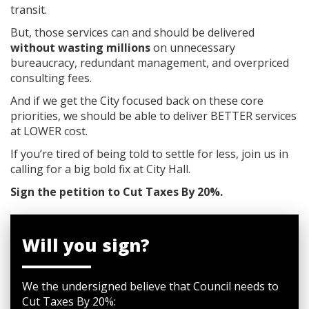
transit.
But, those services can and should be delivered
without wasting millions
on unnecessary
bureaucracy, redundant management, and overpriced
consulting fees.
And if we get the City focused back on these core
priorities, we should be able to deliver BETTER services
at LOWER cost.
If you’re tired of being told to settle for less, join us in
calling for a big bold fix at City Hall.
Sign the petition to Cut Taxes By 20%.
Will you sign?
We the undersigned believe that Council needs to
Cut Taxes By 20%: