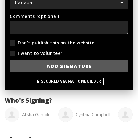
Comments (optional)
Don't publish this on the website
I want to volunteer
SECURED VIA NATIONBUILDER
Who's Signing?
Alisha Gamble
Cynthia Campbell
K