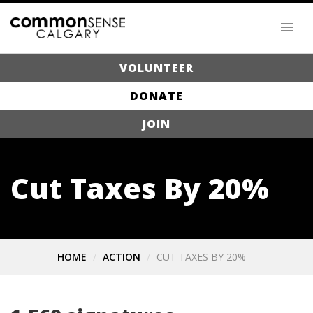
VOLUNTEER
DONATE
JOIN
Cut Taxes By 20%
HOME
ACTION
CUT TAXES BY 20%