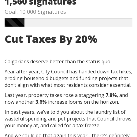
1,560 signatures
Goal: 10,000 Signatures
Cut Taxes By 20%
Calgarians deserve better than the status quo.
Year after year, City Council has handed down tax hikes,
eroding household budgets and funding projects that
don’t align with what most residents consider essential.
Last year, property taxes rose a staggering
7.8%
, and
now another
3.6%
increase looms on the horizon.
In past years, we’ve told you about the laundry list of
wasteful spending and pet projects that Council throws
your money at, and called for a tax freeze.
And we could do that again this year - there’s definitely