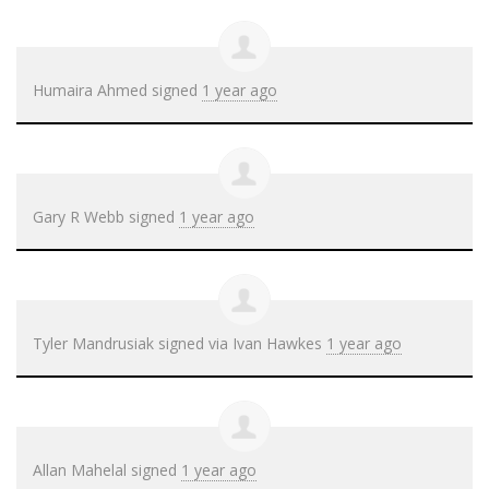
Humaira Ahmed
signed
1 year ago
Gary R Webb
signed
1 year ago
Tyler Mandrusiak
signed via
Ivan Hawkes
1 year ago
Allan Mahelal
signed
1 year ago