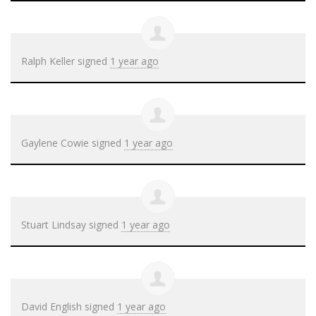
Ralph Keller
signed
1 year ago
Gaylene Cowie
signed
1 year ago
Stuart Lindsay
signed
1 year ago
David English
signed
1 year ago