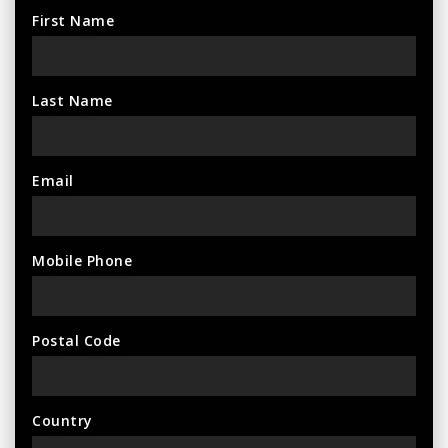
First Name
Last Name
Email
Mobile Phone
Postal Code
Country