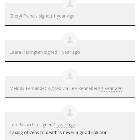
Cheryl Francis
signed
1 year ago
Laara Harlingten
signed
1 year ago
Melody Fernandez
signed via
Lee Renneberg
1 year ago
Leo Piciacchia
signed
1 year ago
Taxing citizens to death is never a good solution.