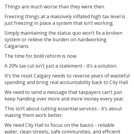
Things are much worse than they were then.
Freezing things at a massively inflated high tax level is
just freezing in place a system that isn’t working.
Simply maintaining the status quo won’t fix a broken
system or relieve the burden on hardworking
Calgarians.
The time for bold reform is now.
A 20% tax cut isn’t just a statement - it’s a solution.
It’s the reset Calgary needs to reverse years of wasteful
spending and bring real accountability back to City Hall.
We need to send a message that taxpayers can’t just
keep handing over more and more money every year.
This isn’t about cutting essential services - it’s about
making them work better.
We need City Hall to focus on the basics - reliable
water, clean streets, safe communities, and efficient