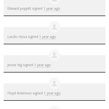
Edward poppitt
signed
1 year ago
Laszlo Hizsa
signed
1 year ago
Jessie Ng
signed
1 year ago
Floyd Robinson
signed
1 year ago