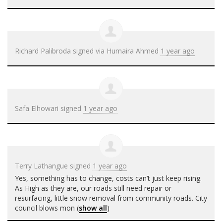
Richard Palibroda
signed via
Humaira Ahmed
1 year ago
Safa Elhowari
signed
1 year ago
Terry Lathangue
signed
1 year ago
Yes, something has to change, costs can’t just keep rising.
As High as they are, our roads still need repair or
resurfacing, little snow removal from community roads. City
council blows mon
(
show all
)