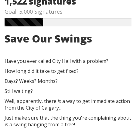
1,522 signatures
Goal: 5,000 Signatures
Save Our Swings
Have you ever called City Hall with a problem?
How long did it take to get fixed?
Days? Weeks? Months?
Still waiting?
Well, apparently, there
is
a way to get immediate action
from the City of Calgary...
Just make sure that the thing you're complaining about
is a swing hanging from a tree!