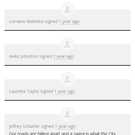
Lorraine Martinka
signed
1 year ago
Aleks Johnston
signed
1 year ago
Lauretta Taylor
signed
1 year ago
Jeffrey Schaefer
signed
1 year ago
Our roads are falling apart and a swing is what the City