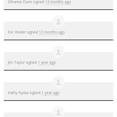
Dihanne Dunn
signed
12 months ago
Eric Weder
signed
12 months ago
Jim Taylor
signed
1 year ago
Kathy Kyska
signed
1 year ago