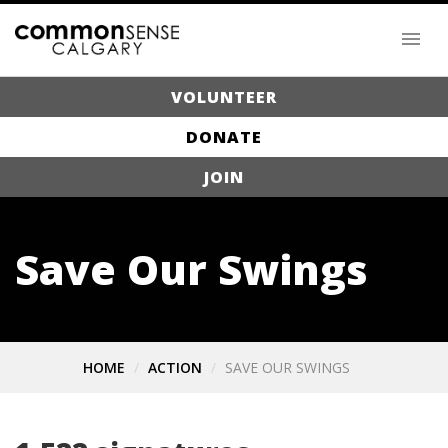
VOLUNTEER
DONATE
JOIN
Save Our Swings
HOME
ACTION
SAVE OUR SWINGS