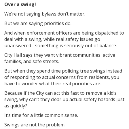
Over a swing!
We’re not saying bylaws don’t matter.
But we are saying priorities do.
And when enforcement officers are being dispatched to
deal with a swing, while real safety issues go
unanswered - something is seriously out of balance.
City Hall says they want vibrant communities, active
families, and safe streets.
But when they spend time policing tree swings instead
of responding to actual concerns from residents, you
have to wonder what their real priorities are.
Because if the City can act this fast to remove a kid’s
swing, why can’t they clear up actual safety hazards just
as quickly?
It’s time for a little common sense.
Swings are not the problem.