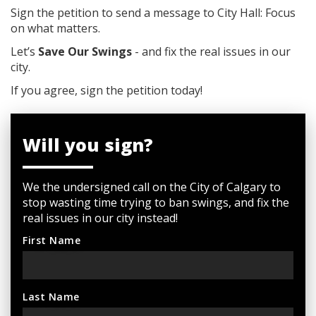
Sign the petition to send a message to City Hall: Focus
on what matters.
Let’s
Save Our Swings
- and fix the real issues in our
city.
If you agree, sign the petition today!
Will you sign?
We the undersigned call on the City of Calgary to
stop wasting time trying to ban swings, and fix the
real issues in our city instead!
First Name
Last Name