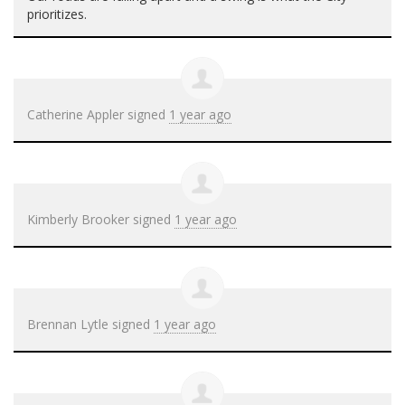
prioritizes.
Catherine Appler
signed
1 year ago
Kimberly Brooker
signed
1 year ago
Brennan Lytle
signed
1 year ago