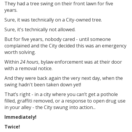
They had a tree swing on their front lawn for five
years.
Sure, it was technically on a City-owned tree.
Sure, it's technically not allowed.
But for five years, nobody cared - until someone
complained and the City decided this was an emergency
worth solving.
Within
24 hours
, bylaw enforcement was at their door
with a removal notice.
And they were back again the very next day, when the
swing hadn't been taken down yet!
That’s right - in a city where you can’t get a pothole
filled, graffiti removed, or a response to open drug use
in your alley - the City swung into action...
Immediately!
Twice!