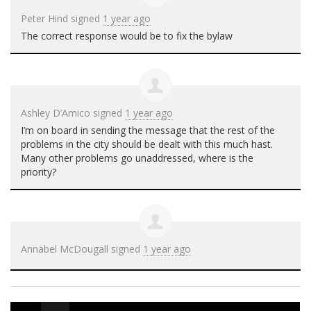
Peter Hind
signed
1 year ago
The correct response would be to fix the bylaw
Ashley D’Amico
signed
1 year ago
I’m on board in sending the message that the rest of the
problems in the city should be dealt with this much hast.
Many other problems go unaddressed, where is the
priority?
Annabel McDougall
signed
1 year ago