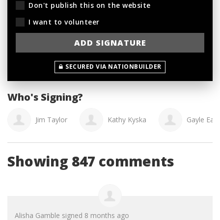
Don't publish this on the website
I want to volunteer
SECURED VIA NATIONBUILDER
Who's Signing?
Jim Taylor
Kathy Kyska
Gayle Eag
Showing 847 comments
Alisha Gamble
signed
8 months ago