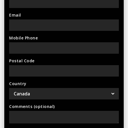
Email
Mobile Phone
Postal Code
Country
Comments (optional)