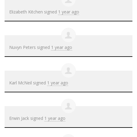
Elizabeth Kitchen
signed
1 year ago
Nuvyn Peters
signed
1 year ago
Karl McNeil
signed
1 year ago
Erwin Jack
signed
1 year ago