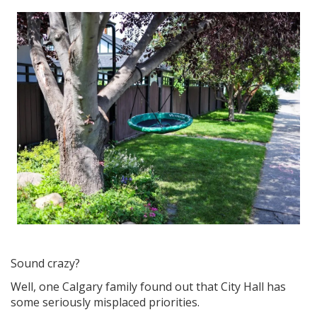
Sound crazy?
Well, one Calgary family found out that City Hall has
some seriously misplaced priorities.