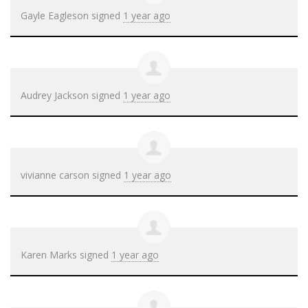
Gayle Eagleson
signed
1 year ago
Audrey Jackson
signed
1 year ago
vivianne carson
signed
1 year ago
Karen Marks
signed
1 year ago