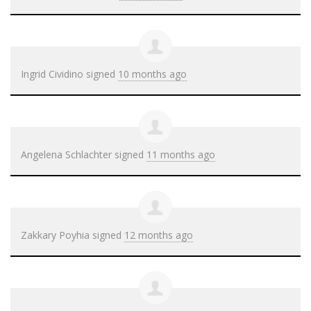
Ingrid Cividino
signed
10 months ago
Angelena Schlachter
signed
11 months ago
Zakkary Poyhia
signed
12 months ago