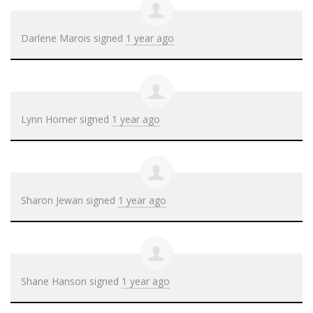
Darlene Marois
signed
1 year ago
Lynn Homer
signed
1 year ago
Sharon Jewan
signed
1 year ago
Shane Hanson
signed
1 year ago