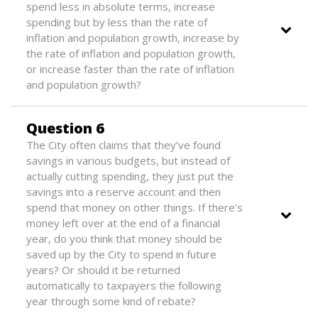
spend less in absolute terms, increase
spending but by less than the rate of
inflation and population growth, increase by
the rate of inflation and population growth,
or increase faster than the rate of inflation
and population growth?
Question 6
The City often claims that they’ve found
savings in various budgets, but instead of
actually cutting spending, they just put the
savings into a reserve account and then
spend that money on other things. If there’s
money left over at the end of a financial
year, do you think that money should be
saved up by the City to spend in future
years? Or should it be returned
automatically to taxpayers the following
year through some kind of rebate?