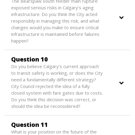
The Bearspaw south feeder main rupture
exposed serious risks in Calgary’s aging
infrastructure. Do you think the City acted
responsibly in managing this risk, and what
changes would you make to ensure critical
infrastructure is maintained before failures
happen?
Question 10
Do you believe Calgary’s current approach
to transit safety is working, or does the City
need a fundamentally different strategy?
City Council rejected the idea of a fully
closed system with fare gates due to costs.
Do you think this decision was correct, or
should the idea be reconsidered?
Question 11
What is your position on the future of the