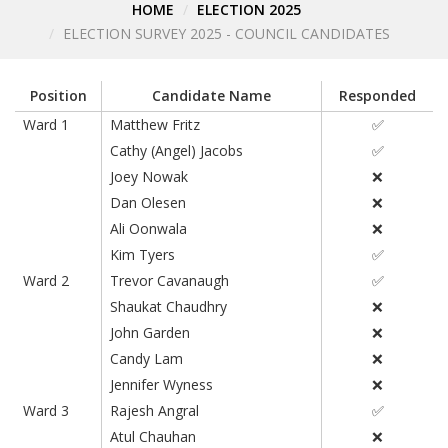
HOME
ELECTION 2025
ELECTION SURVEY 2025 - COUNCIL CANDIDATES
Position
Candidate Name
Responded
Ward 1
Matthew Fritz
✅
Cathy (Angel) Jacobs
✅
Joey Nowak
❌
Dan Olesen
❌
Ali Oonwala
❌
Kim Tyers
✅
Ward 2
Trevor Cavanaugh
✅
Shaukat Chaudhry
❌
John Garden
❌
Candy Lam
❌
Jennifer Wyness
❌
Ward 3
Rajesh Angral
✅
Atul Chauhan
❌