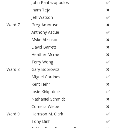
John Pantazopoulos
✅
Inam Teja
❌
Jeff Watson
✅
Ward 7
Greg Amoruso
❌
Anthony Ascue
✅
Myke Atkinson
❌
David Barrett
❌
Heather Mcrae
❌
Terry Wong
✅
Ward 8
Gary Bobrovitz
❌
Miguel Cortines
✅
Kent Hehr
❌
Josie Kirkpatrick
✅
Nathaniel Schmidt
❌
Cornelia Wiebe
❌
Ward 9
Harrison M. Clark
✅
Tony Dinh
✅