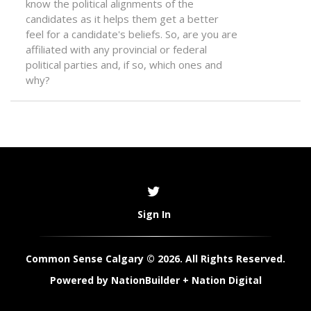
know the political alignments of the
candidates as it helps them get a better
feel for a candidate's beliefs. So, are you are
affiliated with any provincial or federal
political parties and, if so, which ones and
why?
Sign In
Common Sense Calgary © 2026. All Rights Reserved.
Powered by
NationBuilder
+
Nation Digital