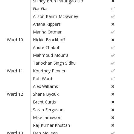
Shirley Brun Parungao Do
❌
Gar Gar
✅
Alison Karim-McSwiney
✅
Ariana Kippers
❌
Marina Ortman
✅
Ward 10
Nickie Brockhoff
❌
Andre Chabot
✅
Mahmoud Mourra
✅
Tarlochan Singh Sidhu
✅
Ward 11
Kourtney Penner
✅
Rob Ward
✅
Alex Williams
❌
Ward 12
Shane Byciuk
❌
Brent Curtis
❌
Sarah Ferguson
❌
Mike Jamieson
❌
Raj-Kumar Khuttan
❌
Ward 13
Dan McLean
✅