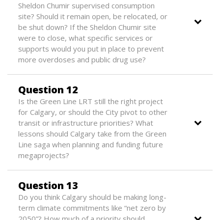
Sheldon Chumir supervised consumption
site? Should it remain open, be relocated, or
be shut down? If the Sheldon Chumir site
were to close, what specific services or
supports would you put in place to prevent
more overdoses and public drug use?
Question 12
Is the Green Line LRT still the right project
for Calgary, or should the City pivot to other
transit or infrastructure priorities? What
lessons should Calgary take from the Green
Line saga when planning and funding future
megaprojects?
Question 13
Do you think Calgary should be making long-
term climate commitments like “net zero by
2050”? How much of a priority should