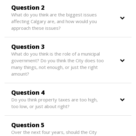
Question 2
What do you think are the biggest issues
affecting Calgary are, and how would you
approach these issues?
Question 3
What do you think is the role of a municipal
government? Do you think the City does too
many things, not enough, or just the right
amount?
Question 4
Do you think property taxes are too high,
too low, or just about right?
Question 5
Over the next four years, should the City