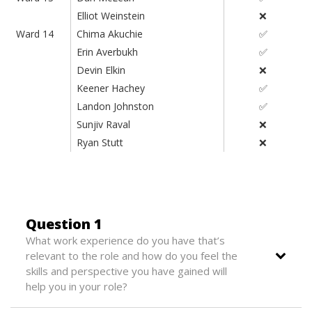
Elliot Weinstein
❌
Ward 14
Chima Akuchie
✅
Erin Averbukh
✅
Devin Elkin
❌
Keener Hachey
✅
Landon Johnston
✅
Sunjiv Raval
❌
Ryan Stutt
❌
Question 1
What work experience do you have that’s
relevant to the role and how do you feel the
skills and perspective you have gained will
help you in your role?