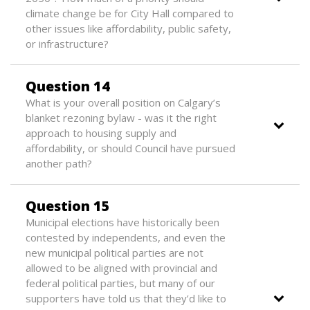
climate change be for City Hall compared to
other issues like affordability, public safety,
or infrastructure?
Question 14
What is your overall position on Calgary’s
blanket rezoning bylaw - was it the right
approach to housing supply and
affordability, or should Council have pursued
another path?
Question 15
Municipal elections have historically been
contested by independents, and even the
new municipal political parties are not
allowed to be aligned with provincial and
federal political parties, but many of our
supporters have told us that they’d like to