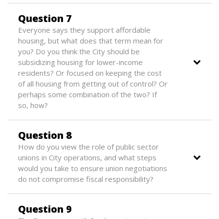
Question 7
Everyone says they support affordable
housing, but what does that term mean for
you? Do you think the City should be
subsidizing housing for lower-income
residents? Or focused on keeping the cost
of all housing from getting out of control? Or
perhaps some combination of the two? If
so, how?
Question 8
How do you view the role of public sector
unions in City operations, and what steps
would you take to ensure union negotiations
do not compromise fiscal responsibility?
Question 9