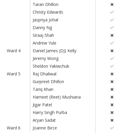
Taran Dhillon
❌
Christy Edwards
✅
Jaspriya Johal
✅
Danny Ng
✅
Siraaj Shah
❌
Andrew Yule
✅
Ward 4
Daniel James (DJ) Kelly
❌
Jeremy Wong
✅
Sheldon Yakiwchuk
✅
Ward 5
Raj Dhaliwal
❌
Gurpreet Dhillon
❌
Tariq Khan
❌
Harneet (Reet) Mushiana
❌
Jigar Patel
❌
Harry Singh Purba
❌
Aryan Sadat
❌
Ward 6
Joanne Birce
✅