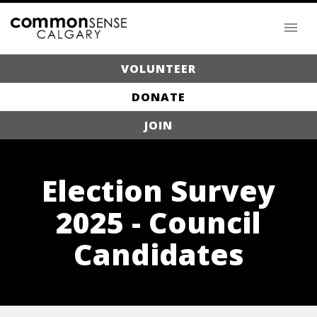
VOLUNTEER
DONATE
JOIN
Election Survey
2025 - Council
Candidates