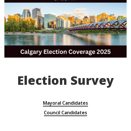
Election Survey
Mayoral Candidates
Council Candidates