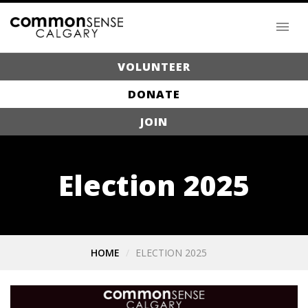
VOLUNTEER
DONATE
JOIN
Election 2025
HOME
ELECTION 2025