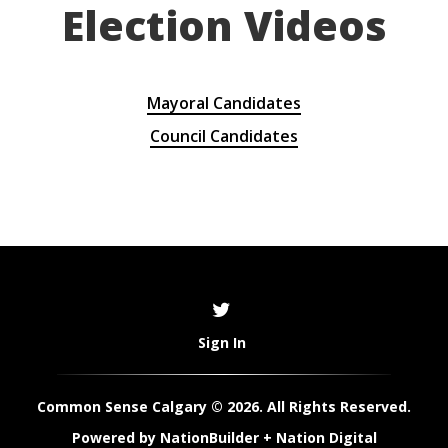
Election Videos
Mayoral Candidates
Council Candidates
Sign In
Common Sense Calgary © 2026. All Rights Reserved.
Powered by
NationBuilder
+
Nation Digital