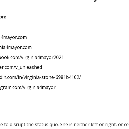
on:
ia4mayor.com
inia4mayor.com
ebook.com/virginia4mayor2021
ter.com/v_unleashed
edin.com/in/virginia-stone-6981b4102/
agram.com/virginia4mayor
e to disrupt the status quo. She is neither left or right, or ce