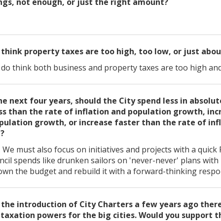
gs, not enough, or just the right amount?
 think property taxes are too high, too low, or just abou
I do think both business and property taxes are too high an
he next four years, should the City spend less in absolu
ss than the rate of inflation and population growth, inc
opulation growth, or increase faster than the rate of inf
h?
We must also focus on initiatives and projects with a quick
ncil spends like drunken sailors on 'never-never' plans with 
wn the budget and rebuild it with a forward-thinking respo
 the introduction of City Charters a few years ago there
axation powers for the big cities. Would you support t