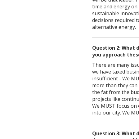
time and energy on 
sustainable innovat
decisions required to
alternative energy.
Question 2: What d
you approach thes
There are many issue
we have taxed busin
insufficient - We MU
more than they can 
the fat from the bu
projects like contin
We MUST focus on e
into our city. We M
Question 3: What d