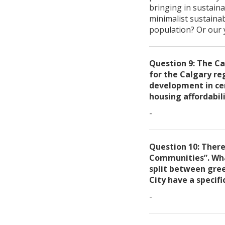
bringing in sustain
minimalist sustaina
population? Or our
Question 9: The Ca
for the Calgary re
development in cer
housing affordabil
-
Question 10: There
Communities”. Wha
split between gre
City have a specif
-