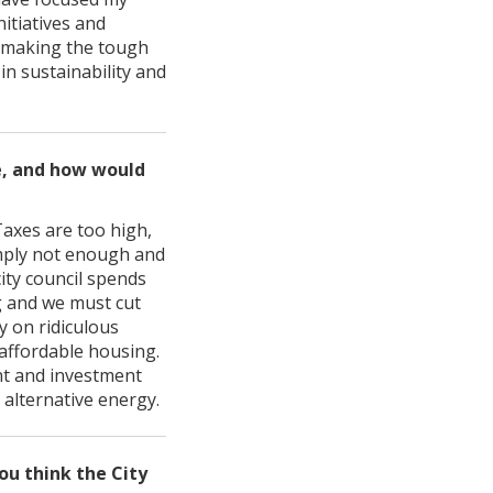
itiatives and
f making the tough
 in sustainability and
re, and how would
Taxes are too high,
imply not enough and
ity council spends
g and we must cut
 on ridiculous
 affordable housing.
t and investment
 alternative energy.
ou think the City