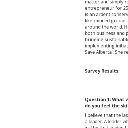
matter and simply re
entrepreneur for 25
is an ardent conser
like-minded groups 
around the world. H
both business and pr
bringing sustainabl
implementing initiat
Save Alberta'. She r
Survey Results:
Question 1: What w
do you feel the ski
I believe that the l
a leader. A leader w
will be that leader