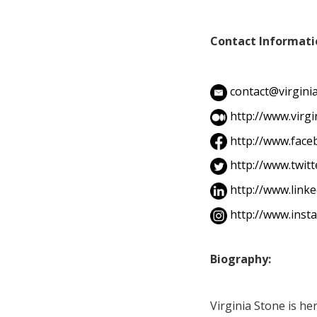
Contact Informati
contact@virgin
http://www.virg
http://www.fac
http://www.twit
http://www.link
http://www.inst
Biography:
Virginia Stone is her