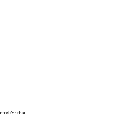
ntral for that