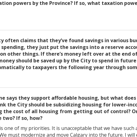
ation powers by the Province? If so, what taxation powe
ty often claims that they’ve found savings in various bu
g spending, they just put the savings into a reserve acc
n other things. If there’s money left over at the end of 
money should be saved up by the City to spend in future
omatically to taxpayers the following year through som
one says they support affordable housing, but what doe
ink the City should be subsidizing housing for lower-in
 the cost of all housing from getting out of control? 
 two? If so, how?
s one of my priorities. It is unacceptable that we have suc
. We must modernize and move Calgary into the future. I wil