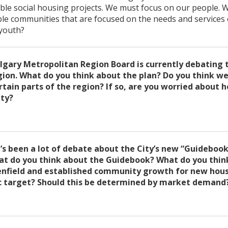
able social housing projects. We must focus on our people.
ble communities that are focused on the needs and services 
 youth?
lgary Metropolitan Region Board is currently debating 
gion. What do you think about the plan? Do you think we
tain parts of the region? If so, are you worried about h
ity?
’s been a lot of debate about the City’s new “Guidebook
t do you think about the Guidebook? What do you think
enfield and established community growth for new hous
ic target? Should this be determined by market demand