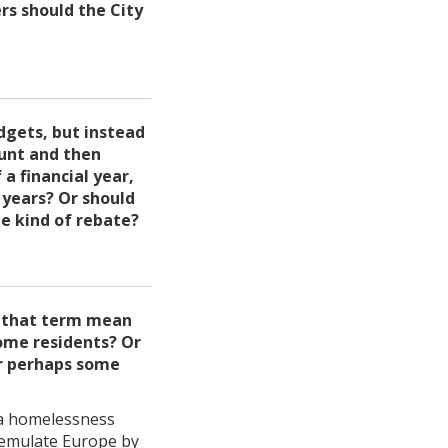
rs should the City
dgets, but instead
ount and then
a financial year,
 years? Or should
e kind of rebate?
s that term mean
come residents? Or
Or perhaps some
h a homelessness
l emulate Europe by