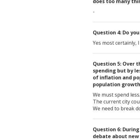
does too many thin
-
Question 4: Do you
Yes most certainly, 
Question 5: Over t
spending but by le
of inflation and p
population growt
We must spend less. 
The current city cou
We need to break do
Question 6: During
debate about new t