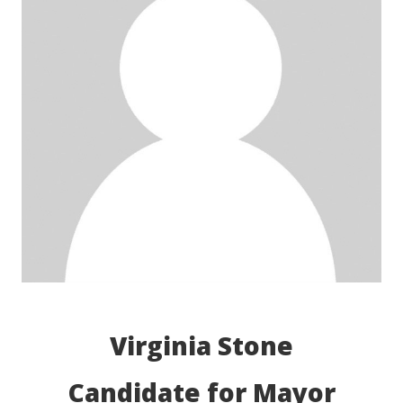
Virginia Stone
Candidate for Mayor