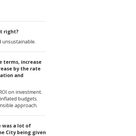
t right?
d unsustainable.
te terms, increase
rease by the rate
lation and
 ROI on investment.
inflated budgets.
nsible approach.
 was a lot of
he City being given