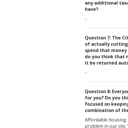
any additional tax
have?
-
Question 7: The Ci
of actually cuttin
spend that money o
do you think that 
it be returned aut
-
Question 8: Every
for you? Do you th
focused on keeping
combination of the
Affordable housing i
problem in our city