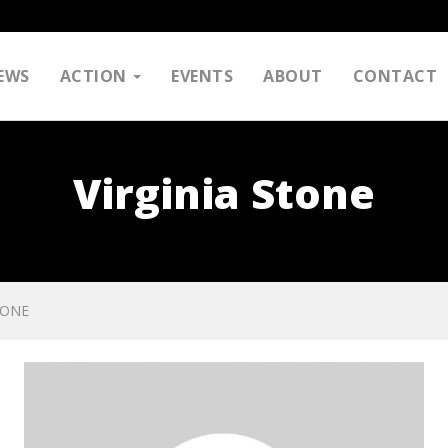
EWS
ACTION
EVENTS
ABOUT
CONTACT
Virginia Stone
TONE