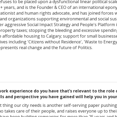
fuses to be placed upon a dysfunctional linear political sca
+ years, and is the Founder & CEO of an international epo
vationist and human rights advocate, and has joined forces 
and organizations supporting environmental and social sustai
er aggressive Social Impact Strategy and People's Platform 
operty taxes; stopping the bleeding and excessive spending 
e affordable housing to Calgary; support for small business
ives including 'Citizens without Residence', 'Waste to Energ
epresents real change and the future of Politics.
ork experience do you have that’s relevant to the role
lls and perspective you have gained will help you in you
ast thing our city needs is another self-serving paper pushing
ho takes care of their people, and raises everyone up to their
. I have been building companies for more than 25 years and