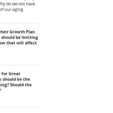
 Why do we not have
of our aging
their Growth Plan
 should be limiting
ow that will affect
 for Great
 should be the
ing? Should the
?