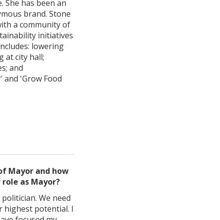
le. She has been an
nymous brand. Stone
with a community of
nability initiatives
includes: lowering
at city hall;
es; and
y' and 'Grow Food
 of Mayor and how
r role as Mayor?
 politician. We need
 highest potential. I
 have focused my