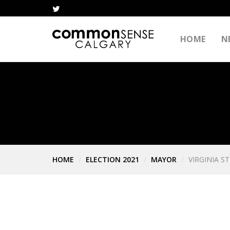
HOME
N
HOME
ELECTION 2021
MAYOR
VIRGINIA S