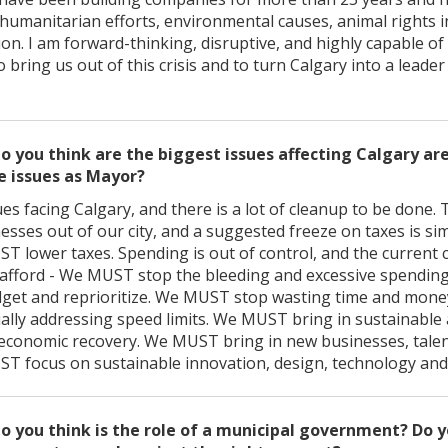
humanitarian efforts, environmental causes, animal rights in
ion. I am forward-thinking, disruptive, and highly capable o
 bring us out of this crisis and to turn Calgary into a leader
o you think are the biggest issues affecting Calgary a
e issues as Mayor?
s facing Calgary, and there is a lot of cleanup to be done. 
esses out of our city, and a suggested freeze on taxes is s
ST lower taxes. Spending is out of control, and the current c
afford - We MUST stop the bleeding and excessive spendin
dget and reprioritize. We MUST stop wasting time and money
ually addressing speed limits. We MUST bring in sustainable
conomic recovery. We MUST bring in new businesses, talen
UST focus on sustainable innovation, design, technology and
o you think is the role of a municipal government? Do y