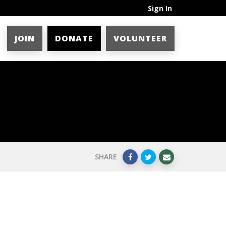
Sign In
JOIN
DONATE
VOLUNTEER
SHARE