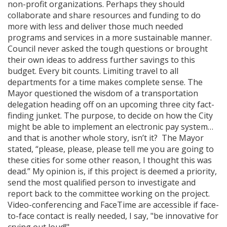
non-profit organizations. Perhaps they should
collaborate and share resources and funding to do
more with less and deliver those much needed
programs and services in a more sustainable manner.
Council never asked the tough questions or brought
their own ideas to address further savings to this
budget. Every bit counts. Limiting travel to all
departments for a time makes complete sense. The
Mayor questioned the wisdom of a transportation
delegation heading off on an upcoming three city fact-
finding junket. The purpose, to decide on how the City
might be able to implement an electronic pay system…
and that is another whole story, isn’t it? The Mayor
stated, “please, please, please tell me you are going to
these cities for some other reason, I thought this was
dead.” My opinion is, if this project is deemed a priority,
send the most qualified person to investigate and
report back to the committee working on the project.
Video-conferencing and FaceTime are accessible if face-
to-face contact is really needed, I say, "be innovative for
crying out loud!"