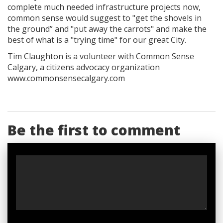
complete much needed infrastructure projects now,
common sense would suggest to "get the shovels in
the ground” and "put away the carrots" and make the
best of what is a "trying time" for our great City.
Tim Claughton is a volunteer with Common Sense
Calgary, a citizens advocacy organization
www.commonsensecalgary.com
Be the first to comment