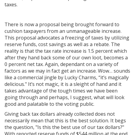
taxes.
There is now a proposal being brought forward to
cushion taxpayers from an unmanageable increase.
This proposal advocates a freezing of taxes by utilizing
reserve funds, cost savings as well as a rebate. The
reality is that the tax rate increase is 1.5 percent which
after they hand back some of our own loot, becomes a
0 percent net tax. Again, dependant on a variety of
factors as we may in fact get an increase. Wow… sounds
like a commercial jingle by Lucky Charms, “it’s magically
delicious." It’s not magic, it is a sleight of hand and it
takes advantage of the tough times we have been
going through and perhaps, I suggest, what will look
good and palatable to the voting public.
Giving back tax dollars already collected does not
necessarily mean that this is the best solution. It begs
the question, "Is this the best use of our tax dollars?"
With reported reserve funds of $544 million at the end