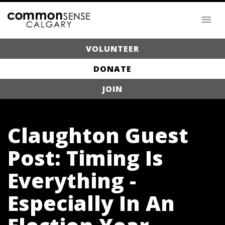
VOLUNTEER
DONATE
JOIN
Claughton Guest
Post: Timing Is
Everything -
Especially In An