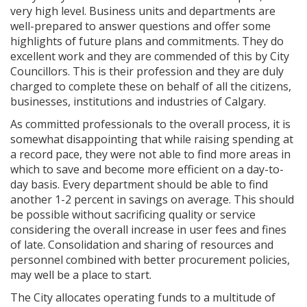
very high level. Business units and departments are
well-prepared to answer questions and offer some
highlights of future plans and commitments. They do
excellent work and they are commended of this by City
Councillors. This is their profession and they are duly
charged to complete these on behalf of all the citizens,
businesses, institutions and industries of Calgary.
As committed professionals to the overall process, it is
somewhat disappointing that while raising spending at
a record pace, they were not able to find more areas in
which to save and become more efficient on a day-to-
day basis. Every department should be able to find
another 1-2 percent in savings on average. This should
be possible without sacrificing quality or service
considering the overall increase in user fees and fines
of late. Consolidation and sharing of resources and
personnel combined with better procurement policies,
may well be a place to start.
The City allocates operating funds to a multitude of