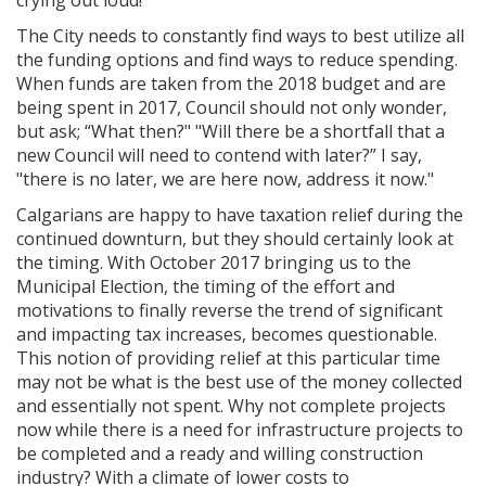
The City needs to constantly find ways to best utilize all
the funding options and find ways to reduce spending.
When funds are taken from the 2018 budget and are
being spent in 2017, Council should not only wonder,
but ask; “What then?" "Will there be a shortfall that a
new Council will need to contend with later?” I say,
"there is no later, we are here now, address it now."
Calgarians are happy to have taxation relief during the
continued downturn, but they should certainly look at
the timing. With October 2017 bringing us to the
Municipal Election, the timing of the effort and
motivations to finally reverse the trend of significant
and impacting tax increases, becomes questionable.
This notion of providing relief at this particular time
may not be what is the best use of the money collected
and essentially not spent. Why not complete projects
now while there is a need for infrastructure projects to
be completed and a ready and willing construction
industry? With a climate of lower costs to