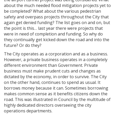
about the much needed flood mitigation projects yet to
be completed? What about the various pedestrian
safety and overpass projects throughout the City that
again get denied funding? The list goes on and on, but
the point is this… last year there were projects that
were in need of completion and funding. So why do
they continually get kicked down the road and into the
future? Or do they?
The City operates as a corporation and as a business.
However, a private business operates in a completely
different environment than Government. Private
business must make prudent cuts and changes as
dictated by the economy, in order to survive. The City
on the other hand, continues to spend as usual. It
borrows money because it can. Sometimes borrowing
makes common sense as it benefits citizens down the
road. This was illustrated in Council by the multitude of
highly dedicated directors overseeing the city
operations departments.