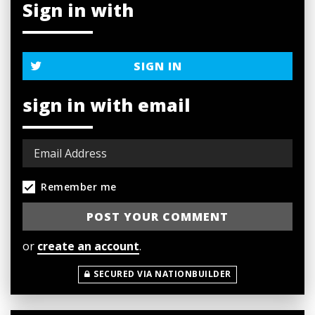
Sign in with
SIGN IN
sign in with email
Remember me
or
create an account
.
SECURED VIA NATIONBUILDER