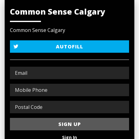
Common Sense Calgary
Common Sense Calgary
AUTOFILL
Sign In