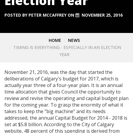
Election Year
POSTED BY
PETER MCCAFFREY
ON
NOVEMBER 25, 2016
HOME
NEWS
TIMING IS EVERYTHING - ESPECIALLY IN AN ELECTION
YEAR
November 21, 2016, was the day that started the
deliberations of Calgary's budget for 2017, which is
actually year three of a four-year plan. It is an annual
time allocation that gives Council the opportunity to
review and revise the operating and capital budget plan
for the coming year. To grasp the enormity of what it
takes to keep the "big machine" and its needs
addressed, the annual Capital Budget for 2014 - 2018 is
set at $5.8 billion. According to the City of Calgary
website, 48 percent of this spending is derived from