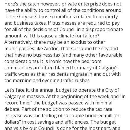
Here’s the catch however, private enterprise does not
have the ability to control all of the conditions around
it. The City sets those conditions related to property
and business taxes. If businesses are required to pay
for all of the decisions of Council in a disproportionate
amount, will this cause a climate for failure?
Alternatively, there may be an exodus to other
municipalities like Airdrie, that surround the city and
that have no business tax (and many other favourable
considerations). It is ironic how the bedroom
communities are often blamed for many of Calgary's
traffic woes as their residents migrate in and out with
the morning and evening traffic rushes.
Let’s face it, the annual budget to operate the City of
Calgary is massive. At the beginning of the week and “in
record time,” the budget was passed with minimal
debate. Part of the solution to reduce the tax rate
increase was the finding of “a couple hundred million
dollars” in cost savings and efficiencies. The budget
analysis by our Council is done for the most part, at a