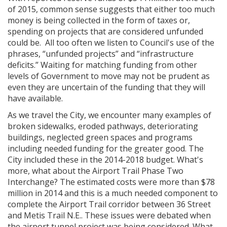
of 2015, common sense suggests that either too much
money is being collected in the form of taxes or,
spending on projects that are considered unfunded
could be. All too often we listen to Council's use of the
phrases, “unfunded projects” and “infrastructure
deficits.”
Waiting for matching funding from other
levels of Government to move may not be prudent as
even they are uncertain of the funding that they will
have available.
As we travel the City, we encounter many examples of
broken sidewalks, eroded pathways, deteriorating
buildings, neglected green spaces and programs
including needed funding for the greater good. The
City included these in the 2014-2018 budget. What's
more, what about the Airport Trail Phase Two
Interchange? The estimated costs were more than $78
million in 2014 and this is a much needed component to
complete the Airport Trail corridor between 36 Street
and Metis Trail N.E.. These issues were debated when
the airport tunnel project was being considered. What