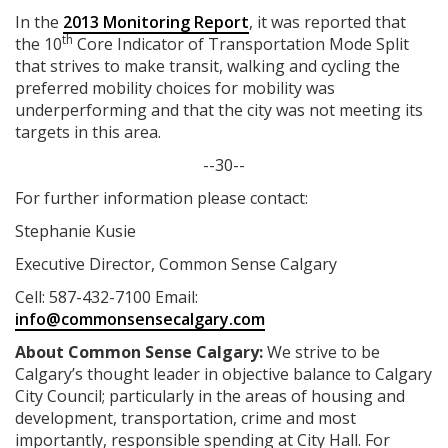
In the
2013 Monitoring Report
, it was reported that
th
the 10
Core Indicator of Transportation Mode Split
that strives to make transit, walking and cycling the
preferred mobility choices for mobility was
underperforming and that the city was not meeting its
targets in this area.
--30--
For further information please contact:
Stephanie Kusie
Executive Director, Common Sense Calgary
Cell: 587-432-7100 Email:
info@commonsensecalgary.com
About
Common Sense Calgary:
We strive to be
Calgary’s thought leader in objective balance to Calgary
City Council; particularly in the areas of housing and
development, transportation, crime and most
importantly, responsible spending at City Hall. For