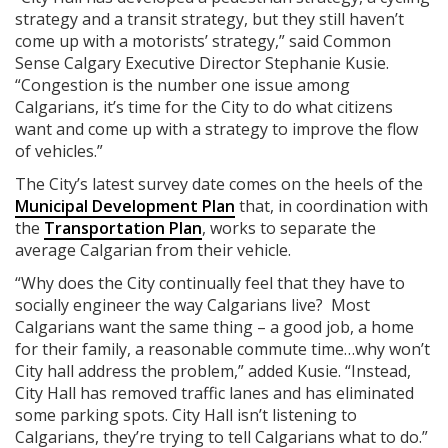
strategy and a transit strategy, but they still haven’t
come up with a motorists’ strategy,” said Common
Sense Calgary Executive Director Stephanie Kusie.
“Congestion is the number one issue among
Calgarians, it’s time for the City to do what citizens
want and come up with a strategy to improve the flow
of vehicles.”
The City’s latest survey date comes on the heels of the
Municipal Development Plan
that, in coordination with
the
Transportation Plan
, works to separate the
average Calgarian from their vehicle.
“Why does the City continually feel that they have to
socially engineer the way Calgarians live? Most
Calgarians want the same thing – a good job, a home
for their family, a reasonable commute time…why won’t
City hall address the problem,” added Kusie. “Instead,
City Hall has removed traffic lanes and has eliminated
some parking spots. City Hall isn’t listening to
Calgarians, they’re trying to tell Calgarians what to do.”