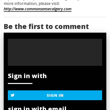
more information, please visit:
http://www.commonsensecalgary.com
Be the first to comment
Sign in with
SIGN IN
sign in with email