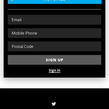
Sign In