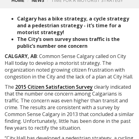
HOME
NEWS
TIME FOR A MOTORIST STRATEGY
Calgary has a bike strategy, a cycle strategy
and a pedestrian strategy - it’s time for a
motorist strategy!
The City’s own survey shows traffic is the
public’s number one concern
CALGARY, AB
: Common Sense Calgary called on City
Hall today to develop a motorist strategy. The
organization noted growing citizen frustration with
congestion in the City and the lack of a plan at City Hall.
The
2015 Citizen Satisfaction Survey
clearly indicated
that the number one concern among Calgarians is
traffic. The concern was even higher than transit and
crime. The results are consistent with a survey by
Common Sense Calgary in 2013 that concluded a similar
finding. Unfortunately, little has been done in the past
few years to rectify the situation.
“City Hall has developed a pedestrian strategy, a cycling