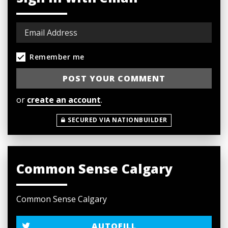
Remember me
or
create an account
.
SECURED VIA NATIONBUILDER
Common Sense Calgary
Common Sense Calgary
AUTOFILL