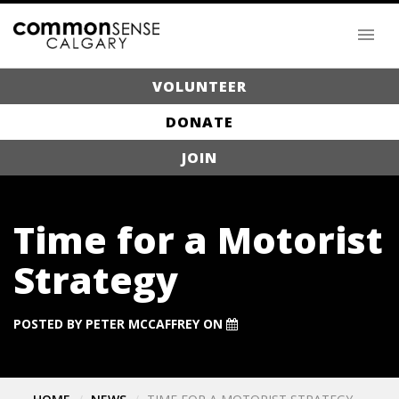
VOLUNTEER
DONATE
JOIN
Time for a Motorist
Strategy
POSTED BY
PETER MCCAFFREY
ON