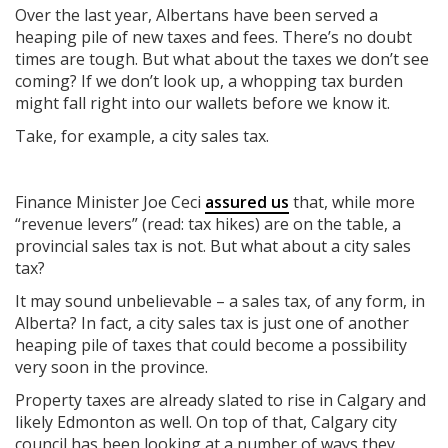
Over the last year, Albertans have been served a
heaping pile of new taxes and fees. There’s no doubt
times are tough. But what about the taxes we don’t see
coming? If we don’t look up, a whopping tax burden
might fall right into our wallets before we know it.
Take, for example, a city sales tax.
Finance Minister Joe Ceci
assured us
that, while more
“revenue levers” (read: tax hikes) are on the table, a
provincial sales tax is not. But what about a city sales
tax?
It may sound unbelievable – a sales tax, of any form, in
Alberta? In fact, a city sales tax is just one of another
heaping pile of taxes that could become a possibility
very soon in the province.
Property taxes are already slated to rise in Calgary and
likely Edmonton as well. On top of that, Calgary city
council has been looking at a number of ways they