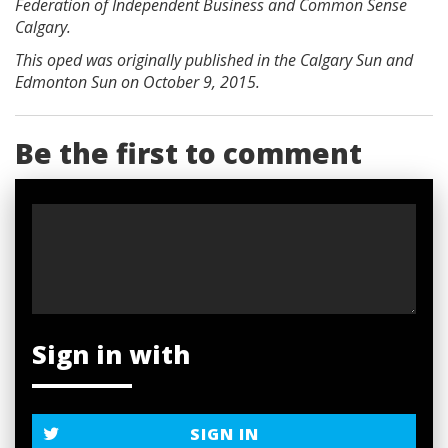
Federation of Independent Business and Common Sense
Calgary.
This oped was originally published in the Calgary Sun and
Edmonton Sun on October 9, 2015.
Be the first to comment
Sign in with
SIGN IN