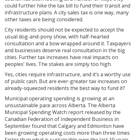
could further hike the tax bill to fund their transit and
infrastructure plans. A city sales tax is one way, many
other taxes are being considered.
City residents should not be expected to accept the
usual dog-and-pony show, with half-hearted
consultation and a bow wrapped around it. Taxpayers
and businesses deserve real consultation in the big
cities. Further tax increases have real impacts on
peoples’ lives. The stakes are simply too high.
Yes, cities require infrastructure, and it’s a worthy use
of public cash. But are ever-greater tax increases on
already-squeezed residents the best way to fund it?
Municipal operating spending is growing at an
unsustainable pace across Alberta. The Alberta
Municipal Spending Watch report released by the
Canadian Federation of Independent Business in
September found that Calgary and Edmonton have
been growing operating costs more than three times
faster than what is sustainable over the last 10 years.