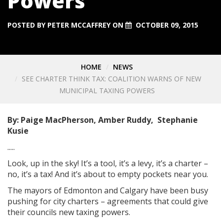
Powers
POSTED BY
PETER MCCAFFREY
ON
OCTOBER 09, 2015
HOME
NEWS
SEE CHARTER THINK TAX: COALITION WARNS OF NEW
MUNICIPAL TAXING POWERS
By: Paige MacPherson, Amber Ruddy, Stephanie
Kusie
.....
Look, up in the sky! It’s a tool, it’s a levy, it’s a charter –
no, it’s a tax! And it’s about to empty pockets near you.
The mayors of Edmonton and Calgary have been busy
pushing for city charters – agreements that could give
their councils new taxing powers.