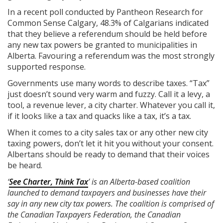
In a recent poll conducted by Pantheon Research for
Common Sense Calgary, 48.3% of Calgarians indicated
that they believe a referendum should be held before
any new tax powers be granted to municipalities in
Alberta. Favouring a referendum was the most strongly
supported response.
Governments use many words to describe taxes. “Tax”
just doesn’t sound very warm and fuzzy. Call it a levy, a
tool, a revenue lever, a city charter. Whatever you call it,
if it looks like a tax and quacks like a tax, it’s a tax.
When it comes to a city sales tax or any other new city
taxing powers, don’t let it hit you without your consent.
Albertans should be ready to demand that their voices
be heard.
‘
See Charter, Think Tax
’ is an Alberta-based coalition
launched to demand taxpayers and businesses have their
say in any new city tax powers. The coalition is comprised of
the Canadian Taxpayers Federation, the Canadian