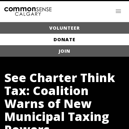
VOLUNTEER
DONATE
JOIN
See Charter Think
Tax: Coalition
Warns of New
Municipal Taxing