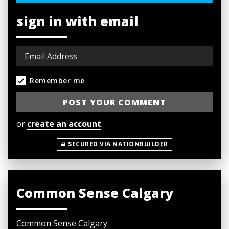
sign in with email
Remember me
or
create an account
.
SECURED VIA NATIONBUILDER
Common Sense Calgary
Common Sense Calgary