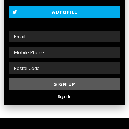
AUTOFILL
Sign In