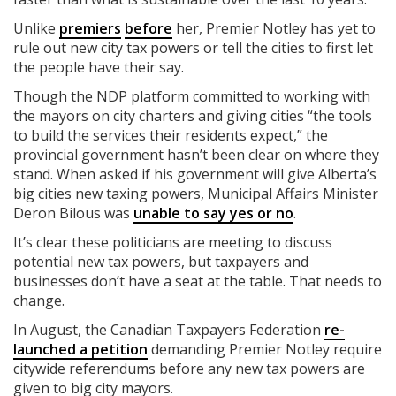
Unlike
premiers
before
her, Premier Notley has yet to
rule out new city tax powers or tell the cities to first let
the people have their say.
Though the NDP platform committed to working with
the mayors on city charters and giving cities “the tools
to build the services their residents expect,” the
provincial government hasn’t been clear on where they
stand. When asked if his government will give Alberta’s
big cities new taxing powers, Municipal Affairs Minister
Deron Bilous was
unable to say yes or no
.
It’s clear these politicians are meeting to discuss
potential new tax powers, but taxpayers and
businesses don’t have a seat at the table. That needs to
change.
In August, the Canadian Taxpayers Federation
re-
launched a petition
demanding Premier Notley require
citywide referendums before any new tax powers are
given to big city mayors.