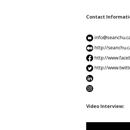
Contact Informati
info@seanchu.c
http://seanchu.c
http://www.fac
http://www.twit
Video Interview: