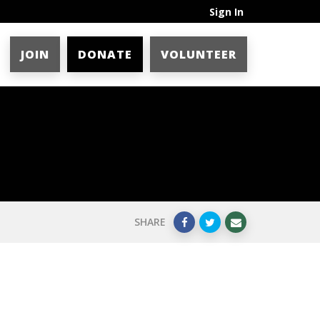
Sign In
JOIN
DONATE
VOLUNTEER
SHARE