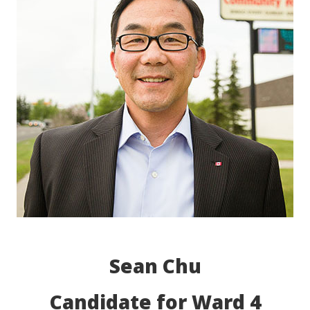
Sean Chu
Candidate for Ward 4