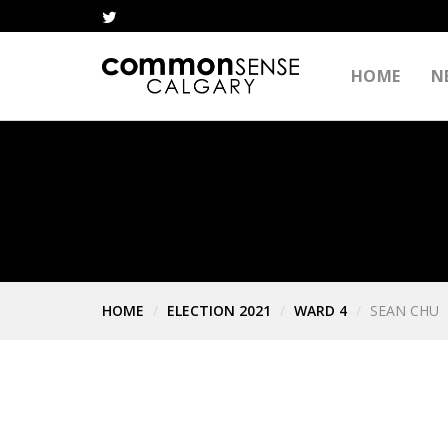
HOME
N
HOME
ELECTION 2021
WARD 4
SEAN CHU