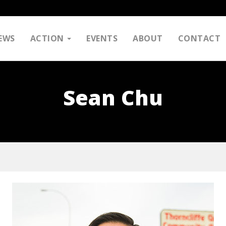
EWS
ACTION
EVENTS
ABOUT
CONTACT
Sean Chu