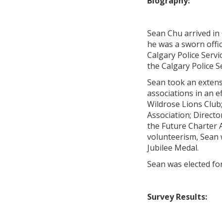
Biography:
Sean Chu arrived in
he was a sworn offic
Calgary Police Servi
the Calgary Police S
Sean took an extens
associations in an e
Wildrose Lions Club
Association; Directo
the Future Charter 
volunteerism, Sean
Jubilee Medal.
Sean was elected for
Survey Results: