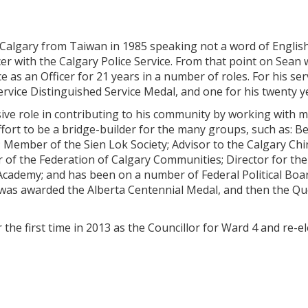
 Calgary from Taiwan in 1985 speaking not a word of English
er with the Calgary Police Service. From that point on Sean
ce as an Officer for 21 years in a number of roles. For his s
ervice Distinguished Service Medal, and one for his twenty ye
ive role in contributing to his community by working with 
ffort to be a bridge-builder for the many groups, such as: 
; Member of the Sien Lok Society; Advisor to the Calgary C
r of the Federation of Calgary Communities; Director for th
Academy; and has been on a number of Federal Political Board
 was awarded the Alberta Centennial Medal, and then the 
 the first time in 2013 as the Councillor for Ward 4 and re-el