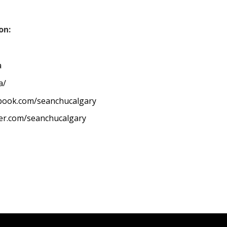
on:
a
a/
ebook.com/seanchucalgary
ter.com/seanchucalgary