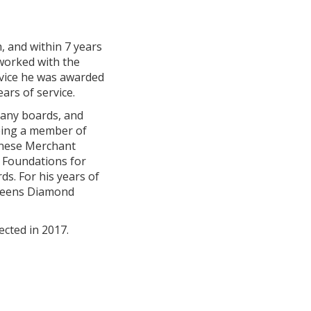
, and within 7 years
 worked with the
ervice he was awarded
ars of service.
many boards, and
Being a member of
hinese Merchant
e Foundations for
s. For his years of
Queens Diamond
ected in 2017.