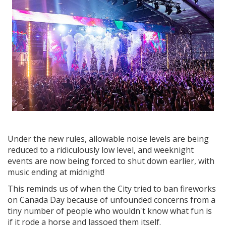
Under the new rules, allowable noise levels are being
reduced to a ridiculously low level, and weeknight
events are now being forced to shut down earlier, with
music ending at midnight!
This reminds us of when the City tried to ban fireworks
on Canada Day because of unfounded concerns from a
tiny number of people who wouldn't know what fun is
if it rode a horse and lassoed them itself.