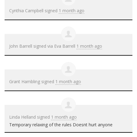
Cynthia Campbell
signed
1 month ago
John Barrell
signed via
Eva Barrell
1 month ago
Grant Hambling
signed
1 month ago
Linda Helland
signed
1 month ago
Temporary relaxing of the rules Doesnt hurt anyone