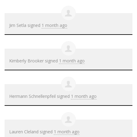
Jim Setla
signed
1 month ago
Kimberly Brooker
signed
1 month ago
Hermann Schnellenpfeil
signed
1 month ago
Lauren Cleland
signed
1 month ago