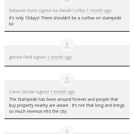
Kelauren Kurtz
signed via
Hanah Coffey
1 month ago
It’s only 10days! There shouldn’t be a curfew on stampede
lol
glenda Field
signed
1 month ago
Carmi Sinclair
signed
1 month ago
The Stampede has been around forever and people that
buy property nearby are aware . It’s not that long and brings
so much revenue into the city .