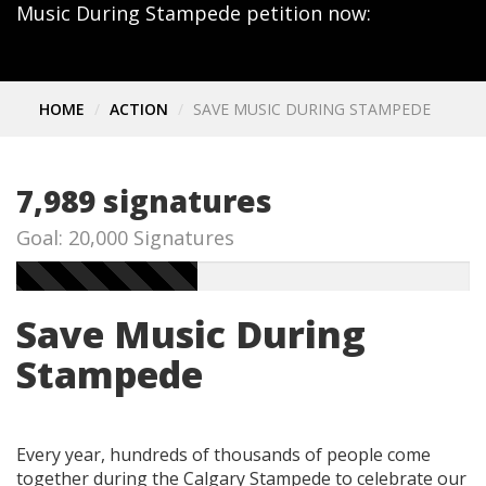
Music During Stampede petition now:
HOME
ACTION
SAVE MUSIC DURING STAMPEDE
7,989 signatures
Goal: 20,000 Signatures
Save Music During
Stampede
Every year, hundreds of thousands of people come
together during the Calgary Stampede to celebrate our