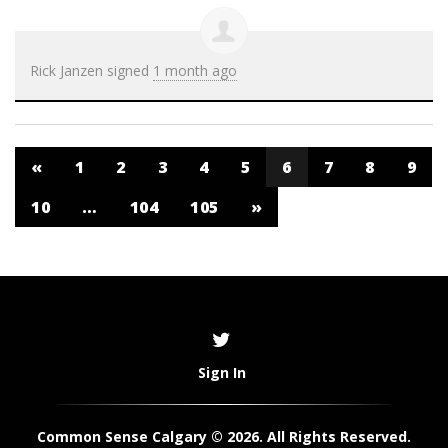
Rick Janzen
signed
1 month ago
«
1
2
3
4
5
6
7
8
9
10
…
104
105
»
Sign In
Common Sense Calgary © 2026. All Rights Reserved.