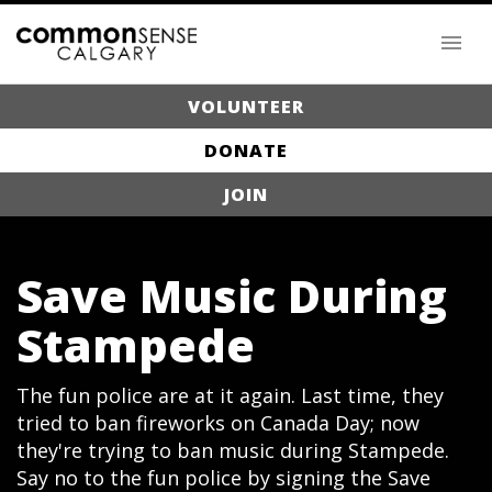
VOLUNTEER
DONATE
JOIN
Save Music During
Stampede
The fun police are at it again. Last time, they
tried to ban fireworks on Canada Day; now
they're trying to ban music during Stampede.
Say no to the fun police by signing the Save