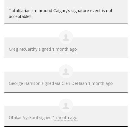
Totalitarianism around Calgary’s signature event is not
acceptable!!
Greg McCarthy
signed
1 month ago
George Harrison
signed via
Glen DeHaan
1 month ago
Otakar Vyskocil
signed
1 month ago