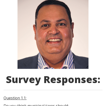
Survey Responses:
Question 1.1:
Do you think municipal taxes should: