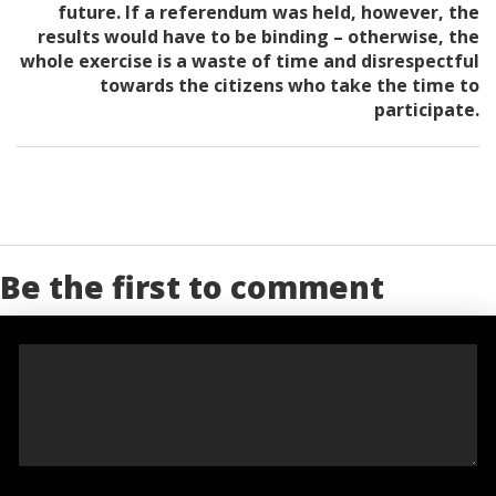
future. If a referendum was held, however, the
results would have to be binding – otherwise, the
whole exercise is a waste of time and disrespectful
towards the citizens who take the time to
participate.
Be the first to comment