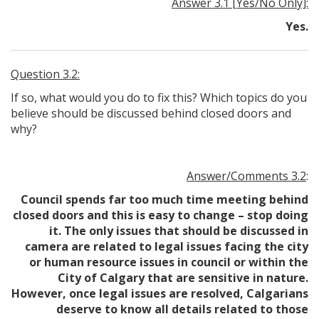
Answer 3.1 [Yes/No Only]:
Yes.
Question 3.2:
If so, what would you do to fix this? Which topics do you
believe should be discussed behind closed doors and
why?
Answer/Comments 3.2
:
Council spends far too much time meeting behind
closed doors and this is easy to change – stop doing
it. The only issues that should be discussed in
camera are related to legal issues facing the city
or human resource issues in council or within the
City of Calgary that are sensitive in nature.
However, once legal issues are resolved, Calgarians
deserve to know all details related to those