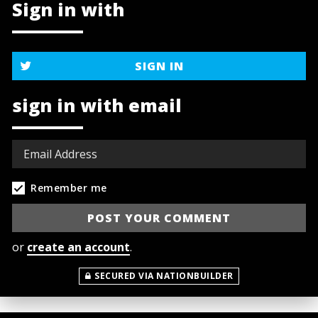
Sign in with
SIGN IN
sign in with email
Remember me
or
create an account
.
SECURED VIA NATIONBUILDER