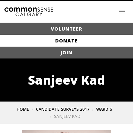
VOLUNTEER
DONATE
JOIN
Sanjeev Kad
HOME
CANDIDATE SURVEYS 2017
WARD 6
SANJEEV KAD