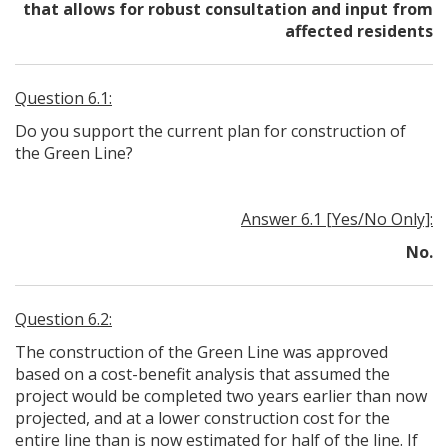
that allows for robust consultation and input from
affected residents
Question 6.1:
Do you support the current plan for construction of
the Green Line?
Answer 6.1 [Yes/No Only]:
No.
Question 6.2:
The construction of the Green Line was approved
based on a cost-benefit analysis that assumed the
project would be completed two years earlier than now
projected, and at a lower construction cost for the
entire line than is now estimated for half of the line. If