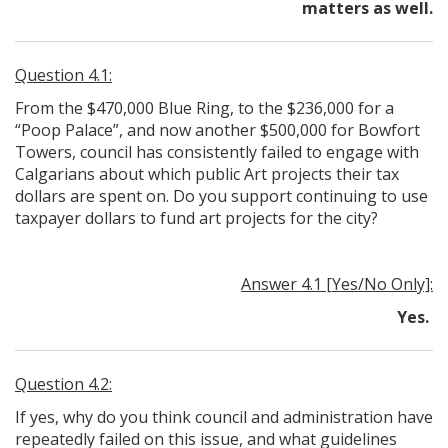
matters as well.
Question 4.1:
From the $470,000 Blue Ring, to the $236,000 for a
“Poop Palace”, and now another $500,000 for Bowfort
Towers, council has consistently failed to engage with
Calgarians about which public Art projects their tax
dollars are spent on. Do you support continuing to use
taxpayer dollars to fund art projects for the city?
Answer 4.1 [Yes/No Only]:
Yes.
Question 4.2:
If yes, why do you think council and administration have
repeatedly failed on this issue, and what guidelines