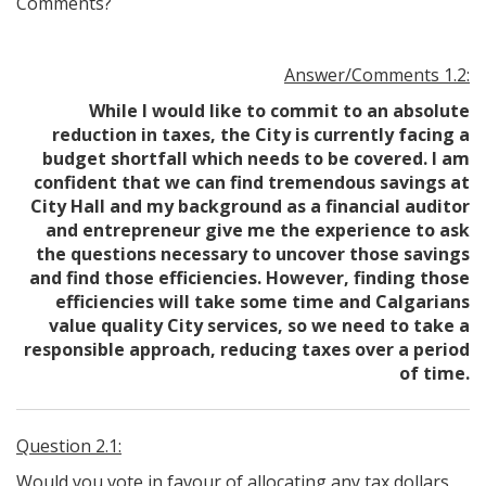
Comments?
Answer/Comments 1.2:
While I would like to commit to an absolute
reduction in taxes, the City is currently facing a
budget shortfall which needs to be covered. I am
confident that we can find tremendous savings at
City Hall and my background as a financial auditor
and entrepreneur give me the experience to ask
the questions necessary to uncover those savings
and find those efficiencies. However, finding those
efficiencies will take some time and Calgarians
value quality City services, so we need to take a
responsible approach, reducing taxes over a period
of time.
Question 2.1:
Would you vote in favour of allocating any tax dollars