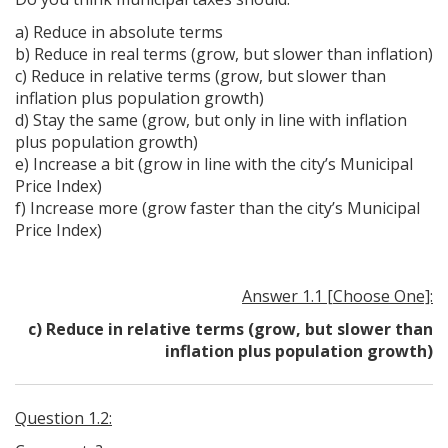
a) Reduce in absolute terms
b) Reduce in real terms (grow, but slower than inflation)
c) Reduce in relative terms (grow, but slower than
inflation plus population growth)
d) Stay the same (grow, but only in line with inflation
plus population growth)
e) Increase a bit (grow in line with the city’s Municipal
Price Index)
f) Increase more (grow faster than the city’s Municipal
Price Index)
Answer 1.1 [Choose One]:
c) Reduce in relative terms (grow, but slower than
inflation plus population growth)
Question 1.2: