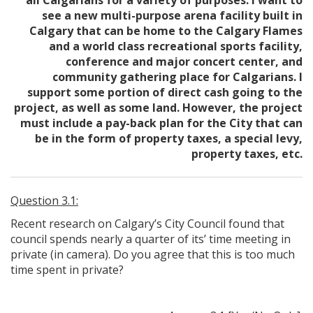
all Calgarians for a variety of purposes. I want to
see a new multi-purpose arena facility built in
Calgary that can be home to the Calgary Flames
and a world class recreational sports facility,
conference and major concert center, and
community gathering place for Calgarians. I
support some portion of direct cash going to the
project, as well as some land. However, the project
must include a pay-back plan for the City that can
be in the form of property taxes, a special levy,
property taxes, etc.
Question 3.1:
Recent research on Calgary’s City Council found that
council spends nearly a quarter of its’ time meeting in
private (in camera). Do you agree that this is too much
time spent in private?