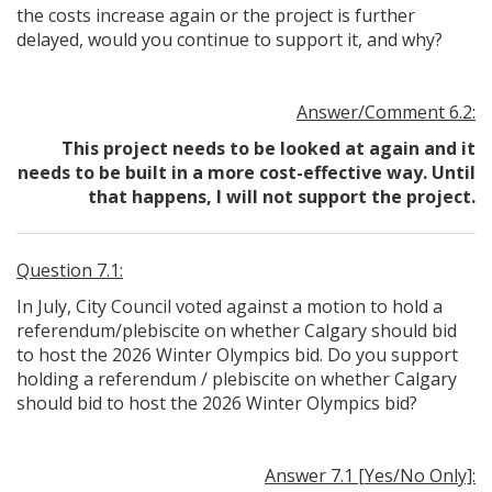
the costs increase again or the project is further
delayed, would you continue to support it, and why?
Answer/Comment 6.2:
This project needs to be looked at again and it
needs to be built in a more cost-effective way. Until
that happens, I will not support the project.
Question 7.1:
In July, City Council voted against a motion to hold a
referendum/plebiscite on whether Calgary should bid
to host the 2026 Winter Olympics bid. Do you support
holding a referendum / plebiscite on whether Calgary
should bid to host the 2026 Winter Olympics bid?
Answer 7.1 [Yes/No Only]: