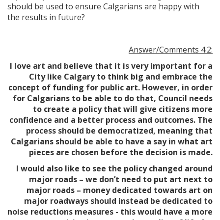
should be used to ensure Calgarians are happy with
the results in future?
Answer/Comments 4.2:
I love art and believe that it is very important for a
City like Calgary to think big and embrace the
concept of funding for public art. However, in order
for Calgarians to be able to do that, Council needs
to create a policy that will give citizens more
confidence and a better process and outcomes. The
process should be democratized, meaning that
Calgarians should be able to have a say in what art
pieces are chosen before the decision is made.
I would also like to see the policy changed around
major roads – we don’t need to put art next to
major roads – money dedicated towards art on
major roadways should instead be dedicated to
noise reductions measures - this would have a more