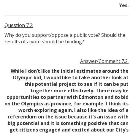
Yes.
Question 7.2:
Why do you support/oppose a public vote? Should the
results of a vote should be binding?
Answer/Comment 7.2:
While I don’t like the initial estimates around the
Olympic bid, I would like to take another look at
this potential project to see if it can be put
together more effectively. There may be
opportunities to partner with Edmonton and to bid
on the Olympics as province, for example. I think its
worth exploring again. I also like the idea of a
referendum on the issue because it’s an issue with
big potential and it is something positive that can
get citizens engaged and excited about our City’s