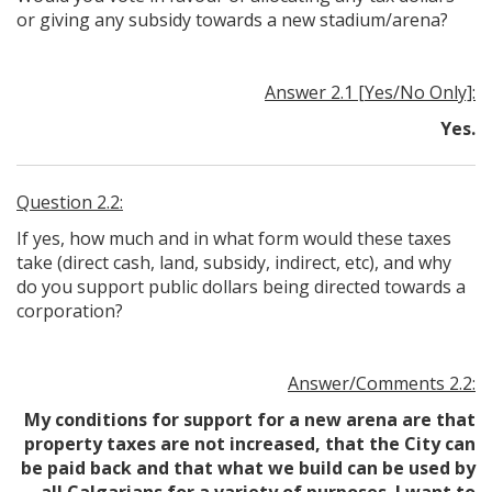
or giving any subsidy towards a new stadium/arena?
Answer 2.1 [Yes/No Only]:
Yes.
Question 2.2:
If yes, how much and in what form would these taxes
take (direct cash, land, subsidy, indirect, etc), and why
do you support public dollars being directed towards a
corporation?
Answer/Comments 2.2:
My conditions for support for a new arena are that
property taxes are not increased, that the City can
be paid back and that what we build can be used by