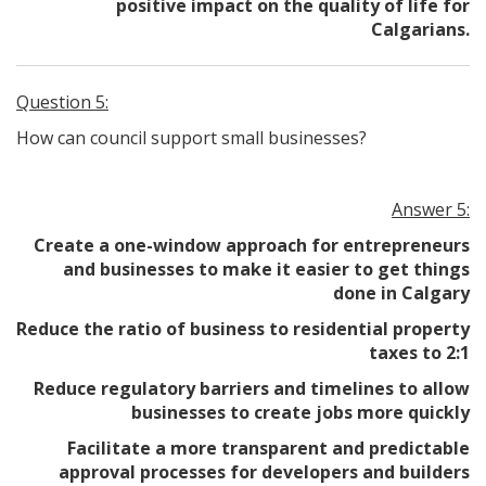
positive impact on the quality of life for
Calgarians.
Question 5:
How can council support small businesses?
Answer 5:
Create a one-window approach for entrepreneurs
and businesses to make it easier to get things
done in Calgary
Reduce the ratio of business to residential property
taxes to 2:1
Reduce regulatory barriers and timelines to allow
businesses to create jobs more quickly
Facilitate a more transparent and predictable
approval processes for developers and builders