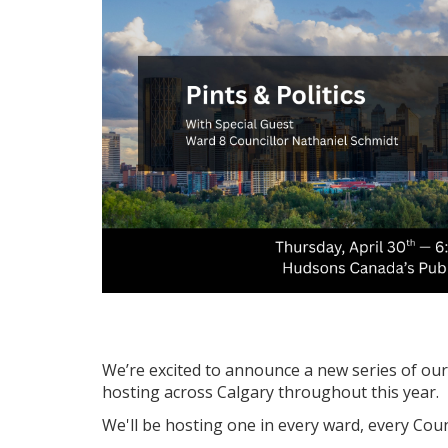
We’re excited to announce a new series of our P
hosting across Calgary throughout this year.
We'll be hosting one in every ward, every Counc