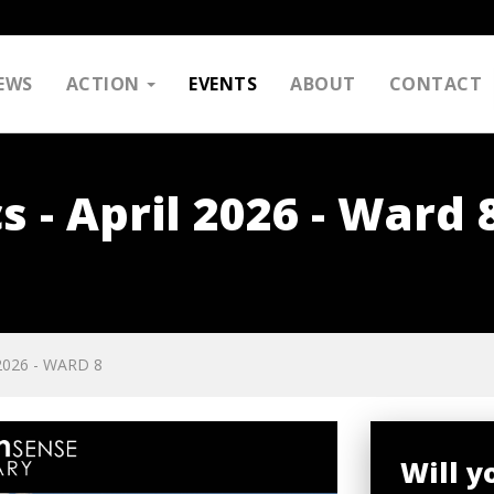
EWS
ACTION
EVENTS
ABOUT
CONTACT
s - April 2026 - Ward 
2026 - WARD 8
Will 