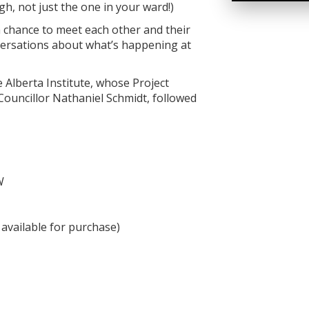
gh, not just the one in your ward!)
a chance to meet each other and their
nversations about what’s happening at
e Alberta Institute, whose Project
 Councillor Nathaniel Schmidt, followed
W
available for purchase)