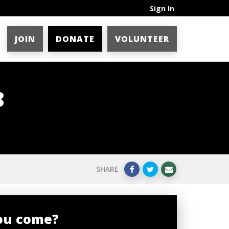
Sign In
JOIN
DONATE
VOLUNTEER
8
SHARE
you come?