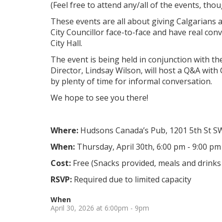
(Feel free to attend any/all of the events, thou
These events are all about giving Calgarians 
City Councillor face-to-face and have real co
City Hall.
The event is being held in conjunction with th
Director, Lindsay Wilson, will host a Q&A with
by plenty of time for informal conversation.
We hope to see you there!
Where:
Hudsons Canada’s Pub,
1201 5th St S
When:
Thursday, April 30th, 6:00 pm - 9:00 pm
Cost:
Free (Snacks provided, meals and drinks 
RSVP:
Required due to limited capacity
When
April 30, 2026 at 6:00pm - 9pm