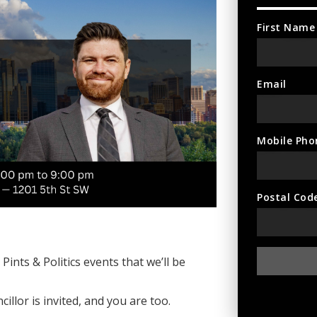
First Name
Email
Mobile Pho
Postal Cod
ints & Politics events that we’ll be
illor is invited, and you are too.