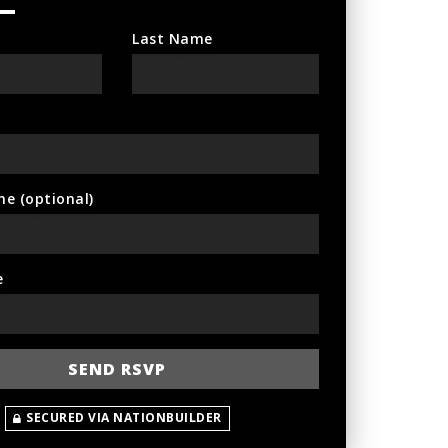
Last Name
ne (optional)
e
SECURED VIA NATIONBUILDER