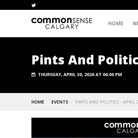
HOME
N
Pints And Politic
THURSDAY, APRIL 30, 2026 AT 06:00 PM
HOME
EVENTS
PINTS AND POLITICS - APRIL 