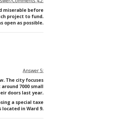
swer/Comments 4.2:
ed miserable before
ch project to fund.
s open as possible.
Answer 5:
w. The city focuses
t around 7000 small
eir doors last year.
sing a special taxe
 located in Ward 9.