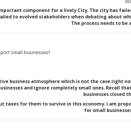
An
important component for a lively City. The city has fail
failed to evolved stakeholders when debating about whi
The process needs to be a
port small businesses?
tive business atmosphere which is not the case right no
usinesses and ignore completely small ones. Recall tha
businesses closed th
ut taxes for them to survive in this economy. I am propo
for small businesses