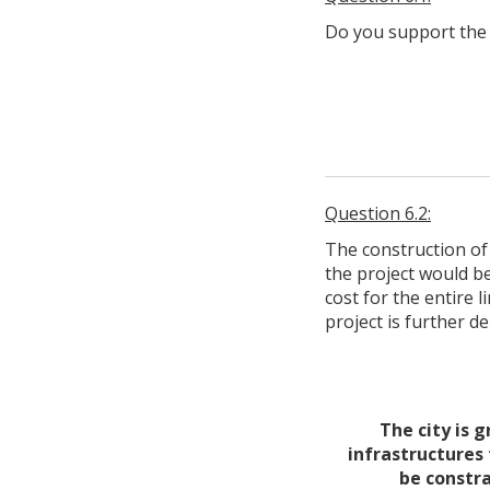
Do you support the 
Question 6.2:
The construction of
the project would b
cost for the entire l
project is further d
The city is 
infrastructures 
be constra