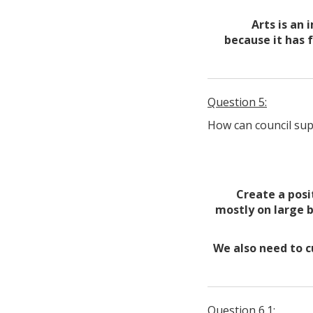
Arts is an 
because it has 
Question 5:
How can council sup
Create a posi
mostly on large b
We also need to c
Question 6.1: