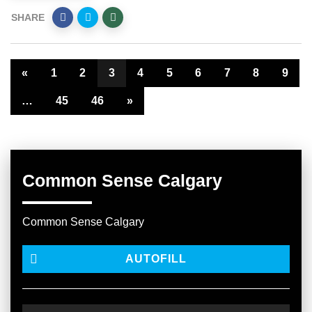
SHARE
«
1
2
3
4
5
6
7
8
9
…
45
46
»
Common Sense Calgary
Common Sense Calgary
AUTOFILL