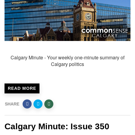
Calgary Minute - Your weekly one-minute summary of
Calgary politics
READ MORE
SHARE
Calgary Minute: Issue 350