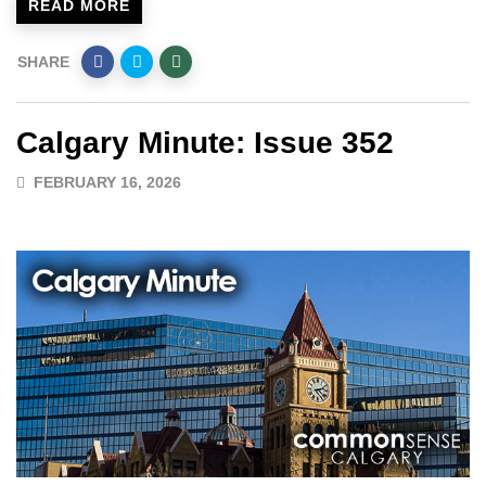
READ MORE
SHARE
Calgary Minute: Issue 352
FEBRUARY 16, 2026