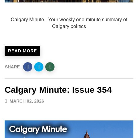
Calgary Minute - Your weekly one-minute summary of
Calgary politics
READ MORE
SHARE
Calgary Minute: Issue 354
MARCH 02, 2026