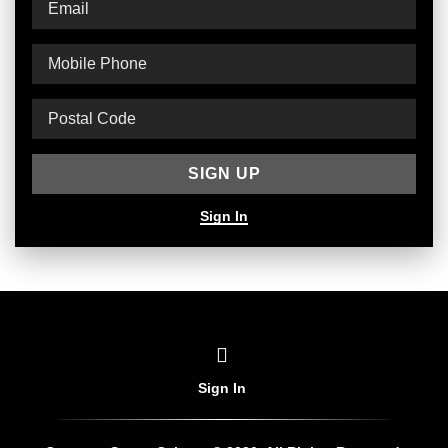
Sign In
Sign In