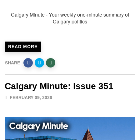
Calgary Minute - Your weekly one-minute summary of
Calgary politics
READ MORE
SHARE
Calgary Minute: Issue 351
FEBRUARY 09, 2026