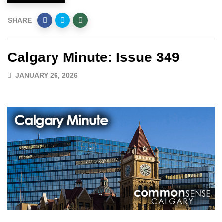
SHARE
Calgary Minute: Issue 349
JANUARY 26, 2026