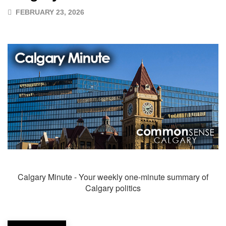
FEBRUARY 23, 2026
Calgary Minute - Your weekly one-minute summary of
Calgary politics