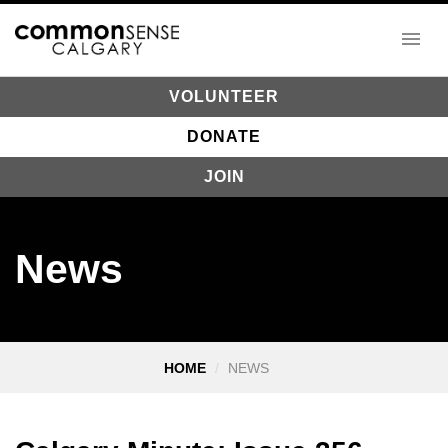
VOLUNTEER
DONATE
JOIN
News
HOME
NEWS