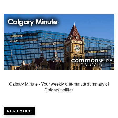
Calgary Minute - Your weekly one-minute summary of
Calgary politics
READ MORE