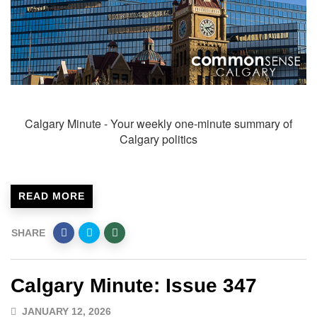
Calgary Minute - Your weekly one-minute summary of
Calgary politics
READ MORE
SHARE
Calgary Minute: Issue 347
JANUARY 12, 2026