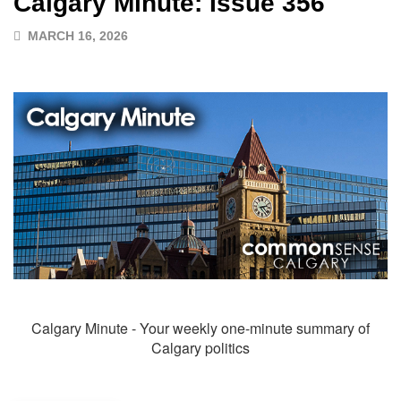
Calgary Minute: Issue 356
MARCH 16, 2026
Calgary Minute - Your weekly one-minute summary of
Calgary politics