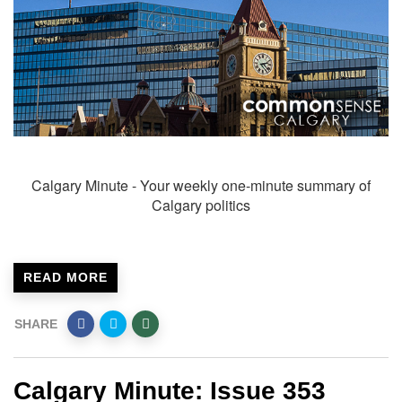
Calgary Minute - Your weekly one-minute summary of
Calgary politics
READ MORE
SHARE
Calgary Minute: Issue 353