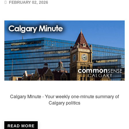
FEBRUARY 02, 2026
Calgary Minute - Your weekly one-minute summary of
Calgary politics
READ MORE