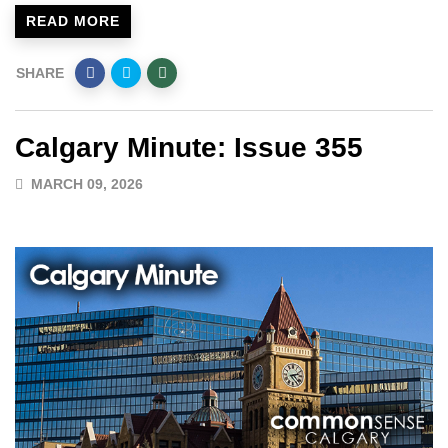
READ MORE
SHARE
Calgary Minute: Issue 355
MARCH 09, 2026