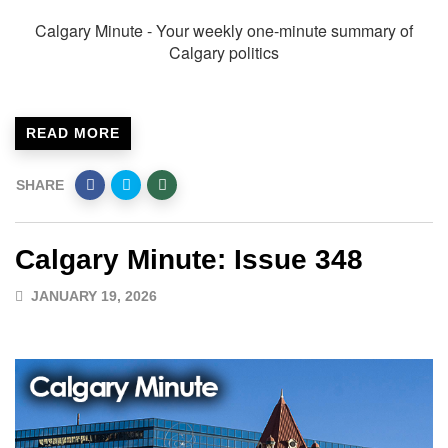
Calgary Minute - Your weekly one-minute summary of
Calgary politics
READ MORE
SHARE
Calgary Minute: Issue 348
JANUARY 19, 2026