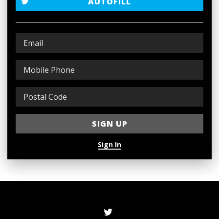
AUTOFILL
Sign In