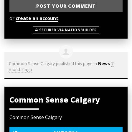
or
create an account
.
SECURED VIA NATIONBUILDER
Common Sense Calgary
published this page in
News
7
months ago
Common Sense Calgary
Common Sense Calgary