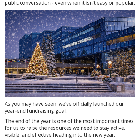
public conversation - even when it isn’t easy or popular.
As you may have seen, we’ve officially launched our
year-end fundraising goal.
The end of the year is one of the most important times
for us to raise the resources we need to stay active,
visible, and effective heading into the new year.