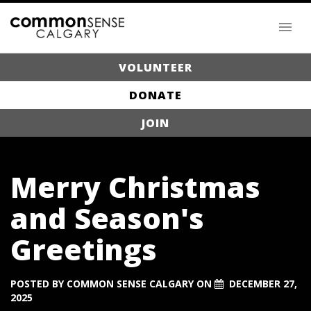
VOLUNTEER
DONATE
JOIN
Merry Christmas
and Season's
Greetings
POSTED BY
COMMON SENSE CALGARY
ON
DECEMBER 27,
2025