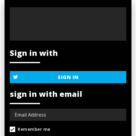
Sign in with
SIGN IN
sign in with email
Remember me