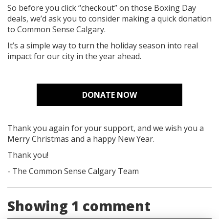
So before you click “checkout” on those Boxing Day
deals, we’d ask you to consider making a quick donation
to Common Sense Calgary.
It’s a simple way to turn the holiday season into real
impact for our city in the year ahead.
DONATE NOW
Thank you again for your support, and we wish you a
Merry Christmas and a happy New Year.
Thank you!
- The Common Sense Calgary Team
Showing 1 comment