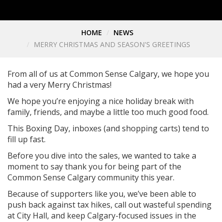
HOME
NEWS
MERRY CHRISTMAS AND SEASON'S GREETINGS
From all of us at Common Sense Calgary, we hope you
had a very Merry Christmas!
We hope you’re enjoying a nice holiday break with
family, friends, and maybe a little too much good food.
This Boxing Day, inboxes (and shopping carts) tend to
fill up fast.
Before you dive into the sales, we wanted to take a
moment to say thank you for being part of the
Common Sense Calgary community this year.
Because of supporters like you, we’ve been able to
push back against tax hikes, call out wasteful spending
at City Hall, and keep Calgary-focused issues in the