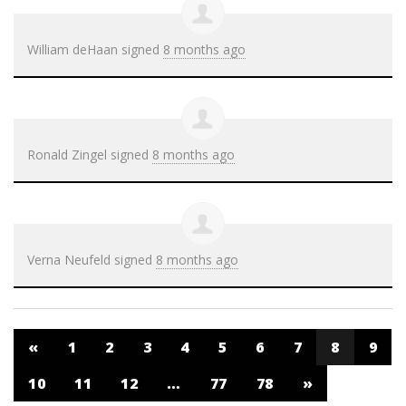
William deHaan
signed
8 months ago
Ronald Zingel
signed
8 months ago
Verna Neufeld
signed
8 months ago
«
1
2
3
4
5
6
7
8
9
10
11
12
…
77
78
»