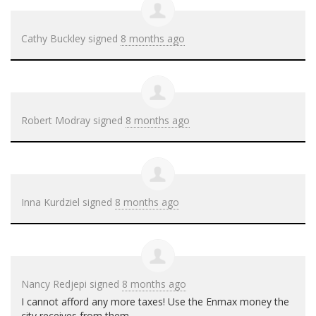
Cathy Buckley
signed
8 months ago
Robert Modray
signed
8 months ago
Inna Kurdziel
signed
8 months ago
Nancy Redjepi
signed
8 months ago
I cannot afford any more taxes! Use the Enmax money the
city receives from them.