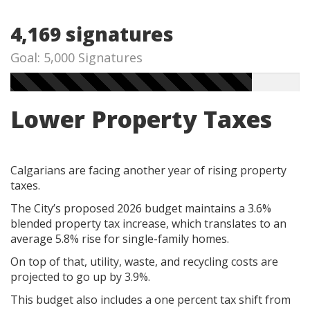
4,169 signatures
Goal: 5,000 Signatures
Lower Property Taxes
Calgarians are facing another year of rising property
taxes.
The City’s proposed 2026 budget maintains a 3.6%
blended property tax increase, which translates to an
average 5.8% rise for single-family homes.
On top of that, utility, waste, and recycling costs are
projected to go up by 3.9%.
This budget also includes a one percent tax shift from