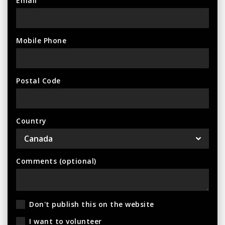
Email
Mobile Phone
Postal Code
Country
Comments (optional)
Don't publish this on the website
I want to volunteer