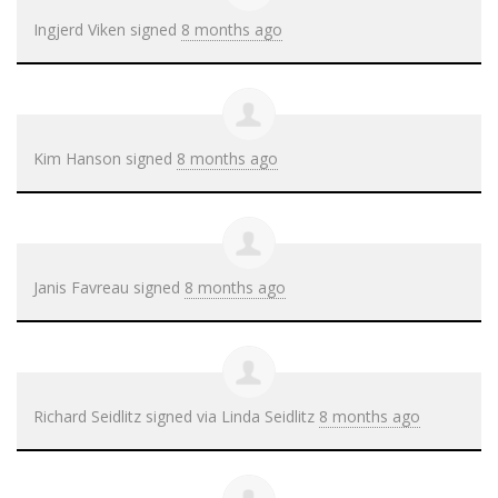
Ingjerd Viken
signed
8 months ago
Kim Hanson
signed
8 months ago
Janis Favreau
signed
8 months ago
Richard Seidlitz
signed via
Linda Seidlitz
8 months ago