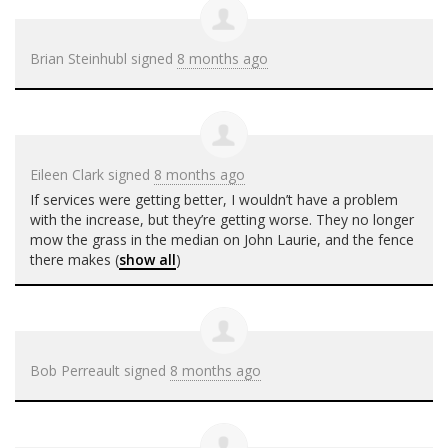
Brian Steinhubl
signed
8 months ago
Eileen Clark
signed
8 months ago
If services were getting better, I wouldn’t have a problem
with the increase, but they’re getting worse. They no longer
mow the grass in the median on John Laurie, and the fence
there makes
(
show all
)
Bob Perreault
signed
8 months ago