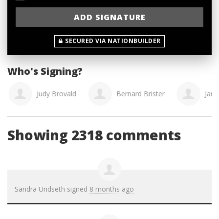
SECURED VIA NATIONBUILDER
Who's Signing?
Judy Brovald
Bernard Brister
Jani
Showing 2318 comments
Sandra Undseth
signed
8 months ago