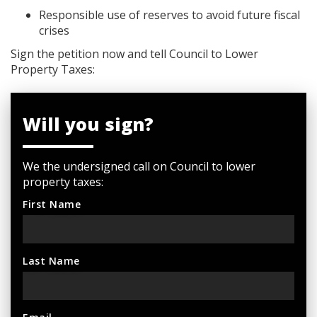
Responsible use of reserves to avoid future fiscal
crises
Sign the petition now and tell Council to Lower
Property Taxes:
Will you sign?
We the undersigned call on Council to lower
property taxes:
First Name
Last Name