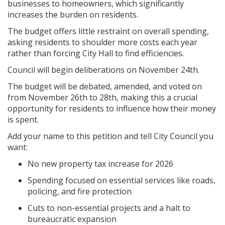
businesses to homeowners, which significantly
increases the burden on residents.
The budget offers little restraint on overall spending,
asking residents to shoulder more costs each year
rather than forcing City Hall to find efficiencies.
Council will begin deliberations on November 24th.
The budget will be debated, amended, and voted on
from November 26th to 28th, making this a crucial
opportunity for residents to influence how their money
is spent.
Add your name to this petition and tell City Council you
want:
No new property tax increase for 2026
Spending focused on essential services like roads,
policing, and fire protection
Cuts to non-essential projects and a halt to
bureaucratic expansion