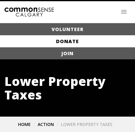
VOLUNTEER
DONATE
JOIN
Lower Property
Taxes
HOME
ACTION
LOWER PROPERTY TAXES