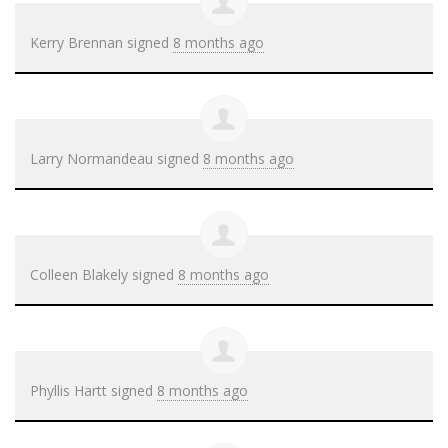
Kerry Brennan
signed
8 months ago
Larry Normandeau
signed
8 months ago
Colleen Blakely
signed
8 months ago
Phyllis Hartt
signed
8 months ago