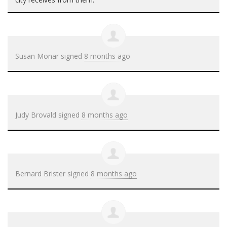
Susan Monar
signed
8 months ago
Judy Brovald
signed
8 months ago
Bernard Brister
signed
8 months ago