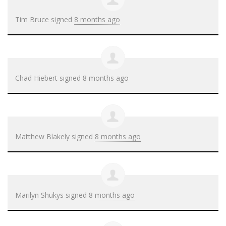
Tim Bruce
signed
8 months ago
Chad Hiebert
signed
8 months ago
Matthew Blakely
signed
8 months ago
Marilyn Shukys
signed
8 months ago