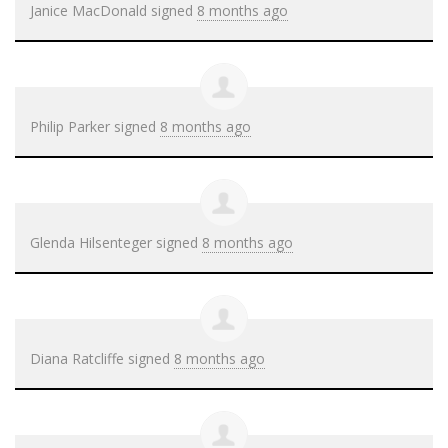
Janice MacDonald
signed
8 months ago
Philip Parker
signed
8 months ago
Glenda Hilsenteger
signed
8 months ago
Diana Ratcliffe
signed
8 months ago