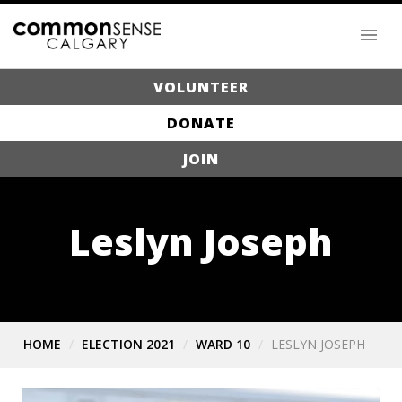
VOLUNTEER
DONATE
JOIN
Leslyn Joseph
HOME
ELECTION 2021
WARD 10
LESLYN JOSEPH