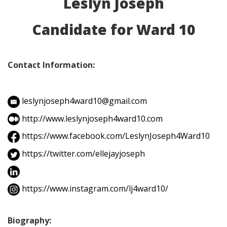
Leslyn Joseph
Candidate for Ward 10
Contact Information:
leslynjoseph4ward10@gmail.com
http://www.leslynjoseph4ward10.com
https://www.facebook.com/LeslynJoseph4Ward10
https://twitter.com/ellejayjoseph
https://www.instagram.com/lj4ward10/
Biography: