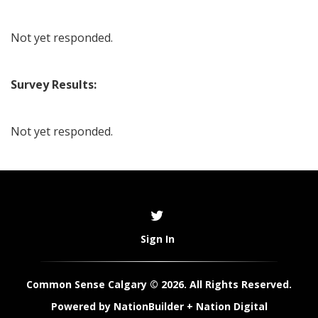
Not yet responded.
Survey Results:
Not yet responded.
Sign In
Common Sense Calgary © 2026. All Rights Reserved.
Powered by
NationBuilder
+
Nation Digital