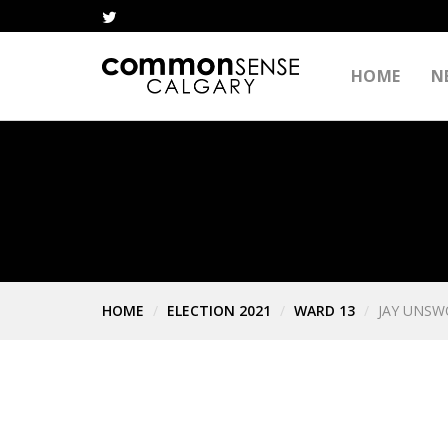
HOME
N
HOME
ELECTION 2021
WARD 13
JAY UNS