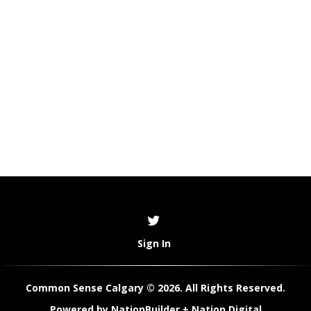
Sign In
Common Sense Calgary © 2026. All Rights Reserved.
Powered by
NationBuilder
+
Nation Digital