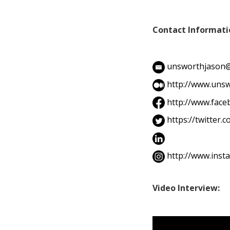
Contact Informati
unsworthjason
http://www.unsw
http://www.fac
https://twitter
http://www.ins
Video Interview: