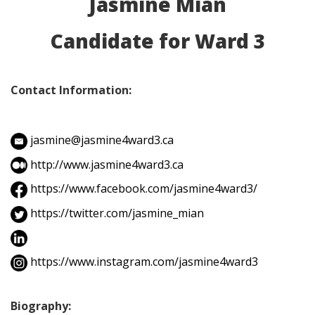
Jasmine Mian
Candidate for Ward 3
Contact Information:
jasmine@jasmine4ward3.ca
http://www.jasmine4ward3.ca
https://www.facebook.com/jasmine4ward3/
https://twitter.com/jasmine_mian
https://www.instagram.com/jasmine4ward3
Biography: