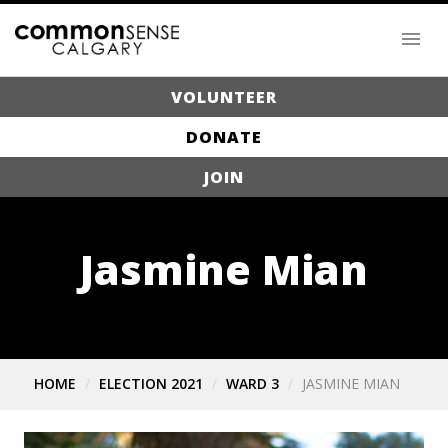
VOLUNTEER
DONATE
JOIN
Jasmine Mian
HOME
ELECTION 2021
WARD 3
JASMINE MIAN