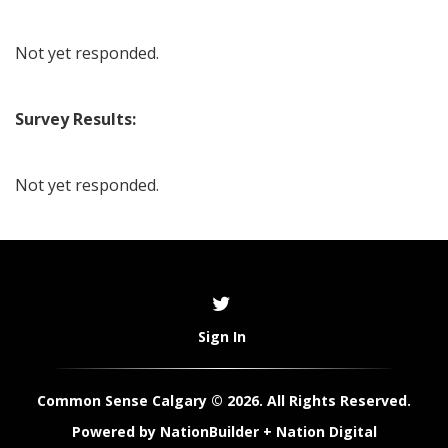
Not yet responded.
Survey Results:
Not yet responded.
Sign In
Common Sense Calgary © 2026. All Rights Reserved.
Powered by
NationBuilder
+
Nation Digital