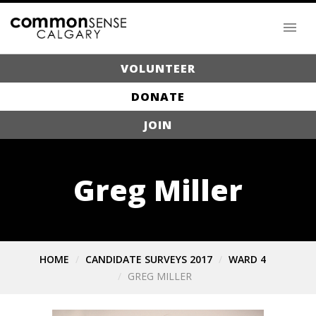
VOLUNTEER
DONATE
JOIN
Greg Miller
HOME
CANDIDATE SURVEYS 2017
WARD 4
GREG MILLER