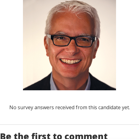
No survey answers received from this candidate yet.
Be the first to comment