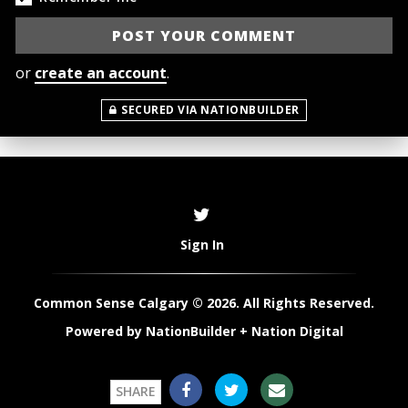
or
create an account
.
SECURED VIA NATIONBUILDER
Sign In
Common Sense Calgary © 2026. All Rights Reserved.
Powered by
NationBuilder
+
Nation Digital
SHARE