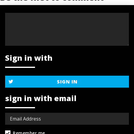
Sign in with
SIGN IN
sign in with email
Remember me