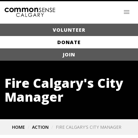
VOLUNTEER
DONATE
JOIN
Fire Calgary's City
Manager
HOME
ACTION
FIRE CALGARY'S CITY MANAGER