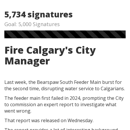
5,734 signatures
Goal: 5,000 Signatures
Fire Calgary's City
Manager
Last week, the Bearspaw South Feeder Main burst for
the second time, disrupting water service to Calgarians.
The feeder main first failed in 2024, prompting the City
to commission an expert report to investigate what
went wrong.
That report was released on Wednesday.
The report provides a lot of interesting background