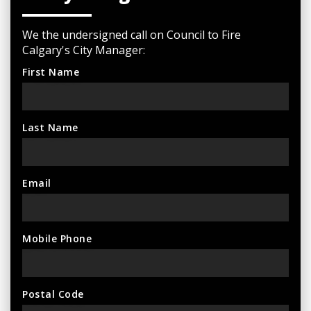
We the undersigned call on Council to Fire
Calgary's City Manager:
First Name
Last Name
Email
Mobile Phone
Postal Code