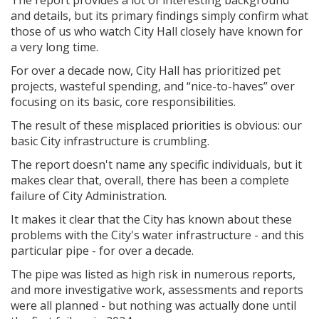
and details, but its primary findings simply confirm what
those of us who watch City Hall closely have known for
a very long time.
For over a decade now, City Hall has prioritized pet
projects, wasteful spending, and “nice-to-haves” over
focusing on its basic, core responsibilities.
The result of these misplaced priorities is obvious: our
basic City infrastructure is crumbling.
The report doesn't name any specific individuals, but it
makes clear that, overall, there has been a complete
failure of City Administration.
It makes it clear that the City has known about these
problems with the City's water infrastructure - and this
particular pipe - for over a decade.
The pipe was listed as high risk in numerous reports,
and more investigative work, assessments and reports
were all planned - but nothing was actually done until