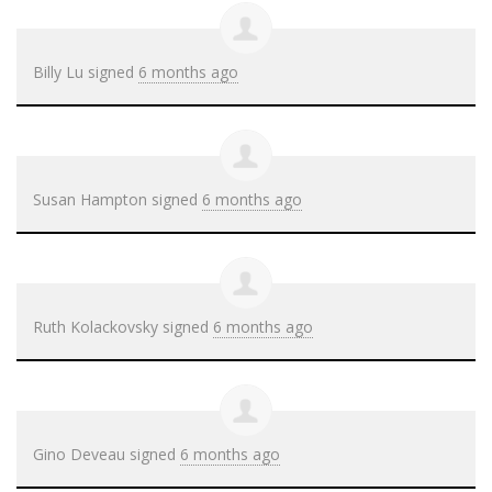
Billy Lu
signed
6 months ago
Susan Hampton
signed
6 months ago
Ruth Kolackovsky
signed
6 months ago
Gino Deveau
signed
6 months ago