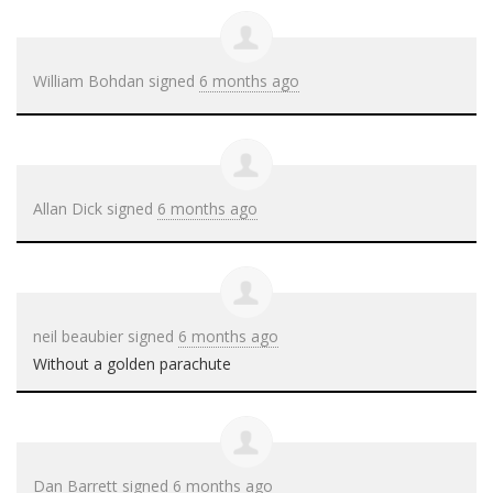
William Bohdan
signed
6 months ago
Allan Dick
signed
6 months ago
neil beaubier
signed
6 months ago
Without a golden parachute
Dan Barrett
signed
6 months ago