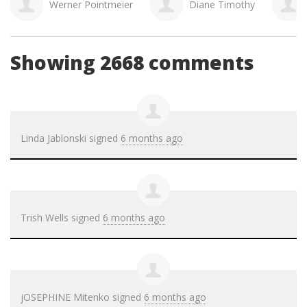
Diane Timothy
Shandy Mantei
Co
Showing 2668 comments
Linda Jablonski
signed
6 months ago
Trish Wells
signed
6 months ago
jOSEPHINE Mitenko
signed
6 months ago