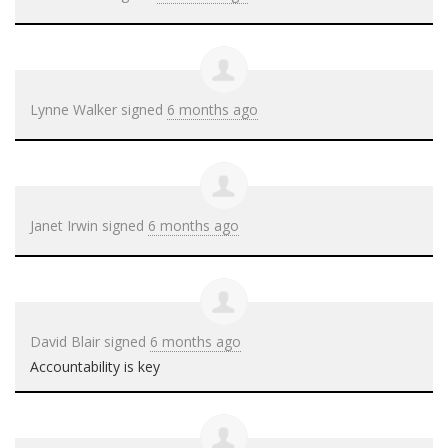
Lynne Walker
signed
6 months ago
Janet Irwin
signed
6 months ago
David Blair
signed
6 months ago
Accountability is key