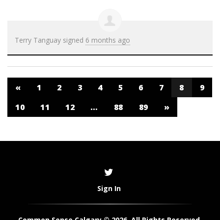
Terry Tanguay
signed
6 months ago
«
1
2
3
4
5
6
7
8
9
10
11
12
…
88
89
»
Sign In
Common Sense Calgary © 2026. All Rights Reserved.