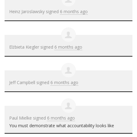
Heinz Jaroslawsky
signed
6 months ago
Elżbieta Kiegler
signed
6 months ago
Jeff Campbell
signed
6 months ago
Paul Mielke
signed
6 months ago
You must demonstrate what accountability looks like