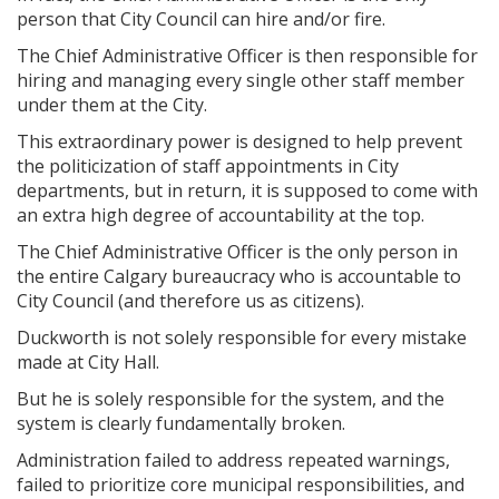
person that City Council can hire and/or fire.
The Chief Administrative Officer is then responsible for
hiring and managing every single other staff member
under them at the City.
This extraordinary power is designed to help prevent
the politicization of staff appointments in City
departments, but in return, it is supposed to come with
an extra high degree of accountability at the top.
The Chief Administrative Officer is the only person in
the entire Calgary bureaucracy who is accountable to
City Council (and therefore us as citizens).
Duckworth is not solely responsible for every mistake
made at City Hall.
But he is solely responsible for the system, and the
system is clearly fundamentally broken.
Administration failed to address repeated warnings,
failed to prioritize core municipal responsibilities, and