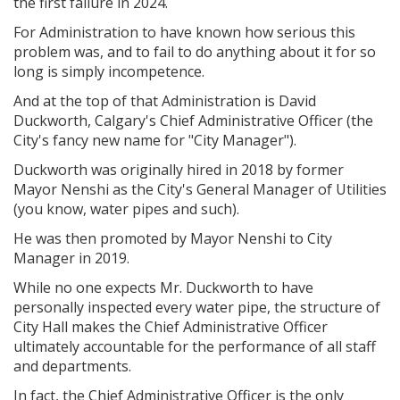
the first failure in 2024.
For Administration to have known how serious this
problem was, and to fail to do anything about it for so
long is simply incompetence.
And at the top of that Administration is David
Duckworth, Calgary's Chief Administrative Officer (the
City's fancy new name for "City Manager").
Duckworth was originally hired in 2018 by former
Mayor Nenshi as the City's
General Manager of Utilities
(you know, water pipes and such).
He was then promoted by Mayor Nenshi to City
Manager in 2019.
While no one expects Mr. Duckworth to have
personally inspected every water pipe, the structure of
City Hall makes the Chief Administrative Officer
ultimately accountable for the performance of all staff
and departments.
In fact, the Chief Administrative Officer is the only