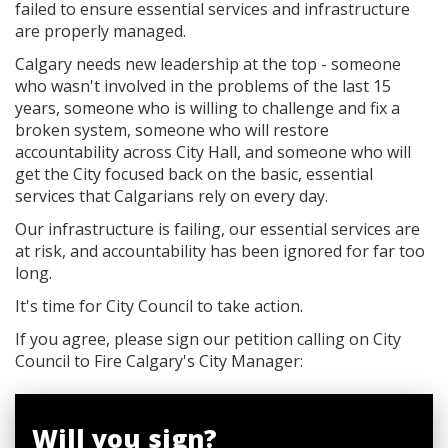
failed to ensure essential services and infrastructure
are properly managed.
Calgary needs new leadership at the top - someone
who wasn't involved in the problems of the last 15
years, someone who is willing to challenge and fix a
broken system, someone who will restore
accountability across City Hall, and someone who will
get the City focused back on the basic, essential
services that Calgarians rely on every day.
Our infrastructure is failing, our essential services are
at risk, and accountability has been ignored for far too
long.
It's time for City Council to take action.
If you agree, please sign our petition calling on City
Council to Fire Calgary's City Manager:
Will you sign?