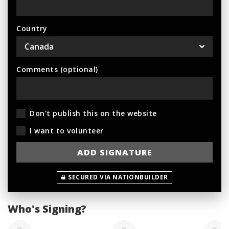
Country
Comments (optional)
Don't publish this on the website
I want to volunteer
SECURED VIA NATIONBUILDER
Who's Signing?