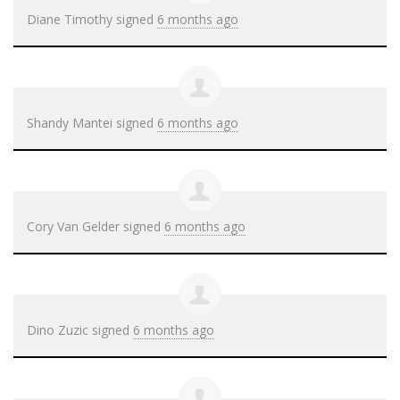
Diane Timothy
signed
6 months ago
Shandy Mantei
signed
6 months ago
Cory Van Gelder
signed
6 months ago
Dino Zuzic
signed
6 months ago