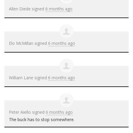
Allen Diede
signed
6 months ago
Elo McMillan
signed
6 months ago
William Lane
signed
6 months ago
Peter Aiello
signed
6 months ago
The buck has to stop somewhere.