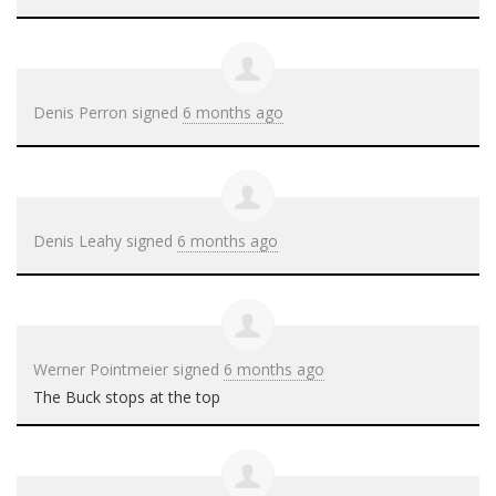
Denis Perron
signed
6 months ago
Denis Leahy
signed
6 months ago
Werner Pointmeier
signed
6 months ago
The Buck stops at the top