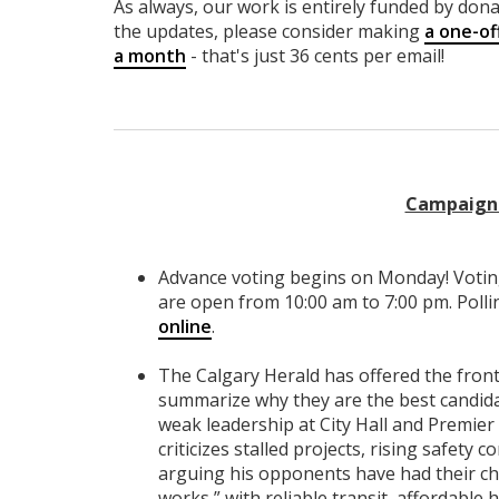
As always, our work is entirely funded by donat
the updates, please consider making
a one-of
a month
- that's just 36 cents per email!
Campaign 
Advance voting begins on Monday! Votin
are open from 10:00 am to 7:00 pm. Polli
online
.
The Calgary Herald has offered the fro
summarize why they are the best candid
weak leadership at City Hall and Premier D
criticizes stalled projects, rising safety 
arguing his opponents have had their cha
works,” with reliable transit, affordable