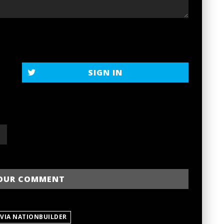
SIGN IN
 VIA NATIONBUILDER