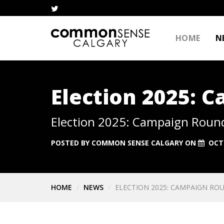
HOME
N
Election 2025: 
Election 2025: Campaign Roun
POSTED BY
COMMON SENSE CALGARY
ON
OCT
HOME
NEWS
ELECTION 2025: CAMPAIGN ROU