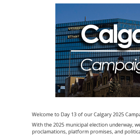
Welcome to Day 13 of our Calgary 2025 Camp
With the 2025 municipal election underway, we'
proclamations, platform promises, and politica