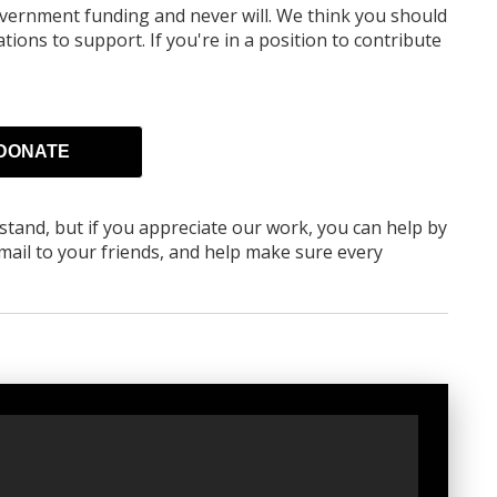
overnment funding
and never will.
We think you should
tions to support. If you're in a position to contribute
DONATE
rstand, but if you appreciate our work, you can help by
ail to your friends, and help make sure every