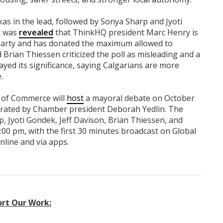
s in the lead, followed by Sonya Sharp and Jyoti
t was
revealed
that ThinkHQ president Marc Henry is
 party and has donated the maximum allowed to
 Brian Thiessen criticized the poll as misleading and a
ayed its significance, saying Calgarians are more
.
 of Commerce will
host
a mayoral debate on October
derated by Chamber president Deborah Yedlin. The
, Jyoti Gondek, Jeff Davison, Brian Thiessen, and
:00 pm, with the first 30 minutes broadcast on Global
nline and via apps.
rt Our Work: