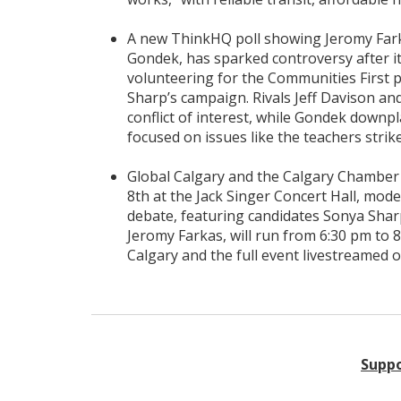
A new ThinkHQ poll showing Jeromy Farka
Gondek, has sparked controversy after i
volunteering for the Communities First
Sharp’s campaign. Rivals Jeff Davison and
conflict of interest, while Gondek downpl
focused on issues like the teachers strike
Global Calgary and the Calgary Chamber
8th at the Jack Singer Concert Hall, mo
debate, featuring candidates Sonya Sharp
Jeromy Farkas, will run from 6:30 pm to 8
Calgary and the full event livestreamed o
Suppo