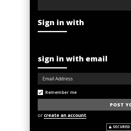
Sign in with
sign in with email
Remember me
or
create an account
.
SECURED