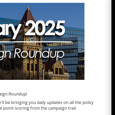
aign Roundup!
ll be bringing you daily updates on all the policy
l point-scoring from the campaign trail.