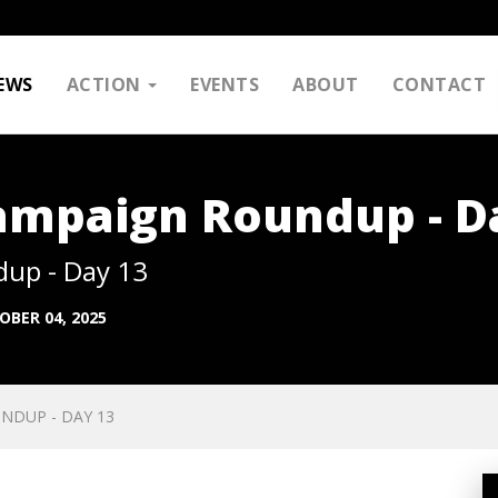
EWS
ACTION
EVENTS
ABOUT
CONTACT
Campaign Roundup - D
dup - Day 13
OBER 04, 2025
NDUP - DAY 13