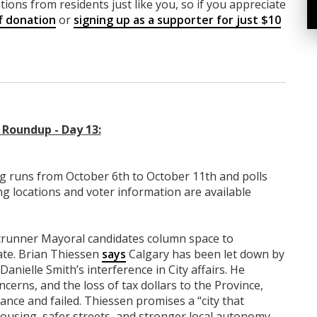
ions from residents just like you, so if you appreciate
f donation
or
signing up as a supporter for just $10
Roundup - Day 13:
g runs from October 6th to October 11th and polls
ng locations and voter information are available
ntrunner Mayoral candidates column space to
ate. Brian Thiessen
says
Calgary has been let down by
anielle Smith’s interference in City affairs. He
concerns, and the loss of tax dollars to the Province,
nce and failed. Thiessen promises a “city that
 housing, safer streets, and stronger local autonomy.