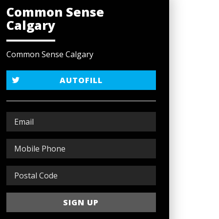
Common Sense
Calgary
Common Sense Calgary
AUTOFILL