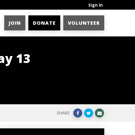
Sign In
JOIN
DONATE
VOLUNTEER
ay 13
SHARE