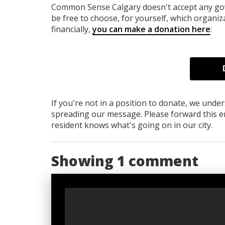
Common Sense Calgary
doesn't accept any g
be free to choose, for yourself, which organiza
financially,
you can make a donation here
:
If you're not in a position to donate, we unde
spreading our message. Please forward this em
resident knows what's going on in our city.
Showing 1 comment