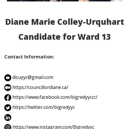
Diane Marie Colley-Urquhart
Candidate for Ward 13
Contact Information:
dicuyyc@gmail.com
https://councillordiane.ca/
https://www.facebook.com/bigredyyccc/
https://twitter.com/bigredyyc
https://www.instagram.com/Bigredyyc