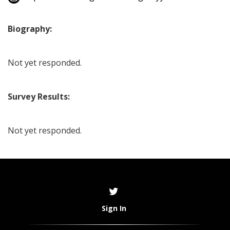
Biography:
Not yet responded.
Survey Results:
Not yet responded.
Sign In