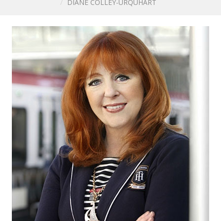
DIANE COLLEY-URQUHART