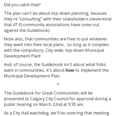
Did you catch that?
The plan can't be about top-down planning, because
they're "consulting" with their stakeholders (nevermind
that 47 (!) community associations have come out
against the Guidebook).
Note also, that communities are free to put whatever
they want into their local plans... so long as it complies
with the compulsory, City-wide, top-down Municipal
Development Plan!
And, of course, the Guidebook isn't about what folks
want in communities, it's about
how
to implement the
Municipal Development Plan.
*
The Guidebook for Great Communities will be
presented to Calgary City Council for approval during a
public hearing on March 22nd at 9:30 am.
As a City Hall watchdog, we'll be covering that meeting