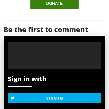
DONATE
Be the first to comment
Sign in with
SIGN IN