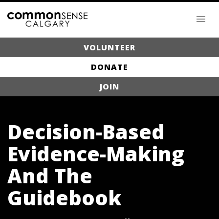
VOLUNTEER
DONATE
JOIN
Decision-Based
Evidence-Making
And The
Guidebook