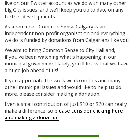
live on our Twitter account as we do with many other
big City issues, and we'll keep you up to date on any
further developments.
As a reminder, Common Sense Calgary is an
independent non-profit organization and everything
we do is funded by donations from Calgarians like you.
We aim to bring Common Sense to City Hall and,
if you've been watching what's happening in our
municipal government lately, you'll know that we have
a huge job ahead of us!
If you appreciate the work we do on this and many
other municipal issues and would like to help us do
more, please consider making a donation.
Even a small contribution of just $10 or $20 can really
make a difference, so
please consider clicking here
and making a donation
: