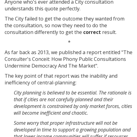
Anyone who's ever attended a City consultation
understands this quote perfectly.
The City failed to get the outcome they wanted from
the consultation, so now they need to do the
consultation differently to get the
correct
result.
*
As far back as 2013, we published a report entitled "The
Consulter's Conceit: How Phony Public Consultations
Undermine Democracy And The Market".
The key point of that report was the inability and
inefficiency of central-planning:
City planning is believed to be essential. The rationale is
that if cities are not carefully planned and their
development is constrained by only market forces, cities
will become inefficient and chaotic.
Some worry that proper infrastructure will not be
developed in time to support a growing population and
that lower income communities will suffer if resources