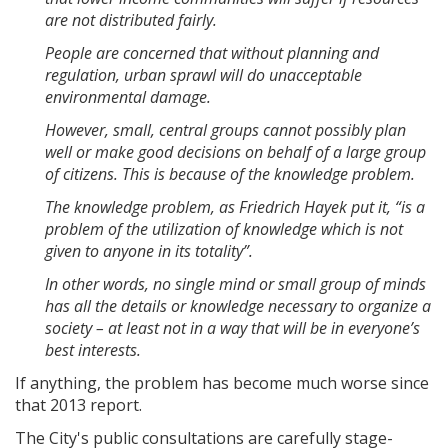
are not distributed fairly.
People are concerned that without planning and
regulation, urban sprawl will do unacceptable
environmental damage.
However, small, central groups cannot possibly plan
well or make good decisions on behalf of a large group
of citizens. This is because of the knowledge problem.
The knowledge problem, as Friedrich Hayek put it, “is a
problem of the utilization of knowledge which is not
given to anyone in its totality”.
In other words, no single mind or small group of minds
has all the details or knowledge necessary to organize a
society – at least not in a way that will be in everyone’s
best interests.
If anything, the problem has become much worse since
that 2013 report.
The City's public consultations are carefully stage-