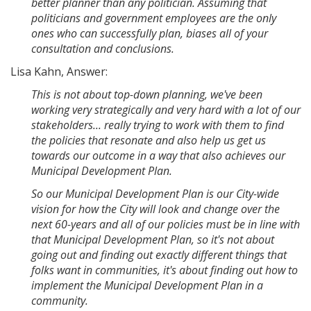
better planner than any politician. Assuming that
politicians and government employees are the only
ones who can successfully plan, biases all of your
consultation and conclusions.
Lisa Kahn, Answer:
This is not about top-down planning, we've been
working very strategically and very hard with a lot of our
stakeholders... really trying to work with them to find
the policies that resonate and also help us get us
towards our outcome in a way that also achieves our
Municipal Development Plan.
So our Municipal Development Plan is our City-wide
vision for how the City will look and change over the
next 60-years and all of our policies must be in line with
that Municipal Development Plan, so it's not about
going out and finding out exactly different things that
folks want in communities, it's about finding out how to
implement the Municipal Development Plan in a
community.