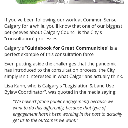
If you've been following our work at Common Sense
Calgary for a while, you'll know that one of our biggest
pet-peeves about Calgary Council is the City's
"consultation" processes.
Calgary's "
Guidebook for Great Communities
" is a
perfect example of this consultation farce.
Even putting aside the challenges that the pandemic
has introduced to the consultation process, the City
simply isn't interested in what Calgarians actually think.
Lisa Kahn, who is Calgary's "Legislation & Land Use
Bylaw Coordinator", was quoted in the media saying:
"We haven't [done public engagement] because we
want to do this differently, because that type of
engagement hasn't been working in the past to actually
get us to the outcomes we want."