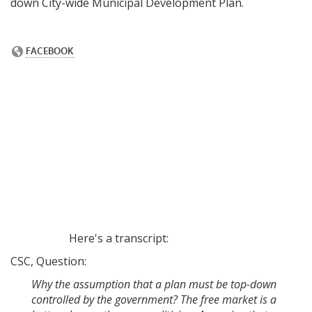
down City-wide Municipal Development Plan.
Here's a transcript:
CSC, Question:
Why the assumption that a plan must be top-down
controlled by the government? The free market is a