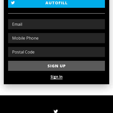
AUTOFILL
Sign In