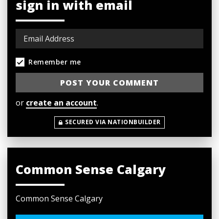
sign in with email
Remember me
or
create an account
.
SECURED VIA NATIONBUILDER
Common Sense Calgary
Common Sense Calgary