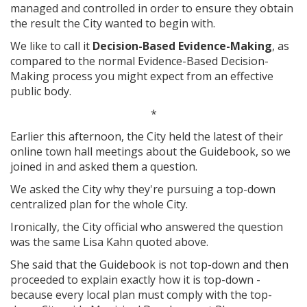
managed and controlled in order to ensure they obtain
the result the City wanted to begin with.
We like to call it
Decision-Based Evidence-Making
, as
compared to the normal Evidence-Based Decision-
Making process you might expect from an effective
public body.
*
Earlier this afternoon, the City held the latest of their
online town hall meetings about the Guidebook, so we
joined in and asked them a question.
We asked the City why they're pursuing a top-down
centralized plan for the whole City.
Ironically, the City official who answered the question
was the same Lisa Kahn quoted above.
She said that the Guidebook is not top-down and then
proceeded to explain exactly how it is top-down -
because every local plan must comply with the top-