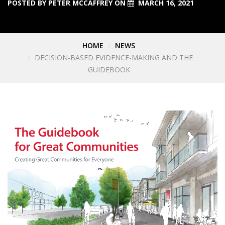
POSTED BY
PETER MCCAFFREY
ON
MARCH 16, 2021
HOME
NEWS
DECISION-BASED EVIDENCE-MAKING AND THE
GUIDEBOOK