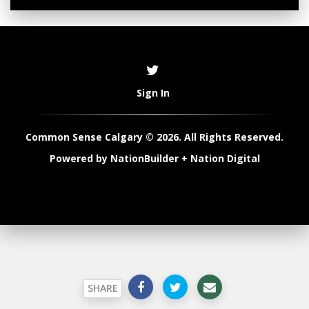
Sign In
Common Sense Calgary © 2026. All Rights Reserved.
Powered by
NationBuilder
+
Nation Digital
SHARE