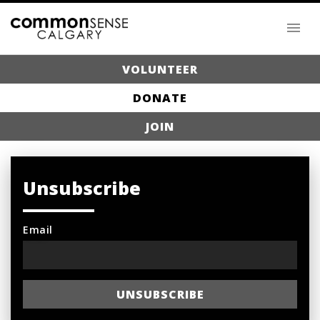
VOLUNTEER
DONATE
JOIN
Unsubscribe
Email