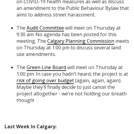
on COVID-19 health measures as well as discuss
an amendment to the Public Behaviour Bylaw that
aims to address street harassment.
The
Audit Committee
will meet on Thursday at
9:30 am. No agenda has been posted for this
meeting. The
Calgary Planning Commission
meets
on Thursday at 1:00 pm to discuss several land
use amendments.
The
Green Line Board
will meet on Thursday at
1:00 pm. In case you hadn’t heard, the project is at
risk of going
over budget
(again, again, again)
.
Maybe they’ll finally decide to just cancel the
project altogether - we’re not holding our breath
though!
Last Week In Calgary: