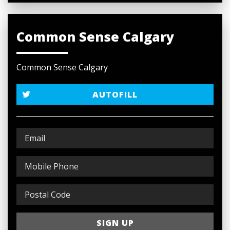
Common Sense Calgary
Common Sense Calgary
AUTOFILL