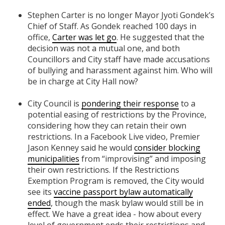
Stephen Carter is no longer Mayor Jyoti Gondek’s
Chief of Staff. As Gondek reached 100 days in
office,
Carter was let go
. He suggested that the
decision was not a mutual one, and both
Councillors and City staff have made accusations
of bullying and harassment against him. Who will
be in charge at City Hall now?
City Council is
pondering their response
to a
potential easing of restrictions by the Province,
considering how they can retain their own
restrictions. In a Facebook Live video, Premier
Jason Kenney said he would
consider blocking
municipalities
from “improvising” and imposing
their own restrictions. If the Restrictions
Exemption Program is removed, the City would
see its
vaccine passport bylaw automatically
ended
, though the mask bylaw would still be in
effect. We have a great idea - how about every