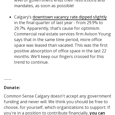
level of government ends their restrictions and
mandates, as soon as possible!
Calgary’s
downtown vacancy rate dipped slightly
in the final quarter of last year - from 29.9% to
29.7%. Apparently, that’s cause for optimism.
Commercial real estate services firm Avison Young
says that in the same time period, more office
space was leased than vacated. This was the first
positive absorption of office space in the last 22
months. We’ll keep our fingers crossed for this
trend to continue.
-----
Donate:
Common Sense Calgary
doesn't accept any government
funding
and never will.
We think you should be free to
choose, for yourself, which organizations to support. If
you're in a position to contribute financially,
you can