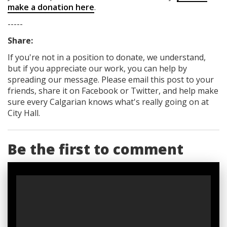
make a donation here
.
-----
Share:
If you're not in a position to donate, we understand,
but if you appreciate our work, you can help by
spreading our message. Please email this post to your
friends, share it on Facebook
or Twitter
, and help make
sure every Calgarian knows what's really going on at
City Hall.
Be the first to comment