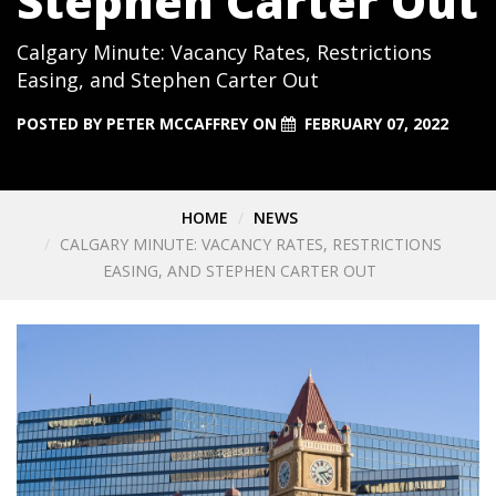
Stephen Carter Out
Calgary Minute: Vacancy Rates, Restrictions
Easing, and Stephen Carter Out
POSTED BY
PETER MCCAFFREY
ON
FEBRUARY 07, 2022
HOME
NEWS
CALGARY MINUTE: VACANCY RATES, RESTRICTIONS
EASING, AND STEPHEN CARTER OUT