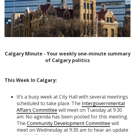
Calgary Minute - Your weekly one-minute summary
of Calgary politics
This Week In Calgary:
It’s a busy week at City Hall with several meetings
scheduled to take place. The
Intergovernmental
Affairs Committee
will meet on Tuesday at 9:30
am. No agenda has been posted for this meeting.
The
Community Development Committee
will
meet on Wednesday at 9:30 am to hear an update