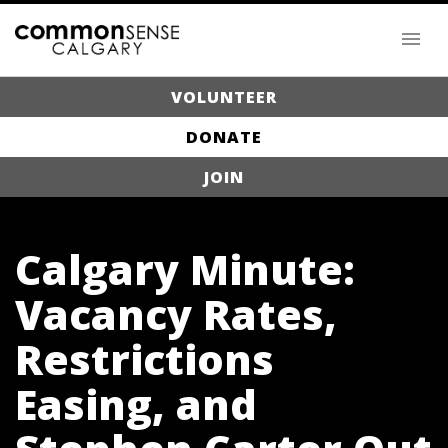
VOLUNTEER
DONATE
JOIN
Calgary Minute:
Vacancy Rates,
Restrictions
Easing, and