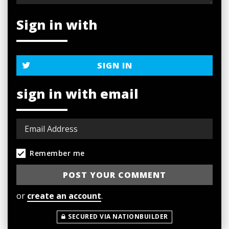
Sign in with
SIGN IN
sign in with email
Remember me
or
create an account
.
SECURED VIA NATIONBUILDER