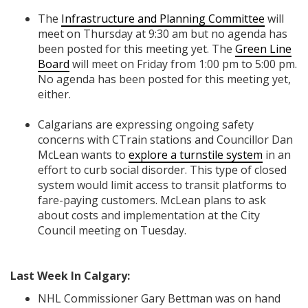
The
Infrastructure and Planning Committee
will
meet on Thursday at 9:30 am but no agenda has
been posted for this meeting yet. The
Green Line
Board
will meet on Friday from 1:00 pm to 5:00 pm.
No agenda has been posted for this meeting yet,
either.
Calgarians are expressing ongoing safety
concerns with CTrain stations and Councillor Dan
McLean wants to
explore a turnstile system
in an
effort to curb social disorder. This type of closed
system would limit access to transit platforms to
fare-paying customers. McLean plans to ask
about costs and implementation at the City
Council meeting on Tuesday.
Last Week In Calgary:
NHL Commissioner Gary Bettman was on hand