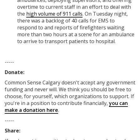
ambulances, deploying supervisors, and offering
overtime to current staff in an effort to deal with
the
high volume of 911 calls
. On Tuesday night,
there was a backlog of 40 calls for EMS to
respond to and reports of firefighters waiting
more than two hours at a scene for an ambulance
to arrive to transport patients to hospital.
-----
Donate:
Common Sense Calgary
doesn't accept any government
funding
and never will.
We think you should be free to
choose, for yourself, which organizations to support. If
you're in a position to contribute financially,
you can
make a donation here
.
-----
Share: