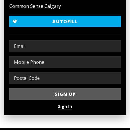
Common Sense Calgary
AUTOFILL
Sign In