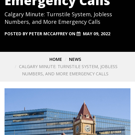
Emergency Calls
Calgary Minute: Turnstile System, Jobless
Numbers, and More Emergency Calls
POSTED BY
PETER MCCAFFREY
ON
MAY 09, 2022
HOME
NEWS
CALGARY MINUTE: TURNSTILE SYSTEM, JOBLESS
NUMBERS, AND MORE EMERGENCY CALLS