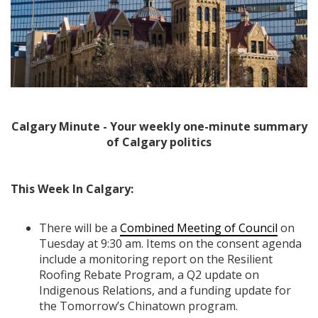
Calgary Minute - Your weekly one-minute summary
of Calgary politics
This Week In Calgary:
There will be a
Combined Meeting of Council
on
Tuesday at 9:30 am. Items on the consent agenda
include a monitoring report on the Resilient
Roofing Rebate Program, a Q2 update on
Indigenous Relations, and a funding update for
the Tomorrow’s Chinatown program.