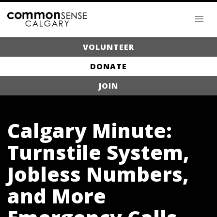
VOLUNTEER
DONATE
JOIN
Calgary Minute:
Turnstile System,
Jobless Numbers,
and More