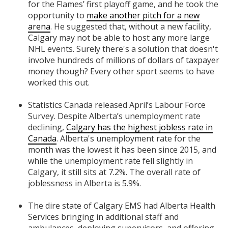
for the Flames’ first playoff game, and he took the
opportunity to
make another pitch for a new
arena
. He suggested that, without a new facility,
Calgary may not be able to host any more large
NHL events. Surely there's a solution that doesn't
involve hundreds of millions of dollars of taxpayer
money though? Every other sport seems to have
worked this out.
Statistics Canada released April’s Labour Force
Survey. Despite Alberta’s unemployment rate
declining,
Calgary has the highest jobless rate in
Canada
. Alberta's unemployment rate for the
month was the lowest it has been since 2015, and
while the unemployment rate fell slightly in
Calgary, it still sits at 7.2%. The overall rate of
joblessness in Alberta is 5.9%.
The dire state of Calgary EMS had Alberta Health
Services bringing in additional staff and