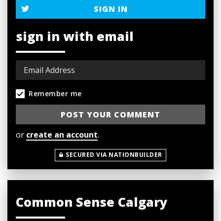
SIGN IN
sign in with email
Remember me
or
create an account
.
SECURED VIA NATIONBUILDER
Common Sense Calgary