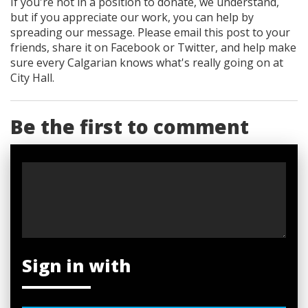
If you're not in a position to donate, we understand,
but if you appreciate our work, you can help by
spreading our message. Please email this post to your
friends, share it on Facebook
or Twitter
, and help make
sure every Calgarian knows what's really going on at
City Hall.
Be the first to comment
Sign in with