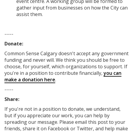
event centre. A working group will be formed to
gather input from businesses on how the City can
assist them.
-----
Donate:
Common Sense Calgary
doesn't accept any government
funding
and never will.
We think you should be free to
choose, for yourself, which organizations to support. If
you're in a position to contribute financially,
you can
make a donation here
.
-----
Share:
If you're not in a position to donate, we understand,
but if you appreciate our work, you can help by
spreading our message. Please email this post to your
friends, share it on Facebook
or Twitter
, and help make