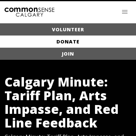
VOLUNTEER
DONATE
JOIN
Calgary Minute:
Tariff Plan, Arts
Impasse, and Red
Line Feedback