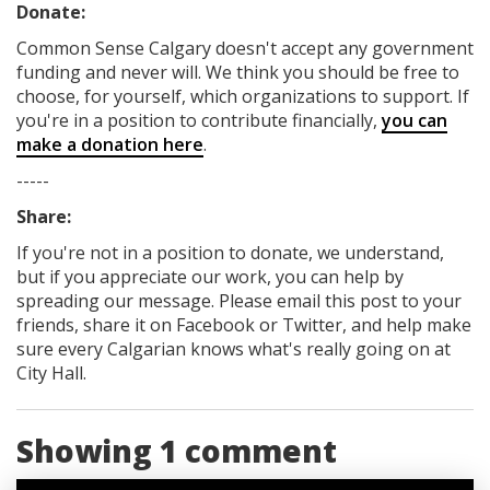
Donate:
Common Sense Calgary
doesn't accept any government
funding
and never will.
We think you should be free to
choose, for yourself, which organizations to support. If
you're in a position to contribute financially,
you can
make a donation here
.
-----
Share:
If you're not in a position to donate, we understand,
but if you appreciate our work, you can help by
spreading our message. Please email this post to your
friends, share it on Facebook
or Twitter
, and help make
sure every Calgarian knows what's really going on at
City Hall.
Showing 1 comment