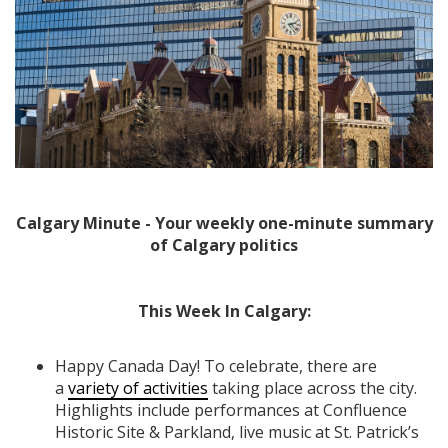
Calgary Minute - Your weekly one-minute summary
of Calgary politics
This Week In Calgary:
Happy Canada Day! To celebrate, there are
a
variety of activities
taking place across the city.
Highlights include performances at Confluence
Historic Site & Parkland, live music at St. Patrick’s