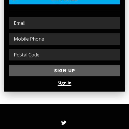
Sign In