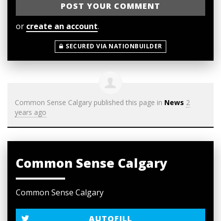
or
create an account
.
SECURED VIA NATIONBUILDER
Common Sense Calgary
published this page in
News
2
years ago
Common Sense Calgary
Common Sense Calgary
AUTOFILL