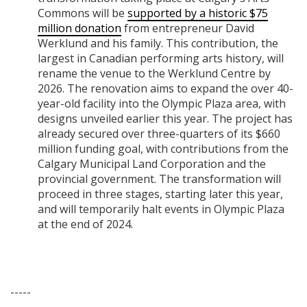
Commons will be
supported by a historic $75
million donation
from entrepreneur David
Werklund and his family. This contribution, the
largest in Canadian performing arts history, will
rename the venue to the Werklund Centre by
2026. The renovation aims to expand the over 40-
year-old facility into the Olympic Plaza area, with
designs unveiled earlier this year. The project has
already secured over three-quarters of its $660
million funding goal, with contributions from the
Calgary Municipal Land Corporation and the
provincial government. The transformation will
proceed in three stages, starting later this year,
and will temporarily halt events in Olympic Plaza
at the end of 2024.
-----