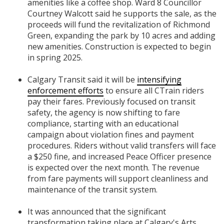
amenities like a coffee shop. Ward 8 Councillor
Courtney Walcott said he supports the sale, as the
proceeds will fund the revitalization of Richmond
Green, expanding the park by 10 acres and adding
new amenities. Construction is expected to begin
in spring 2025.
Calgary Transit said it will be
intensifying
enforcement efforts
to ensure all CTrain riders
pay their fares. Previously focused on transit
safety, the agency is now shifting to fare
compliance, starting with an educational
campaign about violation fines and payment
procedures. Riders without valid transfers will face
a $250 fine, and increased Peace Officer presence
is expected over the next month. The revenue
from fare payments will support cleanliness and
maintenance of the transit system.
It was announced that the significant
transformation taking place at Calgary's Arts