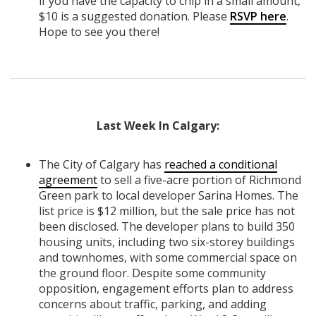
if you have the capacity to chip in a small amount,
$10 is a suggested donation. Please
RSVP here
.
Hope to see you there!
Last Week In Calgary:
The City of Calgary has
reached a conditional
agreement
to sell a five-acre portion of Richmond
Green park to local developer Sarina Homes. The
list price is $12 million, but the sale price has not
been disclosed. The developer plans to build 350
housing units, including two six-storey buildings
and townhomes, with some commercial space on
the ground floor. Despite some community
opposition, engagement efforts plan to address
concerns about traffic, parking, and adding