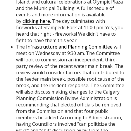
Island, and cultural celebrations at Olympic Plaza
and the Municipal Building. A full schedule of
events and more information is available
by
clicking here
. The day culminates with
fireworks at Stampede Park at 11:00 pm. Yes, you
heard that right - fireworks! We didn’t have to
fight to have them this year.
The
Infrastructure and Planning Committee
will
meet on Wednesday at 9:30 am. The Committee
will look to commission an independent, third-
party review of the recent water main break. The
review would consider factors that contributed to
the feeder main break, possible root cause of the
break, and the incident response. The Committee
will also discuss making changes to the Calgary
Planning Commission Bylaw. Administration is
recommending that elected officials be removed
from the Commission and that four public
members be added. According to Administration,
having Councillors involved “can politicize the
work” and “shift discussion away from the