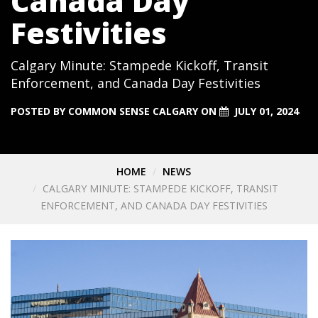
Canada Day
Festivities
Calgary Minute: Stampede Kickoff, Transit
Enforcement, and Canada Day Festivities
POSTED BY
COMMON SENSE CALGARY
ON
JULY 01, 2024
HOME
NEWS
CALGARY MINUTE: STAMPEDE KICKOFF, TRANSIT
ENFORCEMENT, AND CANADA DAY FESTIVITIES