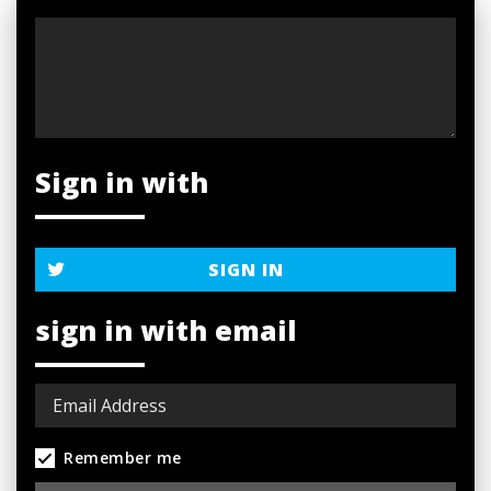
Sign in with
SIGN IN
sign in with email
Remember me