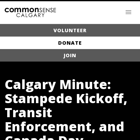
VOLUNTEER
DONATE
JOIN
Calgary Minute:
Stampede Kickoff,
Transit
Enforcement, and