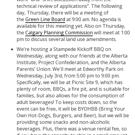
technical review of applications”. The following
day, Thursday, there will be a meeting of
the
Green Line Board
at 9:00 am. No agenda is
available for this meeting yet. Also on Thursday,
the
Calgary Planning Commission
will meet at 1:00
pm to discuss several land use amendments.
We’re hosting a Stampede Kickoff BBQ on
Wednesday, along with our friends at the Alberta
Institute, Project Confederation, and the Alberta
Parents’ Union. We'll meet at Edworthy Park on
Wednesday, July 3rd, from 5:00 pm to 9:00 pm.
Specifically, we will be at Picnic Site 9, which has
plenty of room, BBQs, a fire pit, and is suitable for
families, but also allows for the consumption of
adult beverages! To keep costs down, so the
event can be free, it will be BYOHBB (Bring Your
Own Hot-Dogs, Burgers, and Beer), but we will be
providing some snacks and non-alcoholic
beverages. Plus, there was a venue rental fee, so