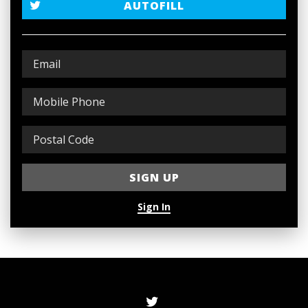
AUTOFILL
Sign In