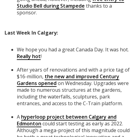
Studio Bell during Stampede
thanks to a
sponsor.
Last Week In Calgary:
We hope you had a great Canada Day. It was hot.
Really hot
!
After years of renovations and with a price tag of
$16-million,
the new and improved Century
Gardens opened
on Wednesday. Upgrades were
made to numerous structures at the gardens,
including the waterfalls, sculptures, park
entrances, and access to the C-Train platform.
A
hyperloop project between Calgary and
Edmonton
could start testing as early as 2022.
Although a mega-project of this magnitude could