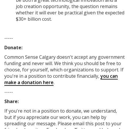
be both a great technological innovation and a
job creation opportunity, the question remains
whether it will ever be practical given the expected
$30+ billion cost.
-----
Donate:
Common Sense Calgary
doesn't accept any government
funding
and never will.
We think you should be free to
choose, for yourself, which organizations to support. If
you're in a position to contribute financially,
you can
make a donation here
.
-----
Share:
If you're not in a position to donate, we understand,
but if you appreciate our work, you can help by
spreading our message. Please email this post to your