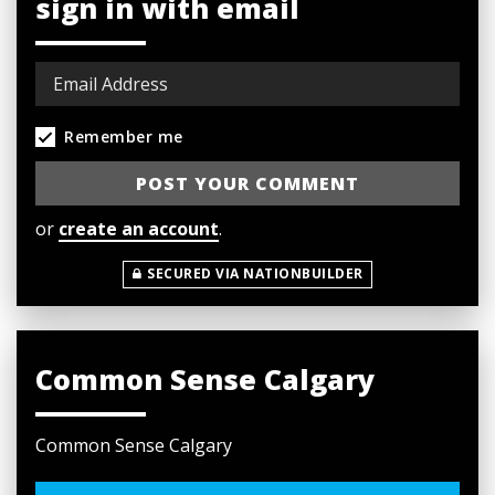
sign in with email
Remember me
or
create an account
.
SECURED VIA NATIONBUILDER
Common Sense Calgary
Common Sense Calgary