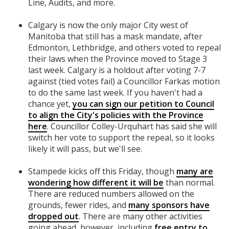
Line, Audits, and more.
Calgary is now the only major City west of
Manitoba that still has a mask mandate, after
Edmonton, Lethbridge, and others voted to repeal
their laws when the Province moved to Stage 3
last week. Calgary is a holdout after voting 7-7
against (tied votes fail) a Councillor Farkas motion
to do the same last week. If you haven't had a
chance yet,
you can sign our petition to Council
to align the City's policies with the Province
here
. Councillor Colley-Urquhart has said she will
switch her vote to support the repeal, so it looks
likely it will pass, but we'll see.
Stampede kicks off this Friday, though
many are
wondering how different it will be
than normal.
There are reduced numbers allowed on the
grounds, fewer rides, and
many sponsors have
dropped out
. There are many other activities
going ahead, however, including
free entry to