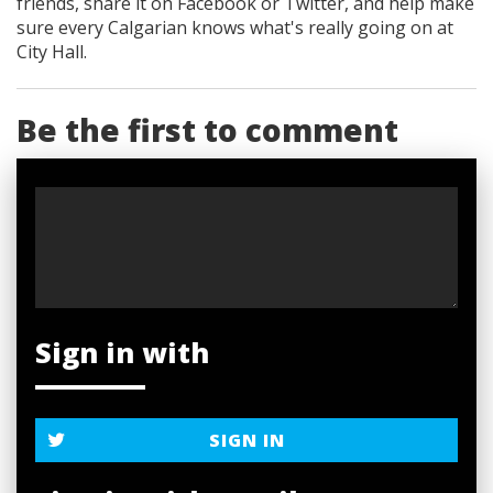
friends, share it on Facebook
or Twitter
, and help make
sure every Calgarian knows what's really going on at
City Hall.
Be the first to comment
Sign in with
SIGN IN