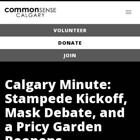
VOLUNTEER
DONATE
JOIN
Calgary Minute:
Stampede Kickoff,
Mask Debate, and
a Pricy Garden