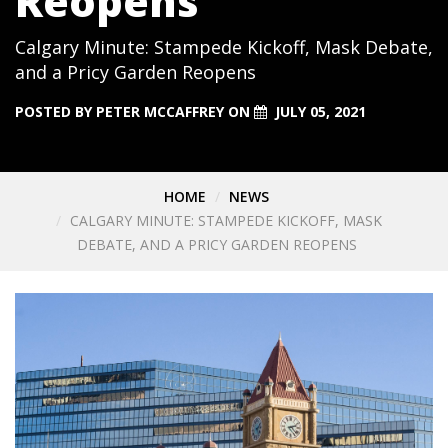
Reopens
Calgary Minute: Stampede Kickoff, Mask Debate,
and a Pricy Garden Reopens
POSTED BY
PETER MCCAFFREY
ON
JULY 05, 2021
HOME
NEWS
CALGARY MINUTE: STAMPEDE KICKOFF, MASK
DEBATE, AND A PRICY GARDEN REOPENS