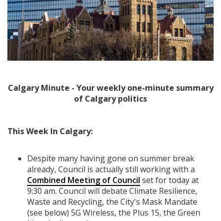
Calgary Minute - Your weekly one-minute summary
of Calgary politics
This Week In Calgary:
Despite many having gone on summer break
already, Council is actually still working with a
Combined Meeting of Council
set for today at
9:30 am. Council will debate Climate Resilience,
Waste and Recycling, the City's Mask Mandate
(see below) 5G Wireless, the Plus 15, the Green