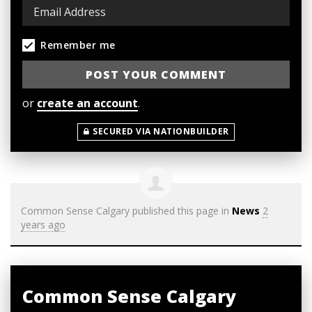
Remember me
or
create an account
.
SECURED VIA NATIONBUILDER
Common Sense Calgary
published this page in
News
2
years ago
Common Sense Calgary