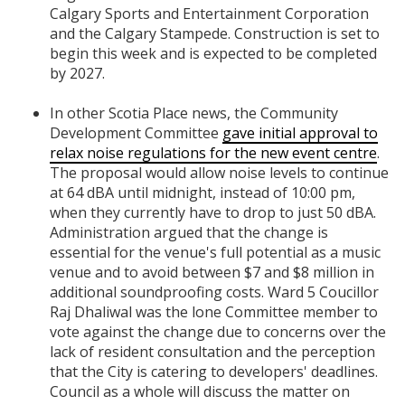
Calgary Sports and Entertainment Corporation
and the Calgary Stampede. Construction is set to
begin this week and is expected to be completed
by 2027.
In other Scotia Place news, the Community
Development Committee
gave initial approval to
relax noise regulations for the new event centre
.
The proposal would allow noise levels to continue
at 64 dBA until midnight, instead of 10:00 pm,
when they currently have to drop to just 50 dBA.
Administration argued that the change is
essential for the venue's full potential as a music
venue and to avoid between $7 and $8 million in
additional soundproofing costs. Ward 5 Coucillor
Raj Dhaliwal was the lone Committee member to
vote against the change due to concerns over the
lack of resident consultation and the perception
that the City is catering to developers' deadlines.
Council as a whole will discuss the matter on