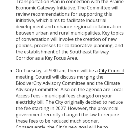
Transportation Plan in connection with the Prairie
Economic Gateway Initiative. The Committee will
review recommendations for supporting this
initiative, which aims to facilitate industrial
development and enhance regional collaboration
between urban and rural municipalities. Key topics
of conversation will involve the creation of new
policies, processes for collaborative planning, and
the establishment of the Southeast Railway
Corridor as a Key Focus Area.
On Tuesday, at 9:30 am, there will be a
City Council
meeting. Council will discuss merging the
BiodiverCity Advisory Committee and the Climate
Advisory Committee. Also on the agenda are Local
Access Fees - municipal fees charged on your
electricity bill. The City originally decided to reduce
the fee starting in 2027. However, the provincial
government recently changed the law to require
these fees to be reduced much sooner.
Consequently, the City's new goal will be to