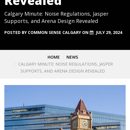
Revealed
Calgary Minute: Noise Regulations, Jasper
Supports, and Arena Design Revealed
POSTED BY
COMMON SENSE CALGARY
ON
JULY 29, 2024
HOME
NEWS
CALGARY MINUTE: NOISE REGULATIONS, JASPER
SUPPORTS, AND ARENA DESIGN REVEALED