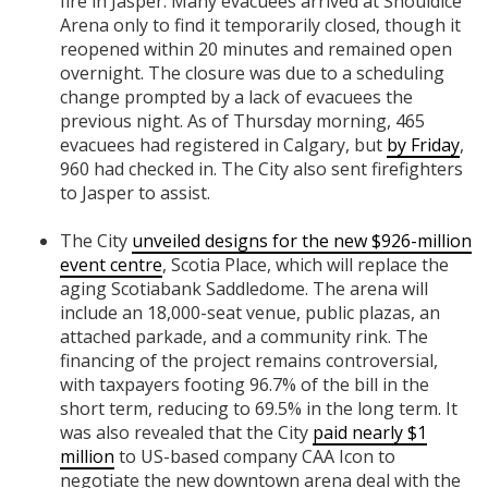
fire in Jasper. Many evacuees arrived at Shouldice
Arena only to find it temporarily closed, though it
reopened within 20 minutes and remained open
overnight. The closure was due to a scheduling
change prompted by a lack of evacuees the
previous night. As of Thursday morning, 465
evacuees had registered in Calgary, but
by Friday
,
960 had checked in. The City also sent firefighters
to Jasper to assist.
The City
unveiled designs for the new $926-million
event centre
, Scotia Place, which will replace the
aging Scotiabank Saddledome. The arena will
include an 18,000-seat venue, public plazas, an
attached parkade, and a community rink. The
financing of the project remains controversial,
with taxpayers footing 96.7% of the bill in the
short term, reducing to 69.5% in the long term. It
was also revealed that the City
paid nearly $1
million
to US-based company CAA Icon to
negotiate the new downtown arena deal with the