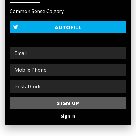
Common Sense Calgary
AUTOFILL
Sign In