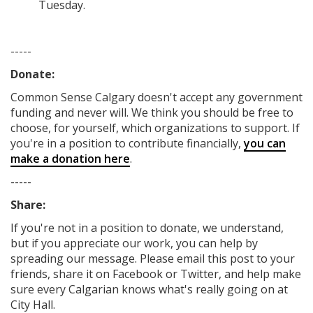
Tuesday.
-----
Donate:
Common Sense Calgary
doesn't accept any government
funding
and never will.
We think you should be free to
choose, for yourself, which organizations to support. If
you're in a position to contribute financially,
you can
make a donation here
.
-----
Share:
If you're not in a position to donate, we understand,
but if you appreciate our work, you can help by
spreading our message. Please email this post to your
friends, share it on Facebook
or Twitter
, and help make
sure every Calgarian knows what's really going on at
City Hall.