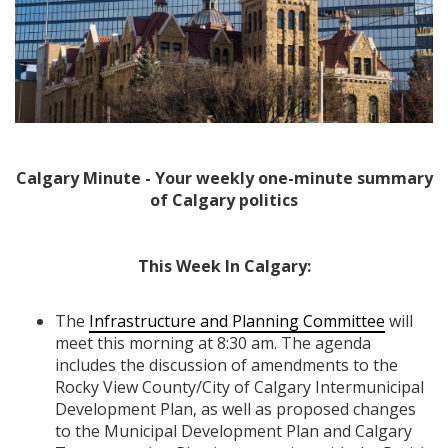
Calgary Minute - Your weekly one-minute summary
of Calgary politics
This Week In Calgary:
The
Infrastructure and Planning Committee
will
meet this morning at 8:30 am. The agenda
includes the discussion of amendments to the
Rocky View County/City of Calgary Intermunicipal
Development Plan, as well as proposed changes
to the Municipal Development Plan and Calgary