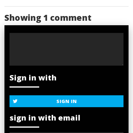
Showing 1 comment
Sign in with
SIGN IN
sign in with email