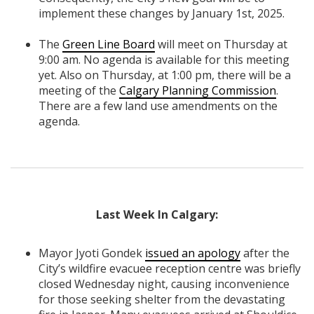
implement these changes by January 1st, 2025.
The
Green Line Board
will meet on Thursday at
9:00 am. No agenda is available for this meeting
yet. Also on Thursday, at 1:00 pm, there will be a
meeting of the
Calgary Planning Commission
.
There are a few land use amendments on the
agenda.
Last Week In Calgary:
Mayor Jyoti Gondek
issued an apology
after the
City’s wildfire evacuee reception centre was briefly
closed Wednesday night, causing inconvenience
for those seeking shelter from the devastating