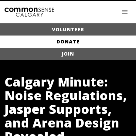
VOLUNTEER
DONATE
JOIN
Calgary Minute:
Noise Regulations,
Jasper Supports,
and Arena Design