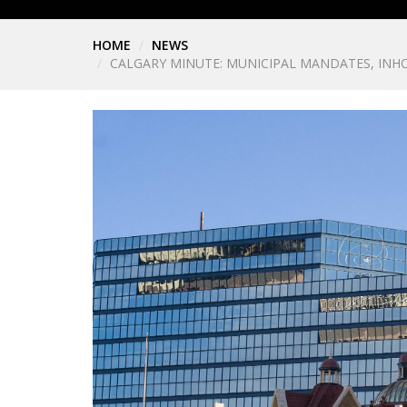
HOME
NEWS
CALGARY MINUTE: MUNICIPAL MANDATES, INHO