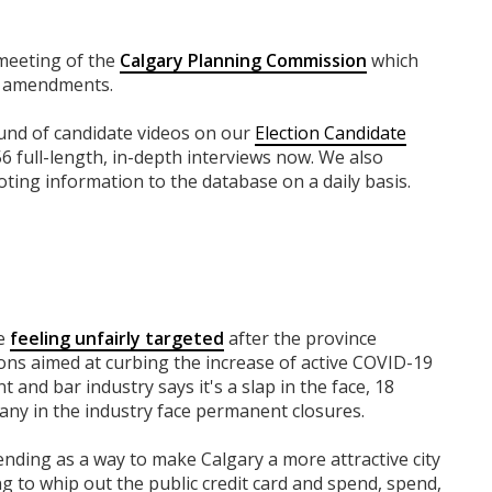
 meeting of the
Calgary Planning Commission
which
se amendments.
round of candidate videos on our
Election Candidate
56 full-length, in-depth interviews now. We also
ting information to the database on a daily basis.
re
feeling unfairly targeted
after the province
ions aimed at curbing the increase of active COVID-19
t and bar industry says it's a slap in the face, 18
ny in the industry face permanent closures.
ending as a way to make Calgary a more attractive city
ing to whip out the public credit card and spend, spend,