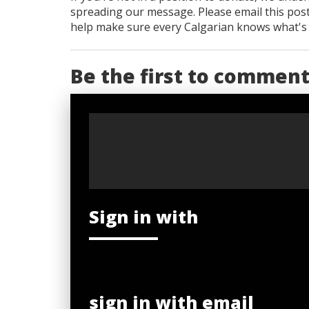
spreading our message. Please email this post
help make sure every Calgarian knows what's re
Be the first to commen
Sign in with
sign in with email