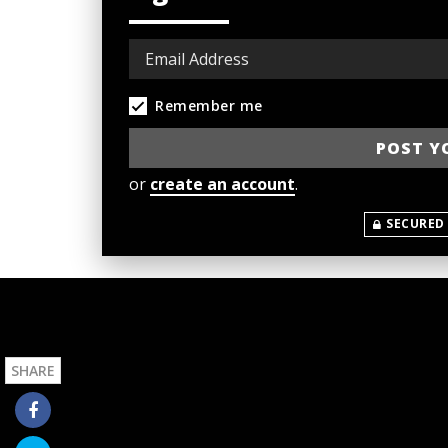
Remember me
or
create an account
.
SECURED
SHARE