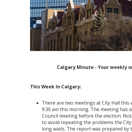
Calgary Minute - Your weekly o
This Week In Calgary:
There are two meetings at City Hall this 
9:30 am this morning. The meeting has a ma
Council meeting before the election. Nota
to avoid repeating the problems the City 
long waits. The report was prepared by th