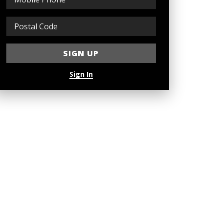
Sign In