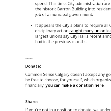
spend. This time, City administration are
the historic Barron Building into residen
job of a municipal government.
It appears the City's plans to require all
disciplinary action
caught many union lea
largest unions say City Hall's recent an
had in the previous months.
-----
Donate:
Common Sense Calgary
doesn't accept any g
be free to choose, for yourself, which organiza
financially,
you can make a donation here
.
-----
Share:
If you're not in a position to donate, we unde