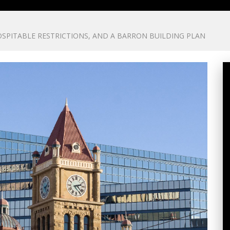
SPITABLE RESTRICTIONS, AND A BARRON BUILDING PLAN