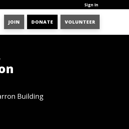
Sign In
JOIN
DONATE
VOLUNTEER
,
ron
arron Building