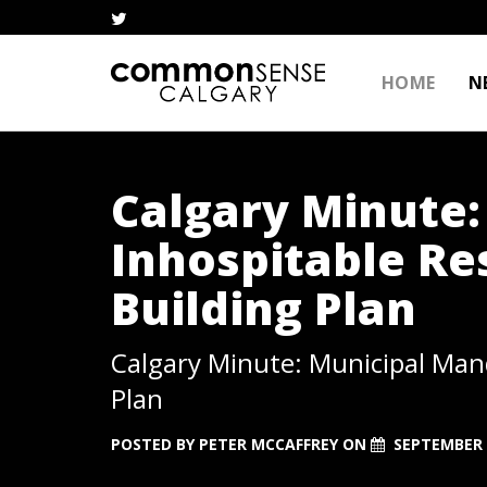
HOME
N
Calgary Minute:
Inhospitable Res
Building Plan
Calgary Minute: Municipal Mand
Plan
POSTED BY
PETER MCCAFFREY
ON
SEPTEMBER 