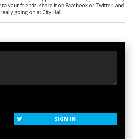
 to your friends, share it on Facebook
or Twitter
, and
ally going on at City Hall.
t
SIGN IN