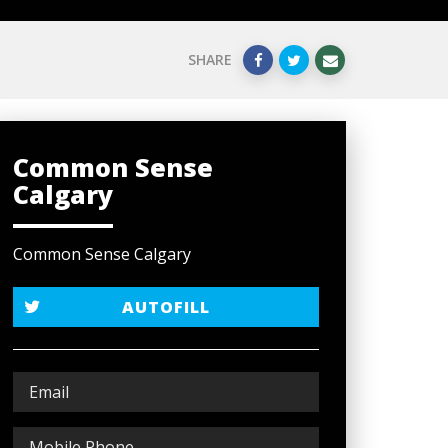
SHARE
Common Sense
Calgary
Common Sense Calgary
AUTOFILL