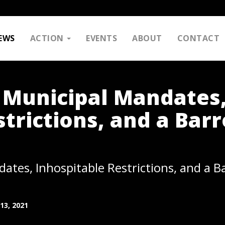
EWS
ACTION
EVENTS
ABOUT
CONTACT
 Municipal Mandates
trictions, and a Bar
ates, Inhospitable Restrictions, and a B
13, 2021