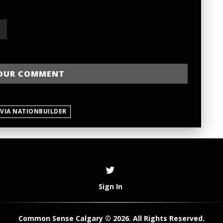
 VIA NATIONBUILDER
Sign In
Common Sense Calgary © 2026. All Rights Reserved.