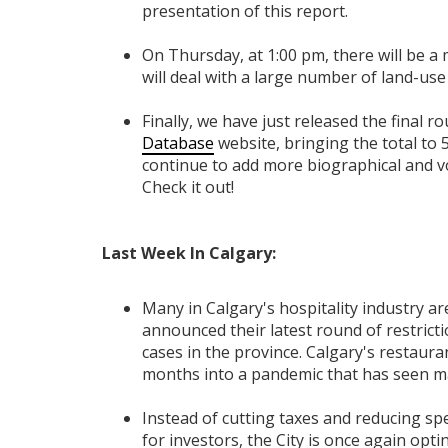
presentation of this report.
On Thursday, at 1:00 pm, there will be a
will deal with a large number of land-u
Finally, we have just released the final 
Database
website, bringing the total to 
continue to add more biographical and vo
Check it out!
Last Week In Calgary:
Many in Calgary's hospitality industry a
announced their latest round of restrict
cases in the province. Calgary's restauran
months into a pandemic that has seen ma
Instead of cutting taxes and reducing sp
for investors, the City is once again opt