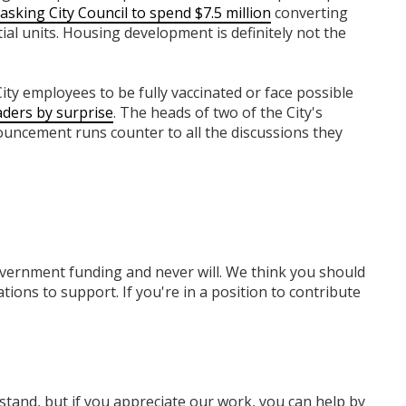
asking City Council to spend $7.5 million
converting
tial units. Housing development is definitely not the
 City employees to be fully vaccinated or face possible
ders by surprise
. The heads of two of the City's
nouncement runs counter to all the discussions they
overnment funding
and never will.
We think you should
tions to support. If you're in a position to contribute
rstand, but if you appreciate our work, you can help by