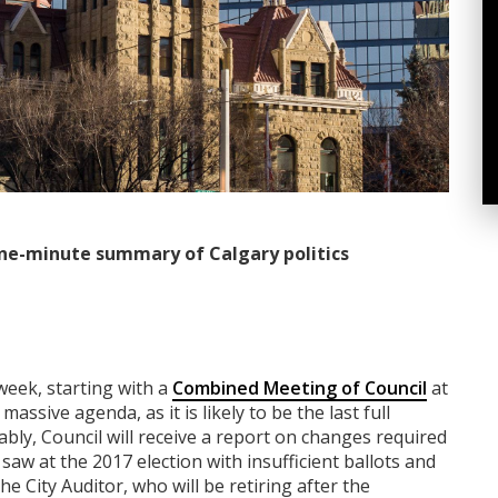
ne-minute summary of Calgary politics
week, starting with a
Combined Meeting of Council
at
ssive agenda, as it is likely to be the last full
bly, Council will receive a report on changes required
saw at the 2017 election with insufficient ballots and
e City Auditor, who will be retiring after the