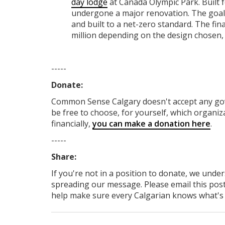
day lodge
at Canada Olympic Park. Built 
undergone a major renovation. The goal 
and built to a net-zero standard. The fin
million depending on the design chosen,
-----
Donate:
Common Sense Calgary
doesn't accept any g
be free to choose, for yourself, which organiza
financially,
you can make a donation here
.
-----
Share:
If you're not in a position to donate, we unde
spreading our message. Please email this post
help make sure every Calgarian knows what's re