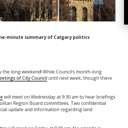
ne-minute summary of Calgary politics
y the long weekend! While Council’s month-long
etings of City Council
until next week, though there
ee
will meet on Wednesday at 9:30 am to hear briefings
olitan Region Board committees. Two confidential
ncial update and information regarding land