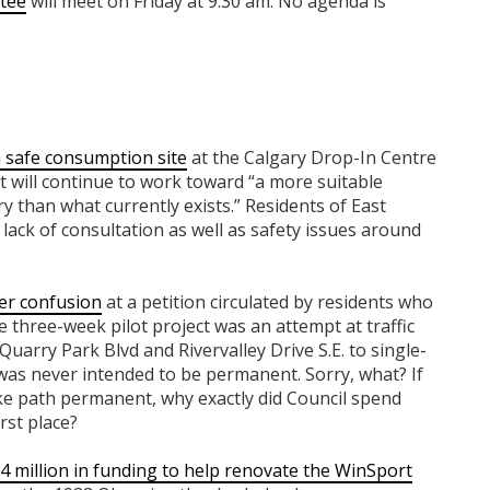
tee
will meet on Friday at 9:30 am. No agenda is
a safe consumption site
at the Calgary Drop-In Centre
t will continue to work toward “a more suitable
 than what currently exists.” Residents of East
lack of consultation as well as safety issues around
er confusion
at a petition circulated by residents who
 three-week pilot project was an attempt at traffic
Quarry Park Blvd and Rivervalley Drive S.E. to single-
t was never intended to be permanent.
Sorry, what? If
ike path permanent,
why exactly did Council spend
rst place?
 million in funding to help renovate the WinSport