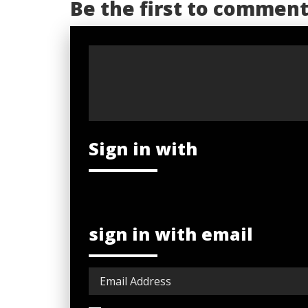
Be the first to commen
Sign in with
sign in with email