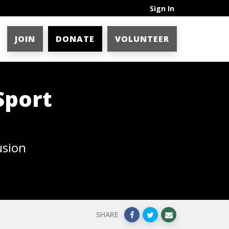
Sign In
JOIN
DONATE
VOLUNTEER
Sport
usion
SHARE