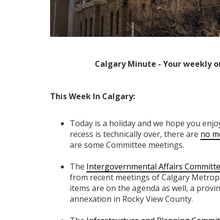
Calgary Minute - Your weekly o
This Week In Calgary:
Today is a holiday and we hope you enjo
recess is technically over, there are
no me
are some Committee meetings.
The
Intergovernmental Affairs Committ
from recent meetings of Calgary Metrop
items are on the agenda as well, a provi
annexation in Rocky View County.