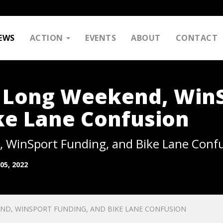
EWS
ACTION
EVENTS
ABOUT
CONTACT
: Long Weekend, Win
ke Lane Confusion
 WinSport Funding, and Bike Lane Conf
05, 2022
ND, WINSPORT FUNDING, AND BIKE LANE CONFUSION