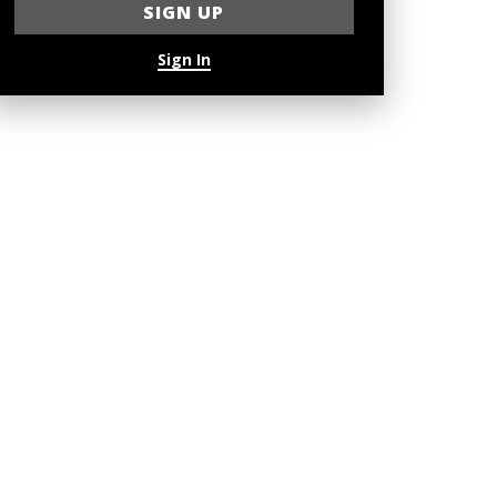
Sign In