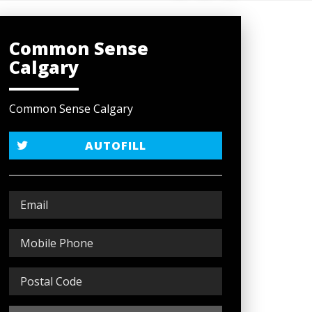
Common Sense
Calgary
Common Sense Calgary
AUTOFILL