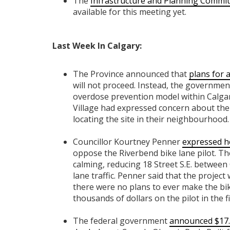
The
Infrastructure and Planning Commit
available for this meeting yet.
Last Week In Calgary:
The Province announced that
plans for 
will not proceed. Instead, the governmen
overdose prevention model within Calgary
Village had expressed concern about the 
locating the site in their neighbourhood.
Councillor Kourtney Penner
expressed h
oppose the Riverbend bike lane pilot. The
calming, reducing 18 Street S.E. between 
lane traffic. Penner said that the projec
there were no plans to ever make the b
thousands of dollars on the pilot in the fi
The federal government
announced $17.4