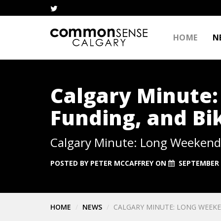
HOME
N
Calgary Minute
Funding, and Bi
Calgary Minute: Long Weekend,
POSTED BY
PETER MCCAFFREY
ON
SEPTEMBER 
HOME
NEWS
CALGARY MINUTE: LONG WEEKE