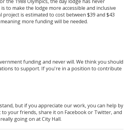
for the 1988 Olympics, the day lodge has never
is to make the lodge more accessible and inclusive
al project is estimated to cost between $39 and $43
 meaning more funding will be needed.
overnment funding
and never will.
We think you should
tions to support. If you're in a position to contribute
rstand, but if you appreciate our work, you can help by
 to your friends, share it on Facebook
or Twitter
, and
ally going on at City Hall.