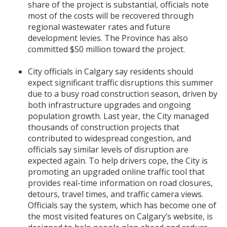
share of the project is substantial, officials note
most of the costs will be recovered through
regional wastewater rates and future
development levies. The Province has also
committed $50 million toward the project.
City officials in Calgary say residents should
expect significant traffic disruptions this summer
due to a busy road construction season, driven by
both infrastructure upgrades and ongoing
population growth. Last year, the City managed
thousands of construction projects that
contributed to widespread congestion, and
officials say similar levels of disruption are
expected again. To help drivers cope, the City is
promoting an upgraded online traffic tool that
provides real-time information on road closures,
detours, travel times, and traffic camera views.
Officials say the system, which has become one of
the most visited features on Calgary’s website, is