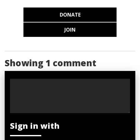
DONATE
JOIN
Showing 1 comment
Sign in with