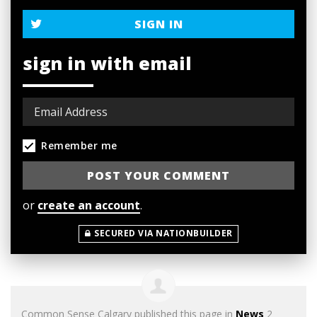
SIGN IN
sign in with email
Remember me
or
create an account
.
SECURED VIA NATIONBUILDER
Common Sense Calgary
published this page in
News
2