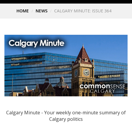
HOME
NEWS
CALGARY MINUTE: ISSUE 364
Calgary Minute - Your weekly one-minute summary of
Calgary politics