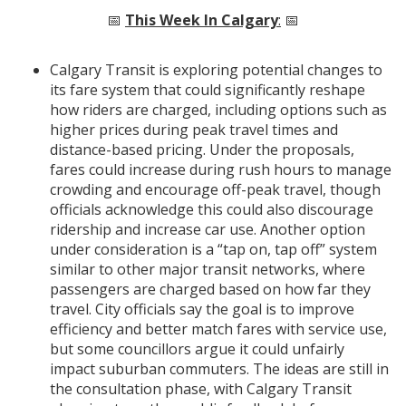
📅
This Week In Calgary
:
📅
Calgary Transit is exploring potential changes to
its fare system that could significantly reshape
how riders are charged, including options such as
higher prices during peak travel times and
distance-based pricing. Under the proposals,
fares could increase during rush hours to manage
crowding and encourage off-peak travel, though
officials acknowledge this could also discourage
ridership and increase car use. Another option
under consideration is a “tap on, tap off” system
similar to other major transit networks, where
passengers are charged based on how far they
travel. City officials say the goal is to improve
efficiency and better match fares with service use,
but some councillors argue it could unfairly
impact suburban commuters. The ideas are still in
the consultation phase, with Calgary Transit