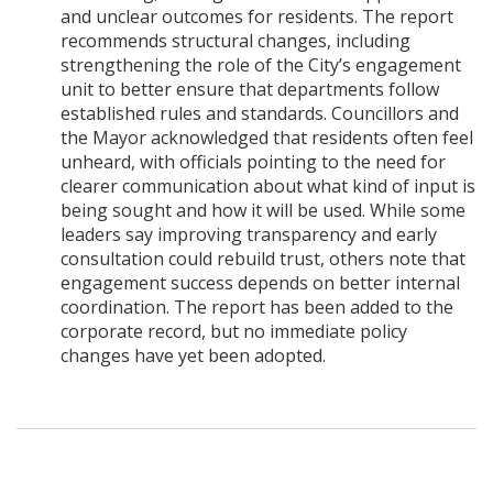
and unclear outcomes for residents. The report
recommends structural changes, including
strengthening the role of the City’s engagement
unit to better ensure that departments follow
established rules and standards. Councillors and
the Mayor acknowledged that residents often feel
unheard, with officials pointing to the need for
clearer communication about what kind of input is
being sought and how it will be used. While some
leaders say improving transparency and early
consultation could rebuild trust, others note that
engagement success depends on better internal
coordination. The report has been added to the
corporate record, but no immediate policy
changes have yet been adopted.