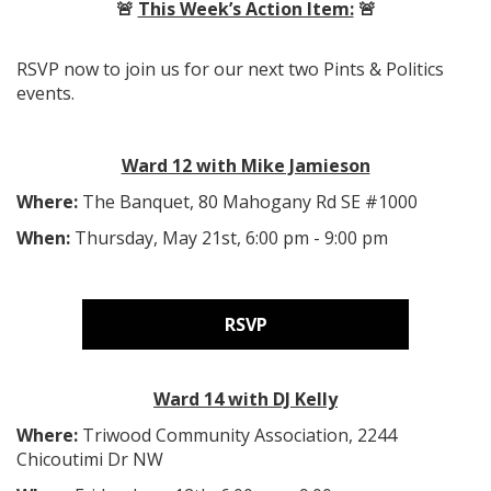
🚨
This Week’s Action Item:
🚨
RSVP now to join us for our next two Pints & Politics
events.
Ward 12 with Mike Jamieson
Where:
The Banquet, 80 Mahogany Rd SE #1000
When:
Thursday, May 21st, 6:00 pm - 9:00 pm
RSVP
Ward 14 with DJ Kelly
Where:
Triwood Community Association,
2244
Chicoutimi Dr NW