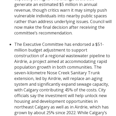
generate an estimated $5 million in annual
revenue, though critics warn it may simply push
vulnerable individuals into nearby public spaces
rather than address underlying issues. Council will
now make the final decision after receiving the
committee’s recommendation.
The Executive Committee has endorsed a $51-
million budget adjustment to support
construction of a regional wastewater pipeline to
Airdrie, a project aimed at accommodating rapid
population growth in both communities. The
seven-kilometre Nose Creek Sanitary Trunk
extension, led by Airdrie, will replace an aging
system and significantly expand sewage capacity,
with Calgary contributing 45% of the costs. City
officials say the investment will help unlock new
housing and development opportunities in
northeast Calgary as well as in Airdrie, which has
grown by about 25% since 2022. While Calgary’s