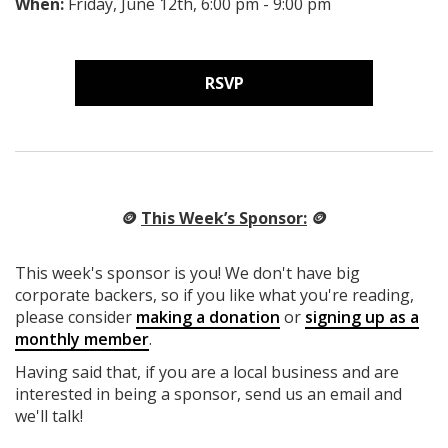
When:
Friday, June 12th, 6:00 pm - 9:00 pm
RSVP
🪙
This Week’s Sponsor:
🪙
This week's sponsor is you! We don't have big
corporate backers, so if you like what you're reading,
please consider
making a donation
or
signing up as a
monthly member
.
Having said that, if you are a local business and are
interested in being a sponsor, send us an email and
we'll talk!