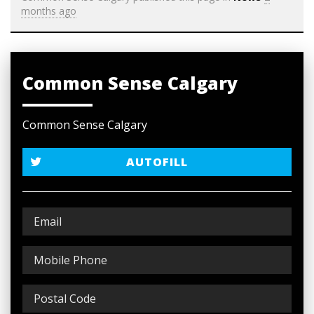
months ago
Common Sense Calgary
Common Sense Calgary
AUTOFILL