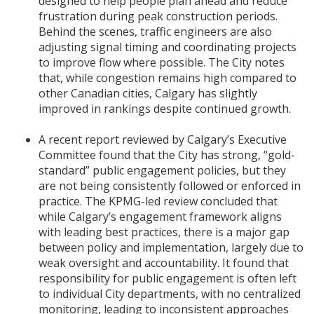
designed to help people plan ahead and reduce
frustration during peak construction periods.
Behind the scenes, traffic engineers are also
adjusting signal timing and coordinating projects
to improve flow where possible. The City notes
that, while congestion remains high compared to
other Canadian cities, Calgary has slightly
improved in rankings despite continued growth.
A recent report reviewed by Calgary’s Executive
Committee found that the City has strong, “gold-
standard” public engagement policies, but they
are not being consistently followed or enforced in
practice. The KPMG-led review concluded that
while Calgary’s engagement framework aligns
with leading best practices, there is a major gap
between policy and implementation, largely due to
weak oversight and accountability. It found that
responsibility for public engagement is often left
to individual City departments, with no centralized
monitoring, leading to inconsistent approaches