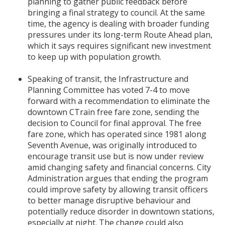
planning to gather public feedback before
bringing a final strategy to council. At the same
time, the agency is dealing with broader funding
pressures under its long-term Route Ahead plan,
which it says requires significant new investment
to keep up with population growth.
Speaking of transit, the Infrastructure and
Planning Committee has voted 7-4 to move
forward with a recommendation to eliminate the
downtown CTrain free fare zone, sending the
decision to Council for final approval. The free
fare zone, which has operated since 1981 along
Seventh Avenue, was originally introduced to
encourage transit use but is now under review
amid changing safety and financial concerns. City
Administration argues that ending the program
could improve safety by allowing transit officers
to better manage disruptive behaviour and
potentially reduce disorder in downtown stations,
especially at night. The change could also