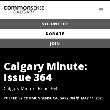
VOLUNTEER
DONATE
JOIN
Calgary Minute:
Issue 364
Calgary Minute: Issue 364
POSTED BY
COMMON SENSE CALGARY
ON
MAY 11, 2026