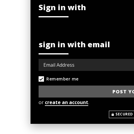
Sign in with
sign in with email
Remember me
or
create an account
.
SECURED