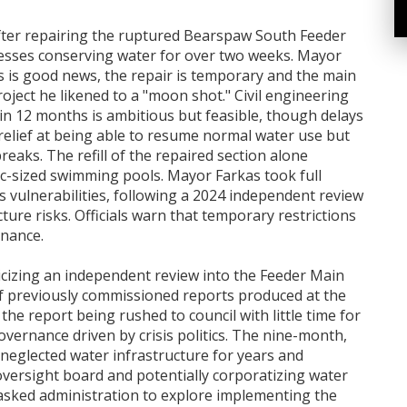
s after repairing the ruptured Bearspaw South Feeder
nesses conserving water for over two weeks. Mayor
s is good news, the repair is temporary and the main
roject he likened to a "moon shot." Civil engineering
in 12 months is ambitious but feasible, though delays
relief at being able to resume normal water use but
eaks. The refill of the repaired section alone
ic-sized swimming pools. Mayor Farkas took full
s vulnerabilities, following a 2024 independent review
ture risks. Officials warn that temporary restrictions
enance.
ticizing an independent review into the Feeder Main
of previously commissioned reports produced at the
he report being rushed to council with little time for
overnance driven by crisis politics. The nine-month,
 neglected water infrastructure for years and
ersight board and potentially corporatizing water
 asked administration to explore implementing the