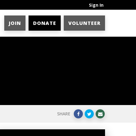
Sign In
JOIN
DONATE
VOLUNTEER
SHARE