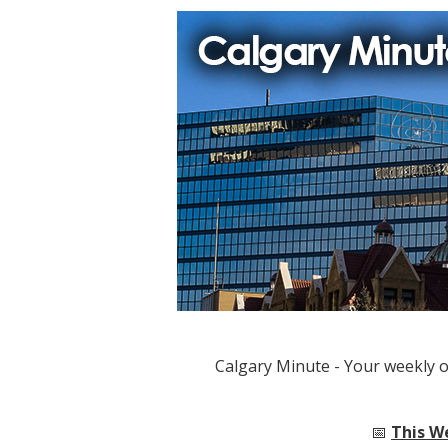
Calgary Minute - Your weekly 
📅
This W