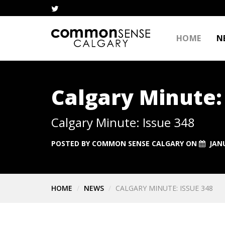
HOME
N
Calgary Minute:
Calgary Minute: Issue 348
POSTED BY
COMMON SENSE CALGARY
ON
JANU
HOME
NEWS
CALGARY MINUTE: ISSUE 348