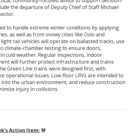
ctical, community-focused advice to support decision-
clude the departure of Deputy Chief of Staff Michael
sector.
ned to handle extreme winter conditions by applying
es, as well as from snowy cities like Oslo and
ght rail vehicles will operate on ballasted tracks, use
o climate-chamber testing to ensure doors,
in cold weather. Regular inspections, indoor
t will further protect infrastructure and trains
the Green Line trains were designed first, with
ce operational issues. Low-floor LRVs are intended to
y into the urban environment, and reduce construction
imize injury in collisions.
k’s Action Item:
🚨