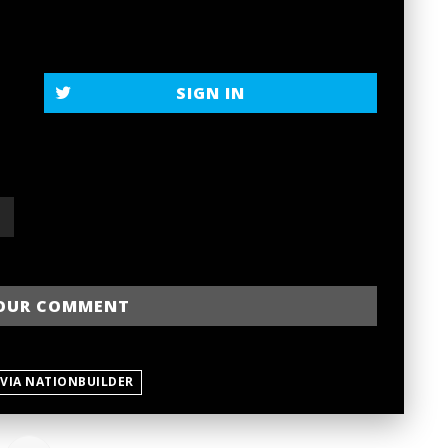
SIGN IN
 VIA NATIONBUILDER