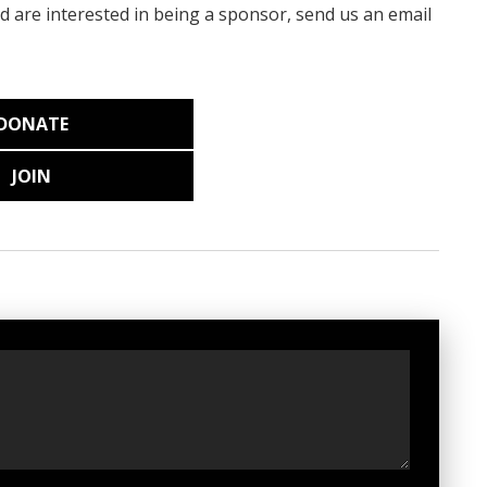
nd are interested in being a sponsor, send us an email
DONATE
JOIN