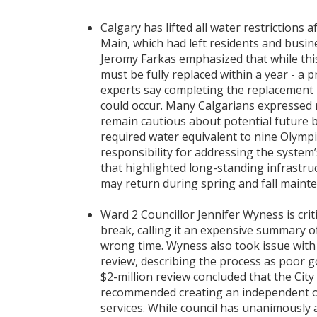
Calgary has lifted all water restriction
Main, which had left residents and busi
Jeromy Farkas emphasized that while thi
must be fully replaced within a year - a p
experts say completing the replacement 
could occur. Many Calgarians expressed 
remain cautious about potential future br
required water equivalent to nine Olymp
responsibility for addressing the system’
that highlighted long-standing infrastruc
may return during spring and fall maint
Ward 2 Councillor Jennifer Wyness is cri
break, calling it an expensive summary 
wrong time. Wyness also took issue with t
review, describing the process as poor g
$2-million review concluded that the City
recommended creating an independent ov
services. While council has unanimously