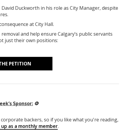
p David Duckworth in his role as City Manager, despite
res.
 consequence at City Hall.
removal and help ensure Calgary’s public servants
ot just their own positions:
THE PETITION
eek’s Sponsor:
🪙
corporate backers, so if you like what you're reading,
g up as a monthly member
.