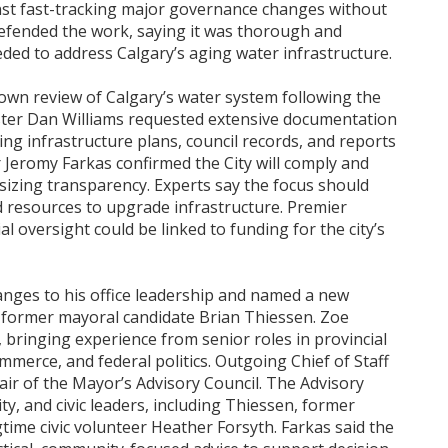
t fast-tracking major governance changes without
defended the work, saying it was thorough and
eeded to address Calgary’s aging water infrastructure.
own review of Calgary’s water system following the
ister Dan Williams requested extensive documentation
ding infrastructure plans, council records, and reports
Jeromy Farkas confirmed the City will comply and
izing transparency. Experts say the focus should
d resources to upgrade infrastructure. Premier
l oversight could be linked to funding for the city’s
ges to his office leadership and named a new
s former mayoral candidate Brian Thiessen. Zoe
f, bringing experience from senior roles in provincial
erce, and federal politics. Outgoing Chief of Staff
air of the Mayor’s Advisory Council. The Advisory
y, and civic leaders, including Thiessen, former
ime civic volunteer Heather Forsyth. Farkas said the