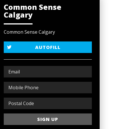
Common Sense
Calgary
Common Sense Calgary
AUTOFILL