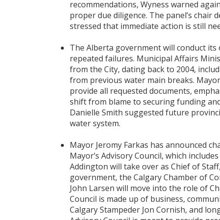
recommendations, Wyness warned agains
proper due diligence. The panel’s chair 
stressed that immediate action is still n
The Alberta government will conduct its 
repeated failures. Municipal Affairs Min
from the City, dating back to 2004, inclu
from previous water main breaks. Mayor 
provide all requested documents, emphas
shift from blame to securing funding an
Danielle Smith suggested future provincia
water system.
Mayor Jeromy Farkas has announced chan
Mayor’s Advisory Council, which include
Addington will take over as Chief of Staf
government, the Calgary Chamber of Comm
John Larsen will move into the role of Ch
Council is made up of business, communit
Calgary Stampeder Jon Cornish, and longt