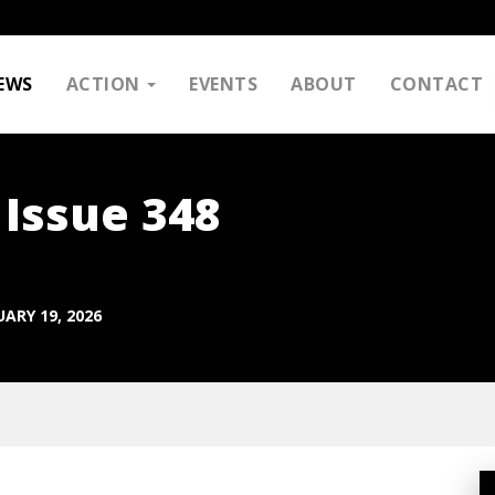
EWS
ACTION
EVENTS
ABOUT
CONTACT
 Issue 348
ARY 19, 2026