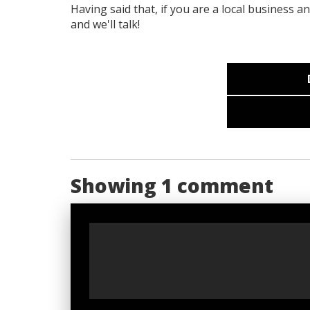
Having said that, if you are a local business a
and we'll talk!
Showing 1 comment