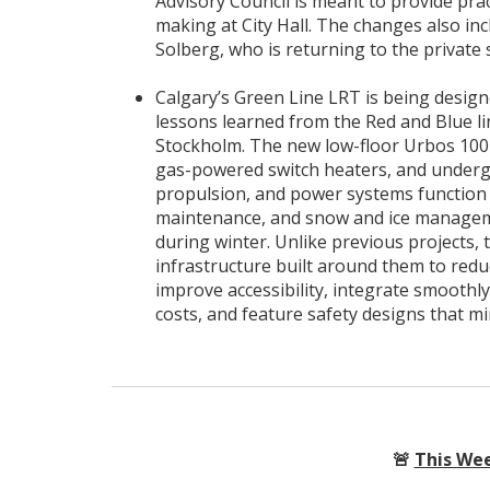
Advisory Council is meant to provide pra
making at City Hall. The changes also in
Solberg, who is returning to the private 
Calgary’s Green Line LRT is being desig
lessons learned from the Red and Blue lin
Stockholm. The new low-floor Urbos 100 li
gas-powered switch heaters, and underg
propulsion, and power systems function 
maintenance, and snow and ice managemen
during winter. Unlike previous projects, 
infrastructure built around them to redu
improve accessibility, integrate smoothl
costs, and feature safety designs that min
🚨
This Wee