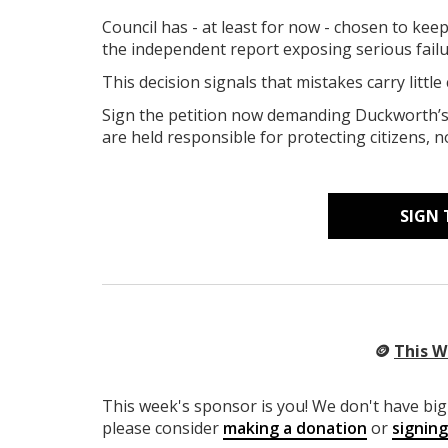
Council has - at least for now - chosen to kee
the independent report exposing serious failu
T
his decision signals that mistakes carry little
Sign the petition now demanding Duckworth’s 
are held responsible for protecting citizens, n
SIGN 
🪙
This W
This week's sponsor is you! We don't have big 
please consider
making a donation
or
signin