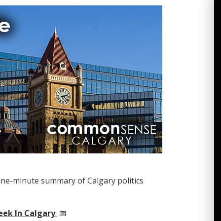
one-minute summary of Calgary politics
eek In Calgary
:
📅