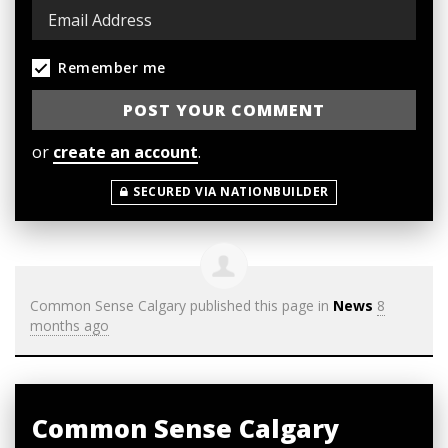
Remember me
or
create an account
.
SECURED VIA NATIONBUILDER
Common Sense Calgary
published this page in
News
8
months ago
Common Sense Calgary