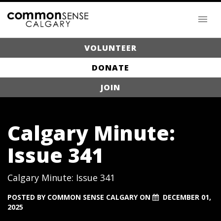
VOLUNTEER
DONATE
JOIN
Calgary Minute:
Issue 341
Calgary Minute: Issue 341
POSTED BY
COMMON SENSE CALGARY
ON
DECEMBER 01,
2025