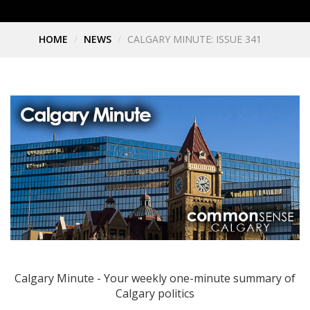
HOME
NEWS
CALGARY MINUTE: ISSUE 341
Calgary Minute - Your weekly one-minute summary of
Calgary politics