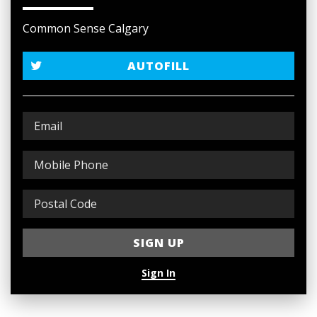
Common Sense Calgary
AUTOFILL
Sign In