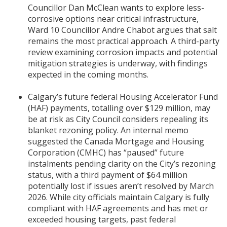
Councillor Dan McClean wants to explore less-
corrosive options near critical infrastructure,
Ward 10 Councillor Andre Chabot argues that salt
remains the most practical approach. A third-party
review examining corrosion impacts and potential
mitigation strategies is underway, with findings
expected in the coming months.
Calgary’s future federal Housing Accelerator Fund
(HAF) payments, totalling over $129 million, may
be at risk as City Council considers repealing its
blanket rezoning policy. An internal memo
suggested the Canada Mortgage and Housing
Corporation (CMHC) has “paused” future
instalments pending clarity on the City’s rezoning
status, with a third payment of $64 million
potentially lost if issues aren’t resolved by March
2026. While city officials maintain Calgary is fully
compliant with HAF agreements and has met or
exceeded housing targets, past federal