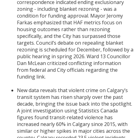
correspondence indicated ending exclusionary
zoning - including blanket rezoning - was a
condition for funding approval. Mayor Jeromy
Farkas emphasized that HAF metrics focus on
housing outcomes rather than rezoning
specifically, and the City has surpassed those
targets. Council’s debate on repealing blanket
rezoning is scheduled for December, followed by a
public hearing in spring 2026. Ward 13 Councillor
Dan McLean criticized conflicting information
from federal and City officials regarding the
funding link.
New data reveals that violent crime on Calgary’s
transit system has risen sharply over the past
decade, bringing the issue back into the spotlight.
A joint investigation using Statistics Canada
figures found transit-related violence has
increased nearly 60% in Calgary since 2015, with
similar or higher spikes in major cities across the
country. Calgary recorded 23.5 violent incidents