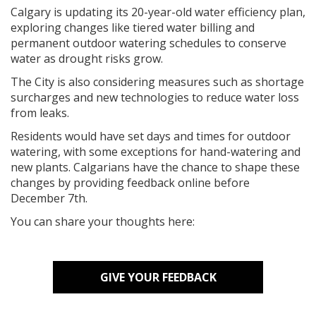
Calgary is updating its 20-year-old water efficiency plan,
exploring changes like tiered water billing and
permanent outdoor watering schedules to conserve
water as drought risks grow.
The City is also considering measures such as shortage
surcharges and new technologies to reduce water loss
from leaks.
Residents would have set days and times for outdoor
watering, with some exceptions for hand-watering and
new plants. Calgarians have the chance to shape these
changes by providing feedback online before
December 7th.
You can share your thoughts here:
GIVE YOUR FEEDBACK