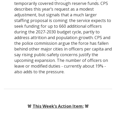
temporarily covered through reserve funds. CPS
describes this year’s request as a modest
adjustment, but signals that a much larger
staffing proposal is coming: the service expects to
seek funding for up to 660 additional officers
during the 2027-2030 budget cycle, partly to
address attrition and population growth. CPS and
the police commission argue the force has fallen
behind other major cities in officers per capita and
say rising public-safety concerns justify the
upcoming expansion. The number of officers on
leave or modified duties - currently about 19% -
also adds to the pressure.
🚨
This Week’s Action Item:
🚨