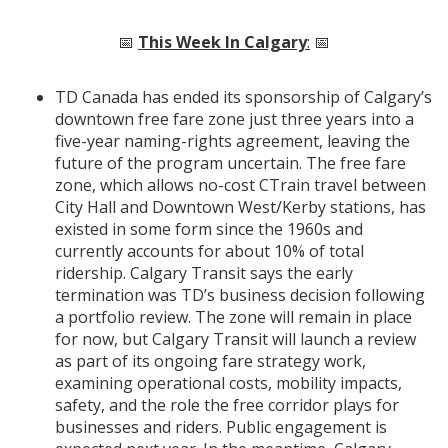
📅
This Week In Calgary
:
📅
TD Canada has ended its sponsorship of Calgary’s
downtown free fare zone just three years into a
five-year naming-rights agreement, leaving the
future of the program uncertain. The free fare
zone, which allows no-cost CTrain travel between
City Hall and Downtown West/Kerby stations, has
existed in some form since the 1960s and
currently accounts for about 10% of total
ridership. Calgary Transit says the early
termination was TD’s business decision following
a portfolio review. The zone will remain in place
for now, but Calgary Transit will launch a review
as part of its ongoing fare strategy work,
examining operational costs, mobility impacts,
safety, and the role the free corridor plays for
businesses and riders. Public engagement is