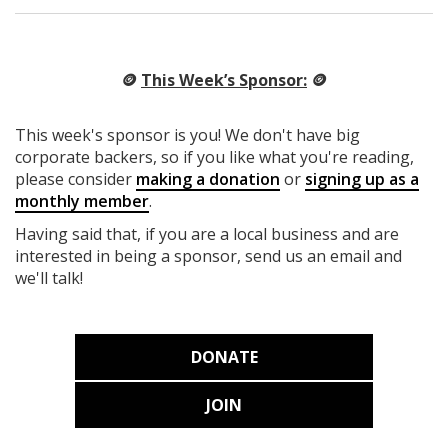
🪙
This Week’s Sponsor:
🪙
This week's sponsor is you! We don't have big
corporate backers, so if you like what you're reading,
please consider
making a donation
or
signing up as a
monthly member
.
Having said that, if you are a local business and are
interested in being a sponsor, send us an email and
we'll talk!
DONATE
JOIN