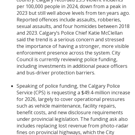
per 100,000 people in 2024, down from a peak in
2023 but still well above levels from ten years ago.
Reported offences include assaults, robberies,
sexual assaults, and four homicides between 2018
and 2023. Calgary’s Police Chief Katie McClellan
said the trend is a serious concern and stressed
the importance of having a stronger, more visible
enforcement presence across the system. City
Council is currently reviewing police funding,
including investments in additional peace officers
and bus-driver protection barriers.
Speaking of police funding, the Calgary Police
Service (CPS) is requesting a $49.4-million increase
for 2026, largely to cover operational pressures
such as vehicle maintenance, facility repairs,
benefit costs, and new disclosure requirements
under provincial legislation. The funding ask also
includes replacing lost revenue from photo-radar
fines on provincial highways, which the City