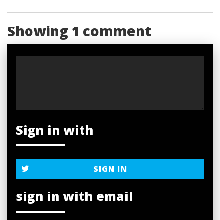
Showing 1 comment
Sign in with
SIGN IN
sign in with email