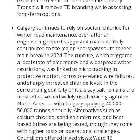
expected next year. In the meantime, Calgary
Transit will remove TD branding while assessing
long-term options.
Calgary continues to rely on sodium chloride for
winter road maintenance, even after an
engineering report suggested road salt likely
contributed to the major Bearspaw south feeder
main break in 2024. The rupture, which triggered
a local state of emergency and widespread water
restrictions, was linked to microcracking in
protective mortar, corrosion-related wire failures,
and sharply increased chloride levels in the
surrounding soil. City officials say salt remains the
most effective and widely used de-icing agent in
North America, with Calgary applying 40,000-
50,000 tonnes annually. Alternatives such as
calcium chloride, sand-salt mixtures, and beet-
based brines are being tested, though they come
with higher costs or operational challenges.
Councillors offered mixed views: Ward 13