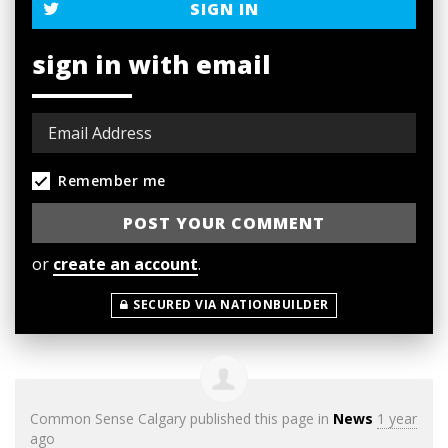
SIGN IN
sign in with email
Remember me
or
create an account
.
SECURED VIA NATIONBUILDER
Common Sense Calgary
published this page in
News
1 year
ago