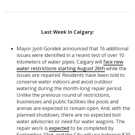
Last Week In Calgary:
Mayor Jyoti Gondek announced that 16 additional
issues were identified in a recent test of over 10
kilometers of water pipes. Calgary will
face new
water restrictions starting August 26th
while the
issues are repaired. Residents have been told to
conserve water indoors and avoid outdoor
watering during the month-long repair period.
Unlike the previous round of restrictions,
businesses and public facilities like pools and
arenas are expected to remain open. And, with the
planned shutdown, there are no expected boil
water advisories or need for water wagons. The
repair work is
expected
to be completed by
September 23rd, and the City will use between $20