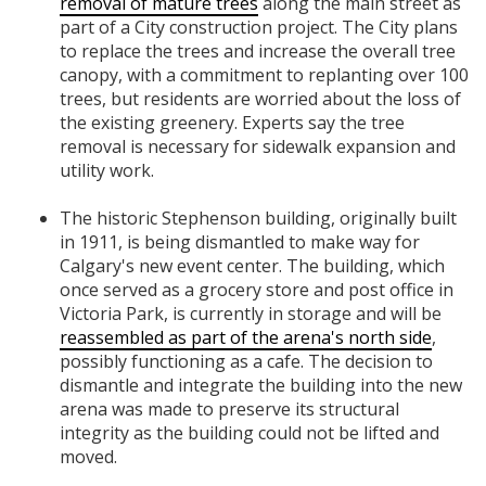
removal of mature trees
along the main street as
part of a City construction project. The City plans
to replace the trees and increase the overall tree
canopy, with a commitment to replanting over 100
trees, but residents are worried about the loss of
the existing greenery. Experts say the tree
removal is necessary for sidewalk expansion and
utility work.
The historic Stephenson building, originally built
in 1911, is being dismantled to make way for
Calgary's new event center. The building, which
once served as a grocery store and post office in
Victoria Park, is currently in storage and will be
reassembled as part of the arena's north side
,
possibly functioning as a cafe. The decision to
dismantle and integrate the building into the new
arena was made to preserve its structural
integrity as the building could not be lifted and
moved.