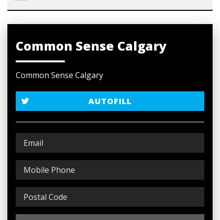
Common Sense Calgary
Common Sense Calgary
AUTOFILL