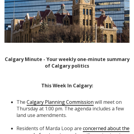
Calgary Minute - Your weekly one-minute summary
of Calgary politics
This Week In Calgary:
The
Calgary Planning Commission
will meet on
Thursday at 1:00 pm. The agenda includes a few
land use amendments.
Residents of Marda Loop are
concerned about the