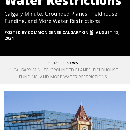
Water Restrictions
Calgary Minute: Grounded Planes, Fieldhouse
Funding, and More Water Restrictions
POSTED BY
COMMON SENSE CALGARY
ON
AUGUST 12,
2024
HOME
NEWS
CALGARY MINUTE: GROUNDED PLANES, FIELDHOUSE
FUNDING, AND MORE WATER RESTRICTIONS