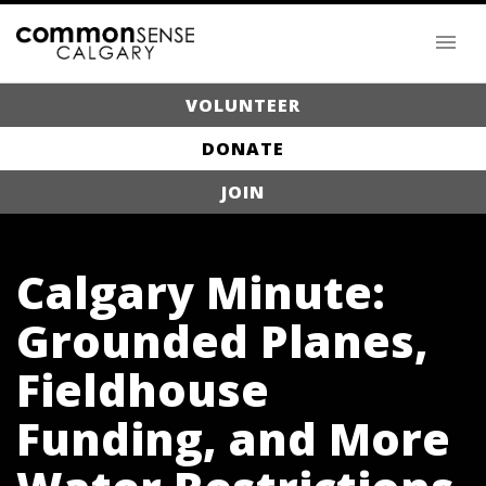
VOLUNTEER
DONATE
JOIN
Calgary Minute:
Grounded Planes,
Fieldhouse
Funding, and More