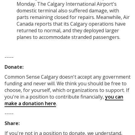
Monday. The Calgary International Airport's
domestic terminal also suffered damage, with
parts remaining closed for repairs. Meanwhile, Air
Canada reports that its Calgary operations have
returned to normal, and they deployed larger
planes to accommodate stranded passengers.
-----
Donate:
Common Sense Calgary
doesn't accept any government
funding
and never will.
We think you should be free to
choose, for yourself, which organizations to support. If
you're in a position to contribute financially,
you can
make a donation here
.
-----
Share:
If you're not in a position to donate, we understand,