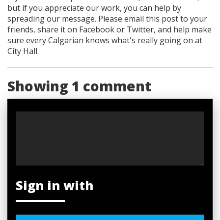
but if you appreciate our work, you can help by
spreading our message. Please email this post to your
friends, share it on Facebook
or Twitter
, and help make
sure every Calgarian knows what's really going on at
City Hall.
Showing 1 comment
Sign in with