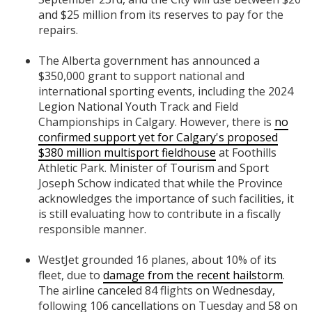
and $25 million from its reserves to pay for the
repairs.
The Alberta government has announced a
$350,000 grant to support national and
international sporting events, including the 2024
Legion National Youth Track and Field
Championships in Calgary. However, there is
no
confirmed support yet for Calgary's proposed
$380 million multisport fieldhouse
at Foothills
Athletic Park. Minister of Tourism and Sport
Joseph Schow indicated that while the Province
acknowledges the importance of such facilities, it
is still evaluating how to contribute in a fiscally
responsible manner.
WestJet grounded 16 planes, about 10% of its
fleet, due to
damage from the recent hailstorm
.
The airline canceled 84 flights on Wednesday,
following 106 cancellations on Tuesday and 58 on