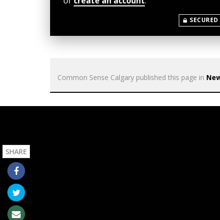
or
create an account
.
SECURED
Common Sense Calgary
published this page in
Ne
SHARE