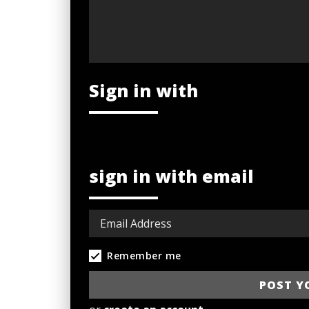
Sign in with
sign in with email
Remember me