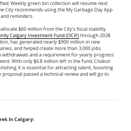
fted. Weekly green bin collection will resume next
The City recommends using the My Garbage Day App
 and reminders.
locate $60 million from the City's fiscal stability
nity Calgary Investment Fund (OCIF)
through 2028.
lion, has generated nearly $900 million in new
nies, and helped create more than 3,000 jobs.
n withdrawals and a requirement for yearly progress
t. With only $6.8 million left in the fund, Chabot
shing it is essential for attracting talent, boosting
 proposal passed a technical review and will go to
ek In Calgary: