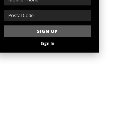
Sign In