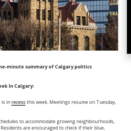
ne-minute summary of Calgary politics
eek In Calgary:
 is in
recess
this week. Meetings resume on Tuesday,
n schedules to accommodate growing neighbourhoods,
. Residents are encouraged to check if their blue,