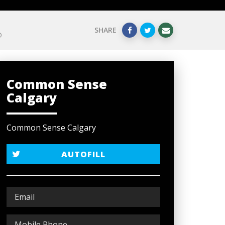
SHARE
D
Common Sense
Calgary
Common Sense Calgary
AUTOFILL