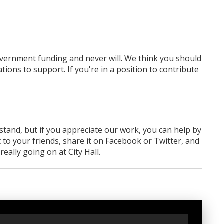
overnment funding
and never will.
We think you should
tions to support. If you're in a position to contribute
rstand, but if you appreciate our work, you can help by
 to your friends, share it on Facebook
or Twitter
, and
ally going on at City Hall.