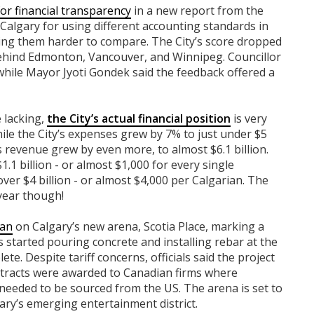
or financial transparency
in a new report from the
d Calgary for using different accounting standards in
king them harder to compare. The City’s score dropped
 behind Edmonton, Vancouver, and Winnipeg. Councillor
 while Mayor Jyoti Gondek said the feedback offered a
 lacking,
the City’s actual financial position
is very
ile the City’s expenses grew by 7% to just under $5
y’s revenue grew by even more, to almost $6.1 billion.
1.1 billion - or almost $1,000 for every single
over $4 billion - or almost $4,000 per Calgarian. The
 year though!
gan
on Calgary’s new arena, Scotia Place, marking a
s started pouring concrete and installing rebar at the
ete. Despite tariff concerns, officials said the project
tracts were awarded to Canadian firms where
needed to be sourced from the US. The arena is set to
ry’s emerging entertainment district.