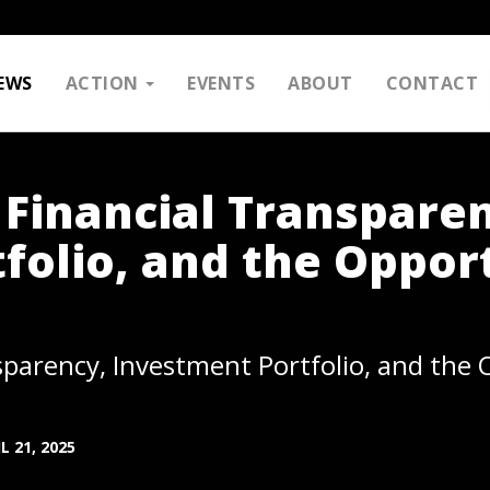
EWS
ACTION
EVENTS
ABOUT
CONTACT
 Financial Transpare
folio, and the Oppor
sparency, Investment Portfolio, and the
L 21, 2025