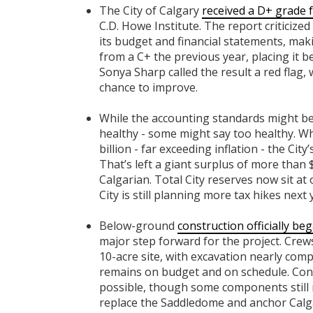
The City of Calgary
received a D+ grade f
C.D. Howe Institute. The report criticize
its budget and financial statements, ma
from a C+ the previous year, placing it
Sonya Sharp called the result a red flag,
chance to improve.
While the accounting standards might be
healthy - some might say too healthy. Wh
billion - far exceeding inflation - the Cit
That’s left a giant surplus of more than $
Calgarian. Total City reserves now sit at 
City is still planning more tax hikes next
Below-ground
construction officially be
major step forward for the project. Crew
10-acre site, with excavation nearly compl
remains on budget and on schedule. Con
possible, though some components still 
replace the Saddledome and anchor Calga