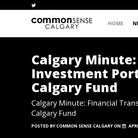
HOME
N
Calgary Minute:
Investment Port
Calgary Fund
Calgary Minute: Financial Tran
Calgary Fund
POSTED BY
COMMON SENSE CALGARY
ON
APRI