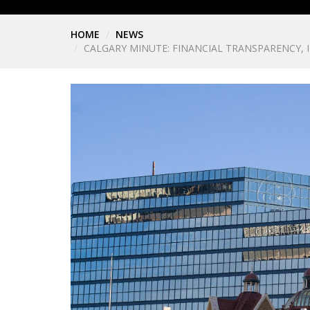
HOME
NEWS
CALGARY MINUTE: FINANCIAL TRANSPARENCY,