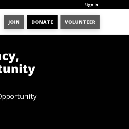
Sign In
JOIN
DONATE
VOLUNTEER
ncy,
tunity
 Opportunity