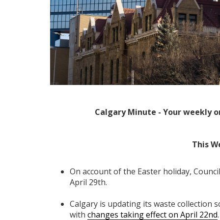
Calgary Minute - Your weekly o
This W
On account of the Easter holiday, Council
April 29th.
Calgary is updating its waste collectio
with
changes taking effect on April 22nd