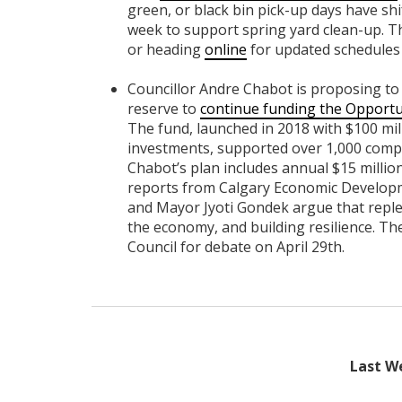
green, or black bin pick-up days have shi
week to support spring yard clean-up. 
or heading
online
for updated schedules
Councillor Andre Chabot is proposing to al
reserve to
continue funding the Opportu
The fund, launched in 2018 with $100 mil
investments, supported over 1,000 compa
Chabot’s plan includes annual $15 millio
reports from Calgary Economic Developmen
and Mayor Jyoti Gondek argue that repleni
the economy, and building resilience. The
Council for debate on April 29th.
Last We