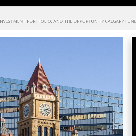
 INVESTMENT PORTFOLIO, AND THE OPPORTUNITY CALGARY FUN