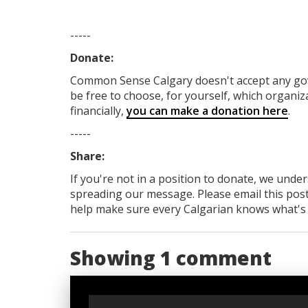
-----
Donate:
Common Sense Calgary
doesn't accept any g
be free to choose, for yourself, which organiza
financially,
you can make a donation here
.
-----
Share:
If you're not in a position to donate, we unde
spreading our message. Please email this post
help make sure every Calgarian knows what's re
Showing 1 comment