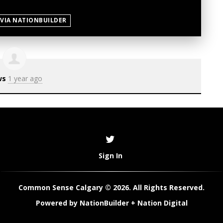
 VIA NATIONBUILDER
ws
1 year ago
Sign In
Common Sense Calgary © 2026. All Rights Reserved.
Powered by
NationBuilder
+
Nation Digital