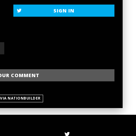
SIGN IN
 VIA NATIONBUILDER