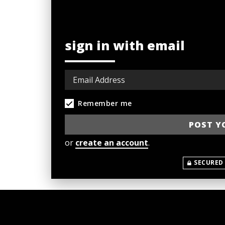
sign in with email
Remember me
or
create an account
.
SECURED