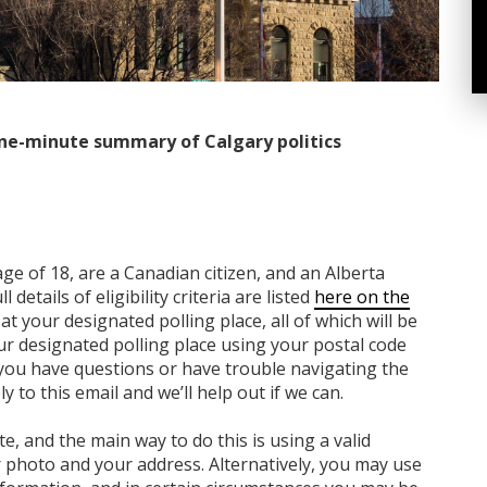
ne-minute summary of Calgary politics
age of 18, are a Canadian citizen, and an Alberta
 details of eligibility criteria are listed
here on the
at your designated polling place, all of which will be
ur designated polling place using your postal code
f you have questions or have trouble navigating the
y to this email and we’ll help out if we can.
e, and the main way to do this is using a valid
 photo and your address. Alternatively, you may use