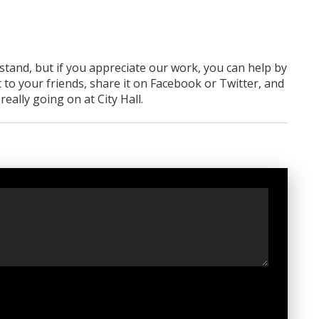
rstand, but if you appreciate our work, you can help by
 to your friends, share it on Facebook
or Twitter
, and
ally going on at City Hall.
t