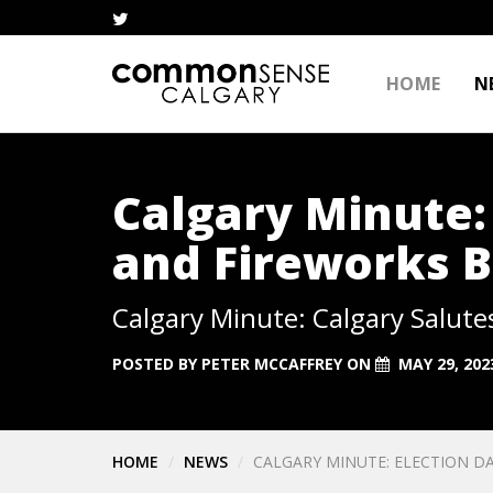
HOME
N
Calgary Minute: 
and Fireworks 
Calgary Minute: Calgary Salute
POSTED BY
PETER MCCAFFREY
ON
MAY 29, 202
HOME
NEWS
CALGARY MINUTE: ELECTION DA