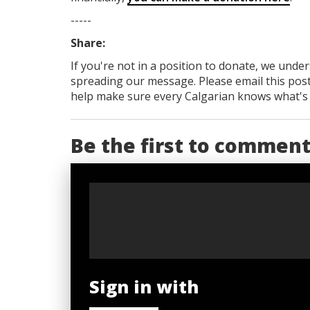
-----
Share:
If you're not in a position to donate, we unde
spreading our message. Please email this post
help make sure every Calgarian knows what's re
Be the first to commen
Sign in with