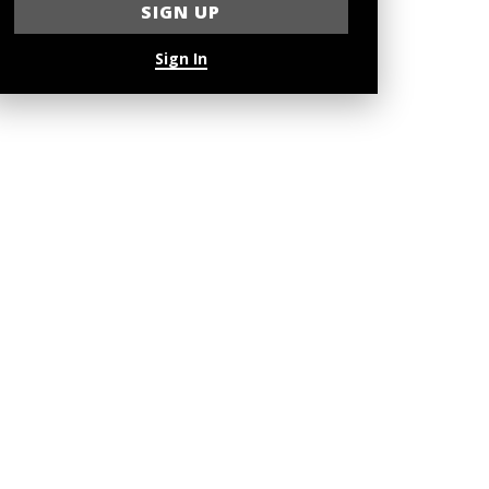
Sign In