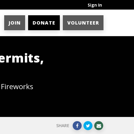
Sign In
JOIN
DONATE
VOLUNTEER
ermits,
 Fireworks
SHARE