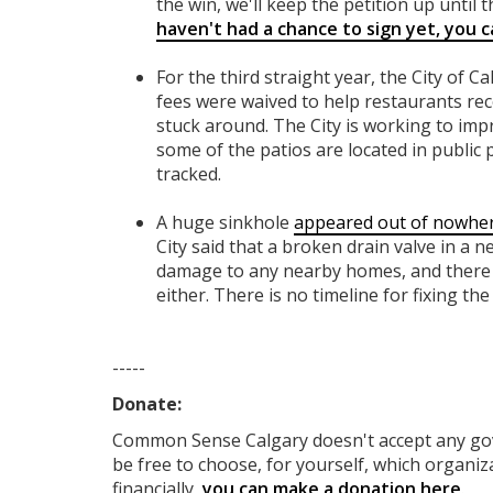
the win, we'll keep the petition up until th
haven't had a chance to sign yet, you ca
For the third straight year, the City of C
fees were waived to help restaurants re
stuck around. The City is working to imp
some of the patios are located in public 
tracked.
A huge sinkhole
appeared out of nowhe
City said that a broken drain valve in a 
damage to any nearby homes, and there 
either. There is no timeline for fixing the 
-----
Donate:
Common Sense Calgary
doesn't accept any g
be free to choose, for yourself, which organiza
financially,
you can make a donation here
.