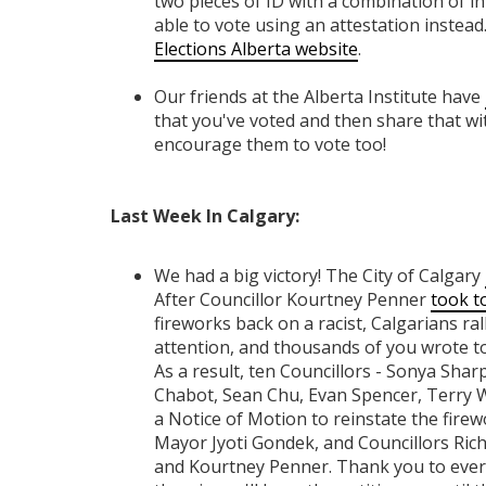
two pieces of ID with a combination of i
able to vote using an attestation instead. 
Elections Alberta website
.
Our friends at the Alberta Institute have
that you've voted and then share that wi
encourage them to vote too!
Last Week In Calgary:
We had a big victory! The City of Calgary
After Councillor Kourtney Penner
took t
fireworks back on a racist, Calgarians ral
attention, and thousands of you wrote t
As a result, ten Councillors - Sonya Sha
Chabot, Sean Chu, Evan Spencer, Terry 
a Notice of Motion to reinstate the firew
Mayor Jyoti Gondek, and Councillors Ric
and Kourtney Penner. Thank you to ever