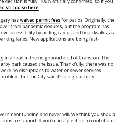
e decision is fully, 100% officially confirmed, so if you
n still do so here
.
algary has
waived permit fees
for patios. Originally, the
cover from pandemic closures, but the program has
rove accessibility by adding ramps and boardwalks, as
parking lanes. New applications are being fast-
re
in a road in the neighbourhood of Cranston. The
nearby park caused the issue. Thankfully, there was no
were no disruptions to water or sewer services
problem, but the City said it’s a high priority.
overnment funding
and never will.
We think you should
tions to support. If you're in a position to contribute