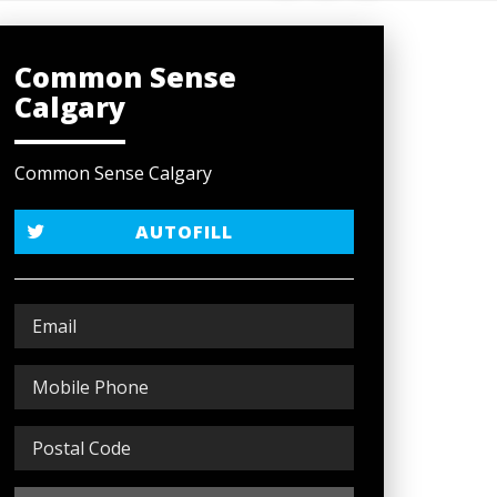
Common Sense
Calgary
Common Sense Calgary
AUTOFILL