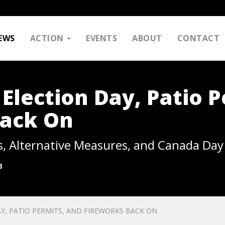
EWS
ACTION
EVENTS
ABOUT
CONTACT
Election Day, Patio P
Back On
s, Alternative Measures, and Canada Day
3
Y, PATIO PERMITS, AND FIREWORKS BACK ON