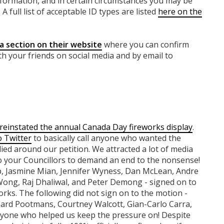
nformation, and in certain circumstances you may be
A full list of acceptable ID types are listed
here on the
a section on their website
where you can confirm
th your friends on social media and by email to
reinstated the annual Canada Day fireworks display
.
o Twitter
to basically call anyone who wanted the
lied around our petition. We attracted a lot of media
o your Councillors to demand an end to the nonsense!
rp, Jasmine Mian, Jennifer Wyness, Dan McLean, Andre
Wong, Raj Dhaliwal, and Peter Demong - signed on to
orks. The following did not sign on to the motion -
hard Pootmans, Courtney Walcott, Gian-Carlo Carra,
yone who helped us keep the pressure on! Despite