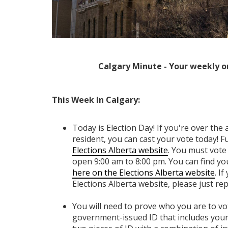
Calgary Minute - Your weekly o
This Week In Calgary:
Today is Election Day! If you're over the 
resident, you can cast your vote today! Full
Elections Alberta website
. You
must vote 
open 9:00 am to 8:00 pm. You can find yo
here on the Elections Alberta website
. I
Elections Alberta website, please just repl
You will need to prove who you are to vot
government-issued ID that includes your