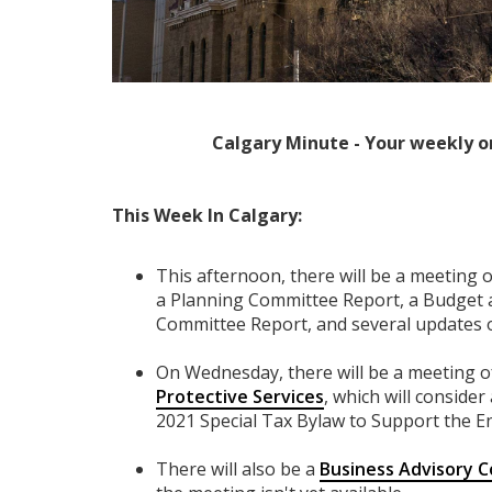
Calgary Minute - Your weekly o
This Week In Calgary:
This afternoon, there will be a meeting 
a Planning Committee Report, a Budget 
Committee Report, and several updates
On Wednesday, there will be a meeting o
Protective Services
, which will conside
2021 Special Tax Bylaw to Support the 
There will also be a
Business Advisory 