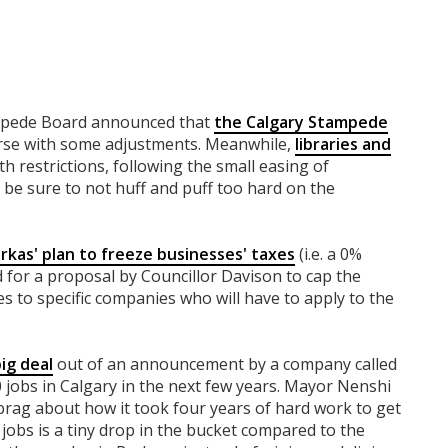
ampede Board announced that
the Calgary Stampede
rse with some adjustments. Meanwhile,
libraries and
th restrictions, following the small easing of
st be sure to not huff and puff too hard on the
rkas' plan to freeze businesses' taxes
(i.e. a 0%
ad for a proposal by Councillor Davison to cap the
s to specific companies who will have to apply to the
big deal
out of an announcement by a company called
0 jobs in Calgary in the next few years. Mayor Nenshi
o brag about how it took four years of hard work to get
00 jobs is a tiny drop in the bucket compared to the