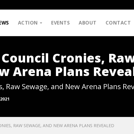
EWS
ACTION
EVENTS
ABOUT
CONTACT
 Council Cronies, Ra
w Arena Plans Revea
es, Raw Sewage, and New Arena Plans Re
 2021
ONIES, RAW SEWAGE, AND NEW ARENA PLANS REVEALED