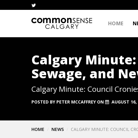
HOME
N
Calgary Minute:
Sewage, and Ne
Calgary Minute: Council Croni
POSTED BY
PETER MCCAFFREY
ON
AUGUST 16,
HOME
NEWS
CALGARY MINUTE: COUNCIL CR