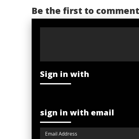
Be the first to commen
Sign in with
sign in with email