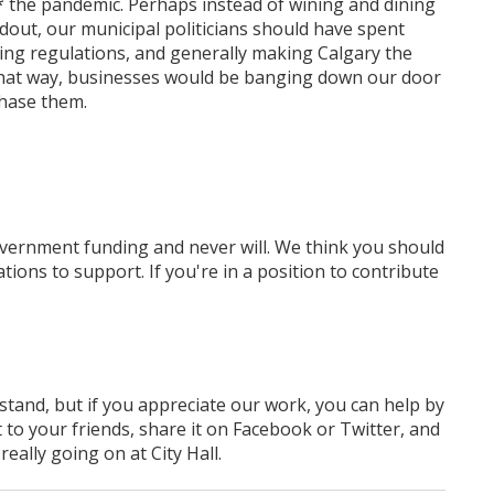
* the pandemic. Perhaps instead of wining and dining
out, our municipal politicians should have spent
ning regulations, and generally making Calgary the
 That way, businesses would be banging down our door
chase them.
overnment funding
and never will.
We think you should
tions to support. If you're in a position to contribute
rstand, but if you appreciate our work, you can help by
 to your friends, share it on Facebook
or Twitter
, and
ally going on at City Hall.