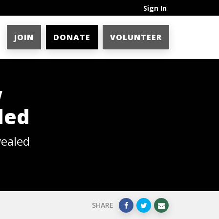
Sign In
JOIN
DONATE
VOLUNTEER
w
led
vealed
SHARE