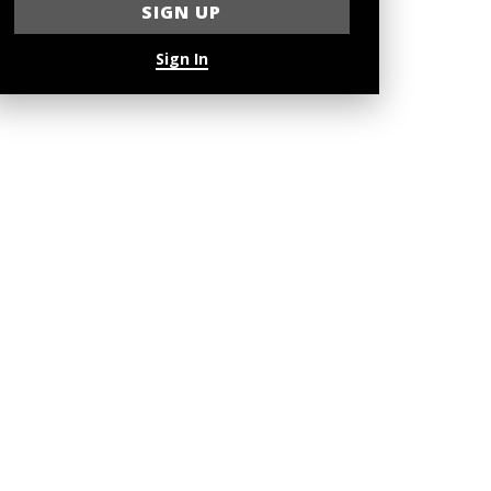
Sign In