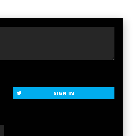
t
SIGN IN