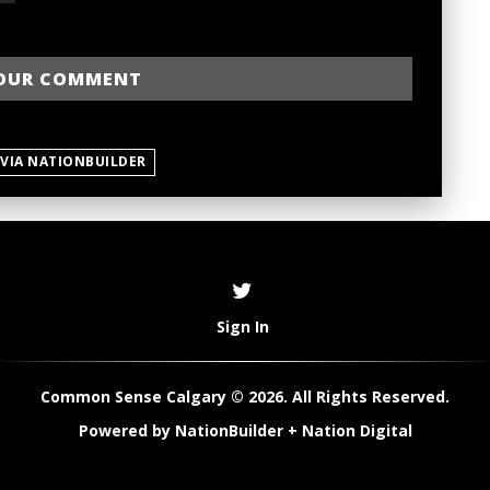
 VIA NATIONBUILDER
Sign In
Common Sense Calgary © 2026. All Rights Reserved.
Powered by
NationBuilder
+
Nation Digital