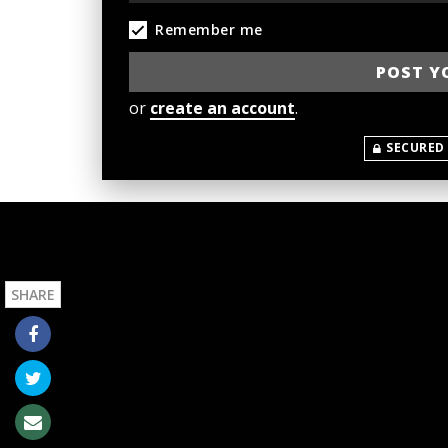
Remember me
or
create an account
.
SECURED
SHARE