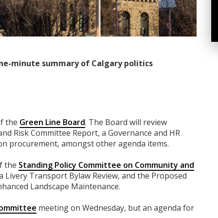
ne-minute summary of Calgary politics
of the
Green Line Board
. The Board will review
and Risk Committee Report, a Governance and HR
 on procurement, amongst other agenda items.
f the
Standing Policy Committee on Community and
r a Livery Transport Bylaw Review, and the Proposed
Enhanced Landscape Maintenance.
Committee
meeting on Wednesday, but an agenda for