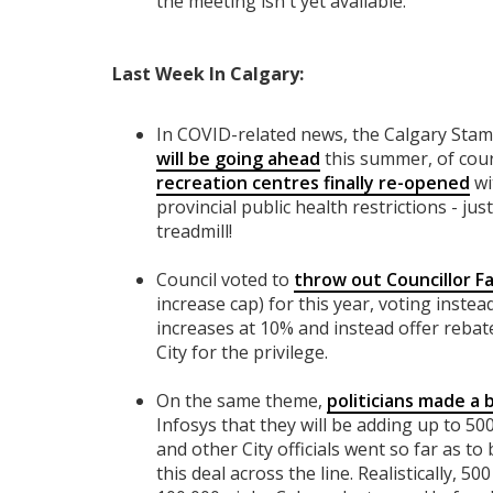
the meeting isn't yet available.
Last Week In Calgary:
In COVID-related news, the Calgary St
will be going ahead
this summer, of cou
recreation centres finally re-opened
wi
provincial public health restrictions - ju
treadmill!
Council voted to
throw out Councillor Fa
increase cap) for this year, voting inste
increases at 10% and instead offer rebate
City for the privilege.
On the same theme,
politicians made a 
Infosys that they will be adding up to 50
and other City officials went so far as t
this deal across the line. Realistically, 5