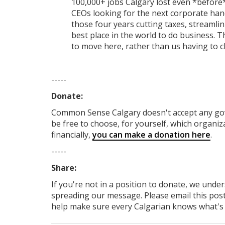
100,000+ jobs Calgary lost even *before
CEOs looking for the next corporate hand
those four years cutting taxes, streamli
best place in the world to do business.
to move here, rather than us having to 
-----
Donate:
Common Sense Calgary
doesn't accept any g
be free to choose, for yourself, which organiza
financially,
you can make a donation here
.
-----
Share:
If you're not in a position to donate, we unde
spreading our message. Please email this post
help make sure every Calgarian knows what's re