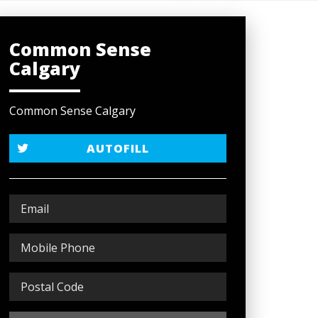
Common Sense
Calgary
Common Sense Calgary
AUTOFILL