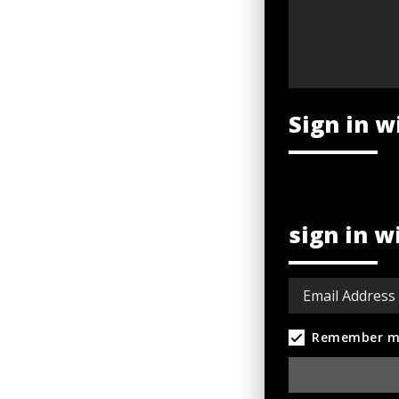
Sign in w
sign in w
Remember m