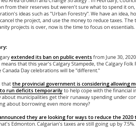
ished Area Growth and Change Strategy". In February, Counci
ion from their reserves but weren't sure what to spend it on
stration's ideas such as "Urban Forestry". We have an idea, 
cancel the project, and use the money to reduce taxes. The 
ity projects is over, now is the time to focus on essentials.
ry:
lgary
extended its ban on public events
from June 30, 2020,
 means that this year's Calgary Stampede, the Calgary Folk F
e Canada Day celebrations will be "different."
d that
the provincial government is considering allowing m
o run deficits temporarily
to help cope with the financial i
about municipalities get their runaway spending under cont
lking about borrowing even more money?
announced they are looking for ways to reduce the 2020 
that's Edmonton. Calgarian's taxes are still going up by 7.5%.