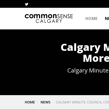
HOME
N
Calgary 
More
Calgary Minute
HOME
NEWS
CALGARY MINUTE: COUNCIL C