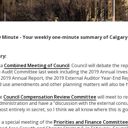
 Minute - Your weekly one-minute summary of Calgary 
ry:
 a
Combined Meeting of Council
. Council will debate the re
e Audit Committee last week including the 2019 Annual Inve
y 2019 Annual Report, the 2019 External Auditor Year-End Re
 use amendments and other planning matters will also be h
he
Council Compensation Review Committee
will meet to re
ministration and have a "discussion with the external cons
most entirely in secret, so I think we all know where this is go
a special meeting of the
Priorities and Finance Committee