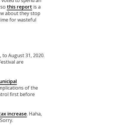
l voted to spend an
, so
this report
is a
how about they stop
time for wasteful
 to August 31, 2020.
estival are
unicipal
mplications of the
rol first before
tax increase
. Haha,
 Sorry.