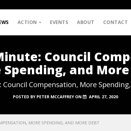
EWS
ACTION
EVENTS
ABOUT
CONTACT
Minute: Council Comp
 Spending, and More
: Council Compensation, More Spending
POSTED BY
PETER MCCAFFREY
ON
APRIL 27, 2020
OMPENSATION, MORE SPENDING, AND MORE DEBT