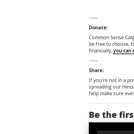
-----
Donate:
Common Sense Cal
be free to choose, f
financially,
you can 
-----
Share:
If you're not in a p
spreading our messa
help make sure every
Be the fir