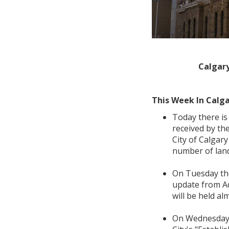
Calgary
This Week In Calga
Today there is
received by th
City of Calgar
number of land
On Tuesday t
update from Ad
will be held al
On Wednesday 