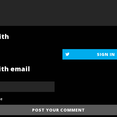
ith
SIGN IN
ith email
e