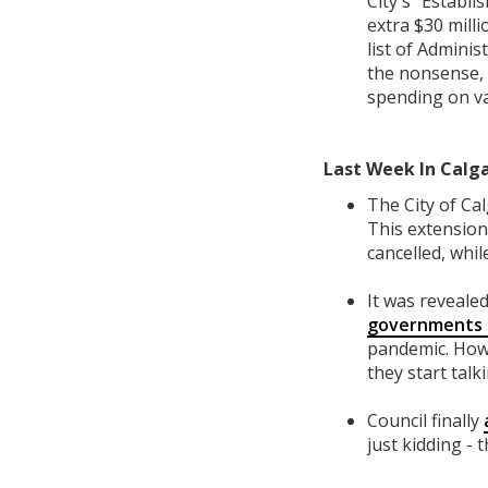
City's "Establ
extra $30 mill
list of Admini
the nonsense, 
spending on van
Last Week In Calga
The City of Ca
This extension
cancelled, whil
It was reveale
governments t
pandemic. How 
they start ta
Council finally
just kidding - 