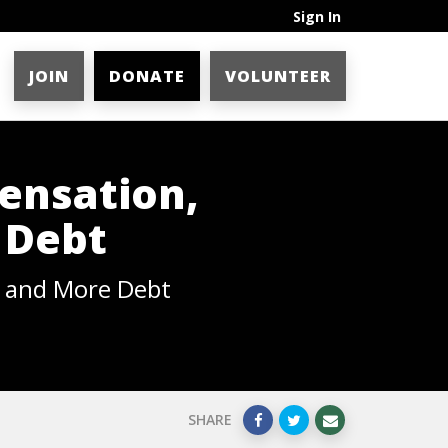
Sign In
JOIN
DONATE
VOLUNTEER
ensation,
 Debt
, and More Debt
SHARE