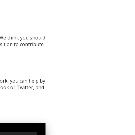
We think you should
sition to contribute
work, you can help by
book
or Twitter
, and