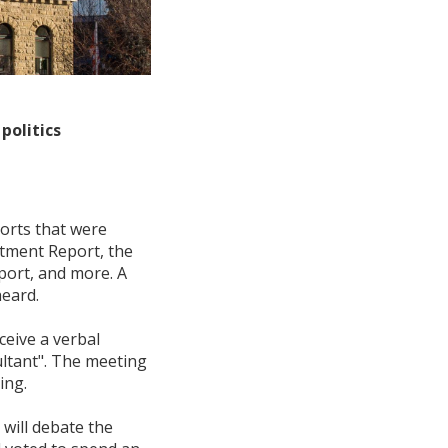
politics
ports that were
stment Report, the
port, and more. A
eard.
ceive a verbal
ultant". The meeting
ing.
will debate the