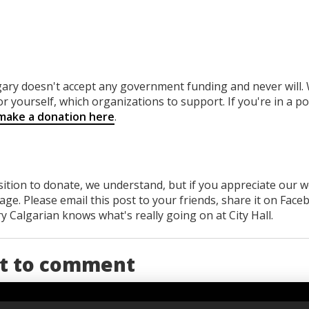
gary
doesn't accept any government funding
and never will.
or yourself, which organizations to support. If you're in a po
make a donation here
.
osition to donate, we understand, but if you appreciate our 
ge. Please email this post to your friends, share it on Face
 Calgarian knows what's really going on at City Hall.
st to comment