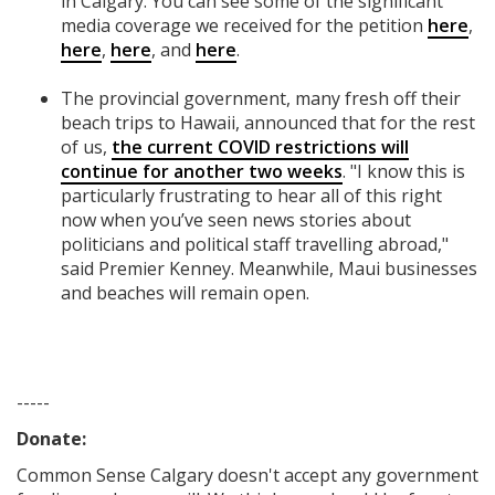
in Calgary. You can see some of the significant
media coverage we received for the petition
here
,
here
,
here
, and
here
.
The provincial government, many fresh off their
beach trips to Hawaii, announced that for the rest
of us,
the current COVID restrictions will
continue for another two weeks
. "I know this is
particularly frustrating to hear all of this right
now when you’ve seen news stories about
politicians and political staff travelling abroad,"
said Premier Kenney. Meanwhile, Maui businesses
and beaches will remain open.
-----
Donate:
Common Sense Calgary
doesn't accept any government