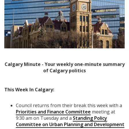
Calgary Minute - Your weekly one-minute summary
of Calgary politics
This Week In Calgary:
Council returns from their break this week with a
Priorities and Finance Committee
meeting at
9:30 am on Tuesday and a
Standing Policy
Committee on Urban Planning and Development