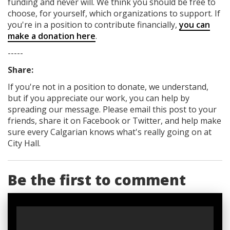
funding
and never will.
We think you should be free to
choose, for yourself, which organizations to support. If
you're in a position to contribute financially,
you can
make a donation here
.
-----
Share:
If you're not in a position to donate, we understand,
but if you appreciate our work, you can help by
spreading our message. Please email this post to your
friends, share it on Facebook
or Twitter
, and help make
sure every Calgarian knows what's really going on at
City Hall.
Be the first to comment