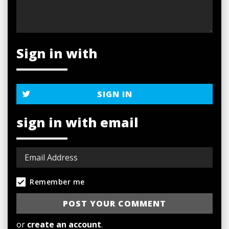
Sign in with
SIGN IN
sign in with email
Remember me
or
create an account
.