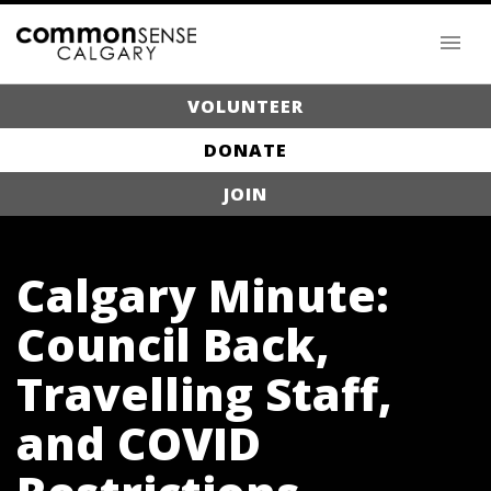
VOLUNTEER
DONATE
JOIN
Calgary Minute:
Council Back,
Travelling Staff,
and COVID