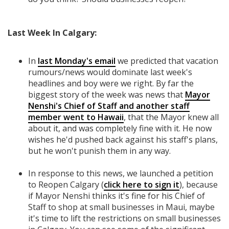
Last Week In Calgary:
In
last Monday's email
we predicted that vacation
rumours/news would dominate last week's
headlines and boy were we right. By far the
biggest story of the week was news that
Mayor
Nenshi's Chief of Staff and another staff
member went to Hawaii
, that the Mayor knew all
about it, and was completely fine with it. He now
wishes he'd pushed back against his staff's plans,
but he won't punish them in any way.
In response to this news, we launched a petition
to Reopen Calgary (
click here to sign it
), because
if Mayor Nenshi thinks it's fine for his Chief of
Staff to shop at small businesses in Maui, maybe
it's time to lift the restrictions on small businesses