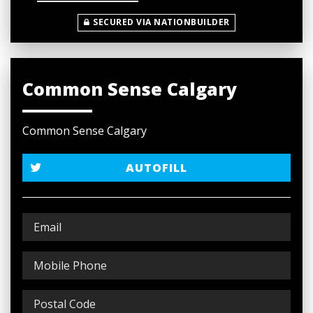
SECURED VIA NATIONBUILDER
Common Sense Calgary
Common Sense Calgary
AUTOFILL