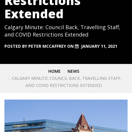
Restrictions
Extended
Calgary Minute: Council Back, Travelling Staff,
and COVID Restrictions Extended
POSTED BY
PETER MCCAFFREY
ON
JANUARY 11, 2021
HOME
NEWS
CALGARY MINUTE: COUNCIL BACK, TRAVELLING STAFF,
AND COVID RESTRICTIONS EXTENDED