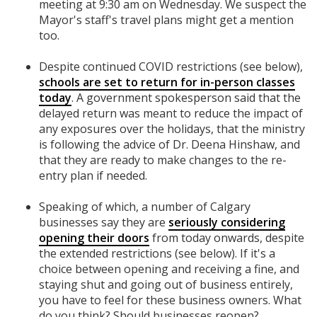
meeting at 9:30 am on Wednesday. We suspect the
Mayor's staff's travel plans might get a mention
too.
Despite continued COVID restrictions (see below),
schools are set to return for in-person classes
today
. A government spokesperson said that the
delayed return was meant to reduce the impact of
any exposures over the holidays, that the ministry
is following the advice of Dr. Deena Hinshaw, and
that they are ready to make changes to the re-
entry plan if needed.
Speaking of which, a number of Calgary
businesses say they are
seriously considering
opening their doors
from today onwards, despite
the extended restrictions (see below). If it's a
choice between opening and receiving a fine, and
staying shut and going out of business entirely,
you have to feel for these business owners. What
do you think? Should businesses reopen?