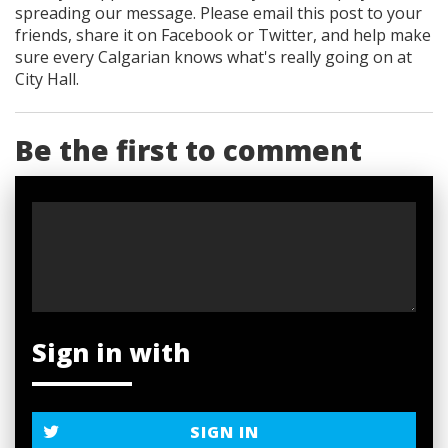
spreading our message. Please email this post to your
friends, share it on Facebook
or Twitter
, and help make
sure every Calgarian knows what's really going on at
City Hall.
Be the first to comment
Sign in with
SIGN IN