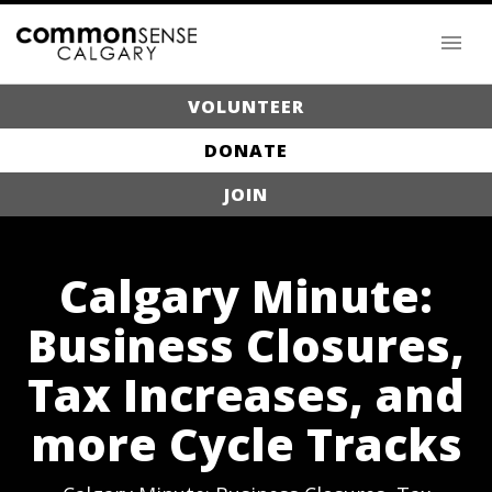
VOLUNTEER
DONATE
JOIN
Calgary Minute:
Business Closures,
Tax Increases, and
more Cycle Tracks