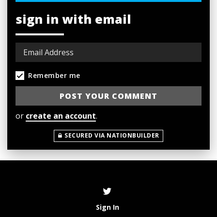
sign in with email
Remember me
or
create an account
.
SECURED VIA NATIONBUILDER
Sign In