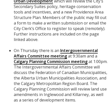
Urban Development
which will review the City's
Secondary Suites policy, heritage conservation
tools and incentives, and a new Providence Area
Structure Plan. Members of the public may fill out
a form to make a written submission or email the
City Clerk’s Office to register to speak (remotely).
Further instructions are included on the page
linked above.
On Thursday there is an
Intergovernmental
Affairs Committee meeting
at 9:30am and a
Calgary Planning Commission meeting
at 1:00pm.
The Intergovernmental Affairs Committee will
discuss the Federation of Canadian Municipalities,
the Alberta Urban Municipalities Association, and
the Calgary Metropolitan Region Board. The
Calgary Planning Commission will review land use
amendments in Inglewood and Killarney, as well
as a series of development items.