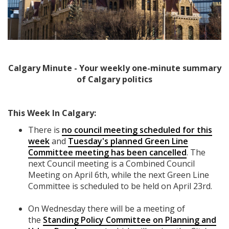
Calgary Minute - Your weekly one-minute summary
of Calgary politics
This Week In Calgary:
There is
no council meeting scheduled for this
week
and
Tuesday's planned Green Line
Committee meeting has been cancelled
. The
next Council meeting is a Combined Council
Meeting on April 6th, while the next Green Line
Committee is scheduled to be held on April 23rd.
On Wednesday there will be a meeting of
the
Standing Policy Committee on Planning and