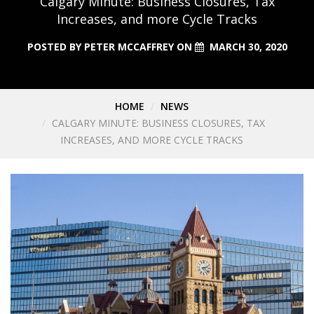
Calgary Minute: Business Closures, Tax
Increases, and more Cycle Tracks
POSTED BY
PETER MCCAFFREY
ON
MARCH 30, 2020
HOME
NEWS
CALGARY MINUTE: BUSINESS CLOSURES, TAX
INCREASES, AND MORE CYCLE TRACKS