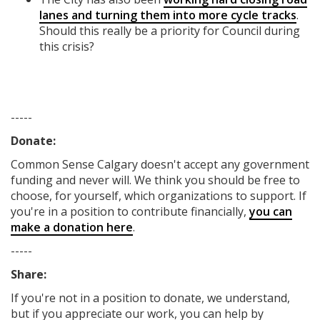
lanes and turning them into more cycle tracks
.
Should this really be a priority for Council during
this crisis?
-----
Donate:
Common Sense Calgary
doesn't accept any government
funding
and never will.
We think you should be free to
choose, for yourself, which organizations to support. If
you're in a position to contribute financially,
you can
make a donation here
.
-----
Share:
If you're not in a position to donate, we understand,
but if you appreciate our work, you can help by