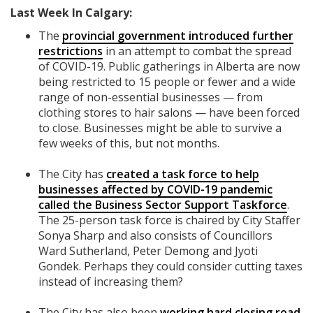
Last Week In Calgary:
The
provincial government introduced further
restrictions
in an attempt to combat the spread
of COVID-19. Public gatherings in Alberta are now
being restricted to 15 people or fewer and a wide
range of non-essential businesses — from
clothing stores to hair salons — have been forced
to close. Businesses might be able to survive a
few weeks of this, but not months.
The City has
created a task force to help
businesses affected by COVID-19 pandemic
called the Business Sector Support Taskforce
.
The 25-person task force is chaired by City Staffer
Sonya Sharp and also consists of Councillors
Ward Sutherland, Peter Demong and Jyoti
Gondek. Perhaps they could consider cutting taxes
instead of increasing them?
The City has also been
working hard
closing road