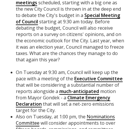
meetings
scheduled, starting with a big
one as
the new City Council is thrown in at the deep end
to debate the City's budget in a
Special Meeting
of Council
starting at 9:30 am today. Before
debating the budget, Council will also receive
reports on a survey on citizens' opinions, and on
the economic outlook for the City. Last year, when
it was an election year, Council managed to freeze
taxes. What are the chances they manage to do
that again this year?
On Tuesday at 9:30 am, Council will keep up the
pace with a meeting of the
Executive Committee
that will be considering a substantial number of
reports alongside a
much-anticipated
motion
from Mayor Gondek - a
Climate Emergency
Declaration
that will set a net-zero emissions
target for the City.
Also on Tuesday, at 1:00 pm, the
Nominations
Committee
will consider appointments to over