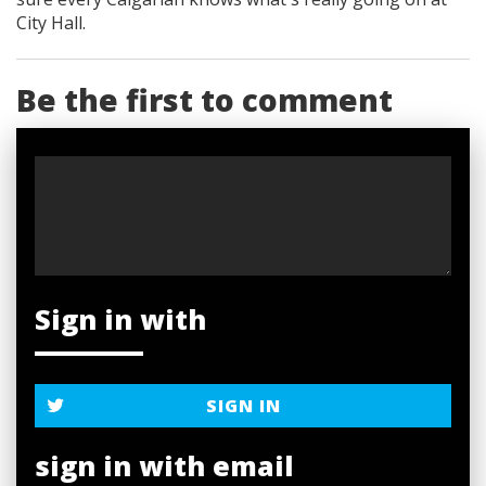
City Hall.
Be the first to comment
Sign in with
SIGN IN
sign in with email