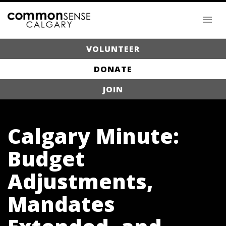
VOLUNTEER
DONATE
JOIN
Calgary Minute:
Budget
Adjustments,
Mandates