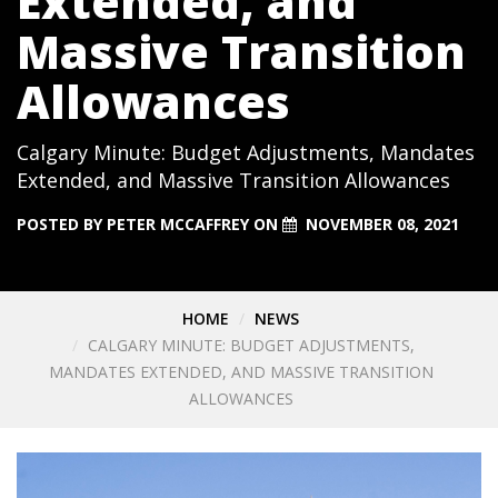
Extended, and
Massive Transition
Allowances
Calgary Minute: Budget Adjustments, Mandates
Extended, and Massive Transition Allowances
POSTED BY
PETER MCCAFFREY
ON
NOVEMBER 08, 2021
HOME
NEWS
CALGARY MINUTE: BUDGET ADJUSTMENTS,
MANDATES EXTENDED, AND MASSIVE TRANSITION
ALLOWANCES