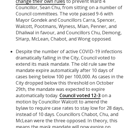
change their own rules
to prevent Ward 4
Councillor, Sean Chu, from sitting on a number of
Council committees. The vote passed 9-6 with
Mayor Gondek and Councillors Carra, Spencer,
Walcott, Pootmans, Wyness, Mian, Penner, and
Dhaliwal in favour, and Councillors Chu, Demong,
SHarp, McLean, Chabot, and Wong opposed.
Despite the number of active COVID-19 infections
dramatically falling in the City, Council voted to
extend its mask mandate. The old rule saw the
mandate expire automatically after 10 days of
cases being below 100 per 100,000. As cases in the
City dropped below this threshold on October
29th, the mandate was expected to expire
automatically today.
Council voted 12-3
on a
motion by Councillor Walcott to
amend the
bylaw
to require case rates to stay low for 28 days,
instead of 10 days
. Councillors Chabot, Chu, and
McLean were the three opposed. In theory, this
means the mask mandate will now expire on