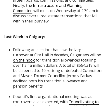
fifteen boards, commissions, and committees.
Finally, the
Infrastructure and Planning
Committee
will meet on Wednesday at 9:30 am to
discuss several real estate transactions that fall
within their purview.
Last Week In Calgary:
Following an election that saw the largest
turnover at City Hall in decades, Calgarians will be
on the hook
for transition allowances totalling
over half a million dollars. A total of $564,318 will
be dispersed to 10 retiring or defeated Councillors
and Mayor. Former Councillor Jeromy Farkas
declined both his transition allowance and
pension benefits.
Council's first organizational meeting was as
controversial as expected, with
Council voting to