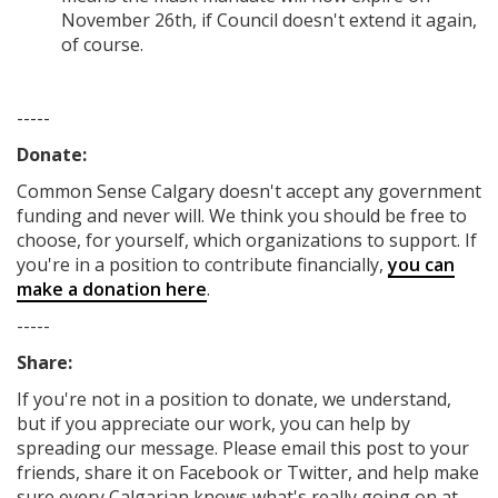
November 26th, if Council doesn't extend it again,
of course.
-----
Donate:
Common Sense Calgary
doesn't accept any government
funding
and never will.
We think you should be free to
choose, for yourself, which organizations to support. If
you're in a position to contribute financially,
you can
make a donation here
.
-----
Share:
If you're not in a position to donate, we understand,
but if you appreciate our work, you can help by
spreading our message. Please email this post to your
friends, share it on Facebook
or Twitter
, and help make
sure every Calgarian knows what's really going on at