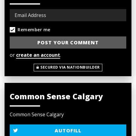
Remember me
or
create an account
.
SECURED VIA NATIONBUILDER
Common Sense Calgary
Common Sense Calgary
AUTOFILL