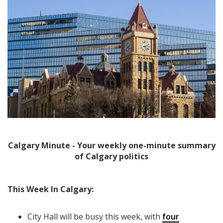
Calgary Minute - Your weekly one-minute summary
of Calgary politics
This Week In Calgary:
City Hall will be busy this week, with
four