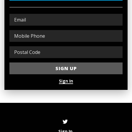
Sign In
Sign In