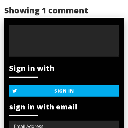
Showing 1 comment
Sign in with
SIGN IN
sign in with email