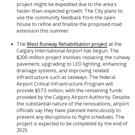
project might be expedited due to the area's
faster-than-expected growth. The City plans to
use the community feedback from the open
house to refine and finalize the proposed road
extension this summer.
The
West Runway Rehabilitation project
at the
Calgary International Airport has begun. The
$200-million project involves replacing the runway
pavement, upgrading to LED lighting, enhancing
drainage systems, and improving related
infrastructure such as taxiways. The federal
Airport Critical Infrastructure Program will
provide $57.5 million, with the remaining funds
provided by the Calgary Airport Authority. Despite
the substantial nature of the renovations, airport
officials say they have planned meticulously to
prevent any disruptions to flight schedules. The
project is expected to be completed by the end of
2025.