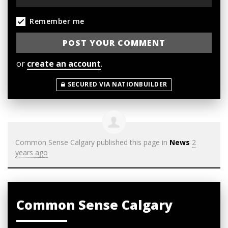
Remember me
or
create an account
.
SECURED VIA NATIONBUILDER
Common Sense Calgary
published this page in
News
2
years ago
Common Sense Calgary