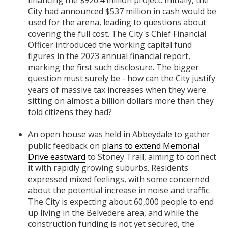
financing the $926.4 million project. Initially, the
City had announced $537 million in cash would be
used for the arena, leading to questions about
covering the full cost. The City's Chief Financial
Officer introduced the working capital fund
figures in the 2023 annual financial report,
marking the first such disclosure. The bigger
question must surely be - how can the City justify
years of massive tax increases when they were
sitting on almost a billion dollars more than they
told citizens they had?
An open house was held in Abbeydale to gather
public feedback on
plans to extend Memorial
Drive eastward
to Stoney Trail, aiming to connect
it with rapidly growing suburbs. Residents
expressed mixed feelings, with some concerned
about the potential increase in noise and traffic.
The City is expecting about 60,000 people to end
up living in the Belvedere area, and while the
construction funding is not yet secured, the