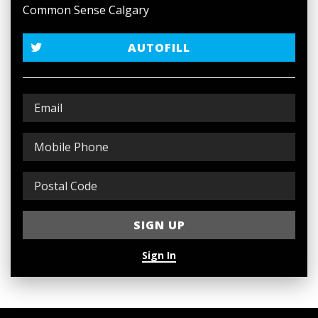
Common Sense Calgary
AUTOFILL
Sign In