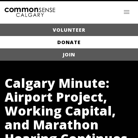
VOLUNTEER
DONATE
JOIN
Calgary Minute:
Airport Project,
Working Capital,
and Marathon