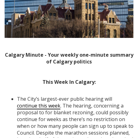
Calgary Minute - Your weekly one-minute summary
of Calgary politics
This Week In Calgary:
The City’s largest-ever public hearing will
continue this week
. The hearing, concerning a
proposal to for blanket rezoning, could possibly
continue for weeks as there’s no restriction on
when or how many people can sign up to speak to
Council. Despite the marathon sessions planned,