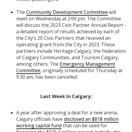
The
Community Development Committee
will
meet on Wednesday at 2:00 pm. The Committee
will discuss the 2023 Civic Partner Annual Report -
a detailed report of results achieved by each of
the City’s 20 Civic Partners that received an
operating grant from the City in 2023. These
partners include Heritage Calgary, the Federation
of Calgary Communities, and Tourism Calgary,
among others. The
Emergency Management
Committee
, originally scheduled for
Thursday at
9:30 am, has been cancelled.
Last Week In Calgary:
A year after approving a deal for a new arena,
Calgary officials have
disclosed an $818 million
working capital fund
that can be used for