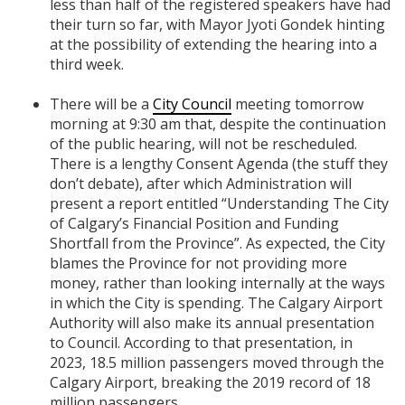
less than half of the registered speakers have had
their turn so far, with Mayor Jyoti Gondek hinting
at the possibility of extending the hearing into a
third week.
There will be a
City Council
meeting tomorrow
morning at 9:30 am that, despite the continuation
of the public hearing, will not be rescheduled.
There is a lengthy Consent Agenda (the stuff they
don’t debate), after which Administration will
present a report entitled “Understanding The City
of Calgary’s Financial Position and Funding
Shortfall from the Province”. As expected, the City
blames the Province for not providing more
money, rather than looking internally at the ways
in which the City is spending. The Calgary Airport
Authority will also make its annual presentation
to Council. According to that presentation, in
2023, 18.5 million passengers moved through the
Calgary Airport, breaking the 2019 record of 18
million passengers.