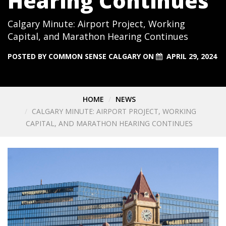
Hearing Continues
Calgary Minute: Airport Project, Working
Capital, and Marathon Hearing Continues
POSTED BY
COMMON SENSE CALGARY
ON
APRIL 29, 2024
HOME
NEWS
CALGARY MINUTE: AIRPORT PROJECT, WORKING
CAPITAL, AND MARATHON HEARING CONTINUES