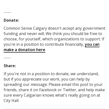
-----
Donate:
Common Sense Calgary
doesn't accept any government
funding
and never will.
We think you should be free to
choose, for yourself, which organizations to support. If
you're in a position to contribute financially,
you can
make a donation here
.
-----
Share:
If you're not in a position to donate, we understand,
but if you appreciate our work, you can help by
spreading our message. Please email this post to your
friends, share it on Facebook
or Twitter
, and help make
sure every Calgarian knows what's really going on at
City Hall.