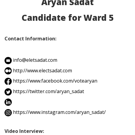
Aryan Sadat
Candidate for Ward 5
Contact Information:
info@eletsadat.com
http://www.electsadat.com
https://www.facebook.com/votearyan
https://twitter.com/aryan_sadat
https://www.instagram.com/aryan_sadat/
Video Interview: