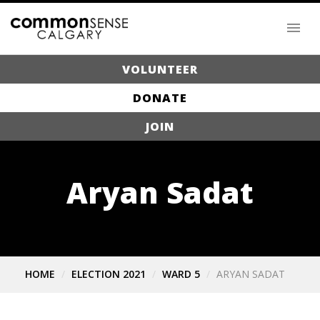
VOLUNTEER
DONATE
JOIN
Aryan Sadat
HOME
ELECTION 2021
WARD 5
ARYAN SADAT