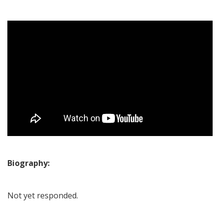
Biography:
Not yet responded.