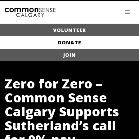
VOLUNTEER
DONATE
JOIN
Zero for Zero –
Common Sense
Calgary Supports
Sutherland’s call