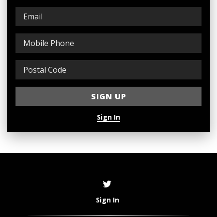
Sign In
Sign In