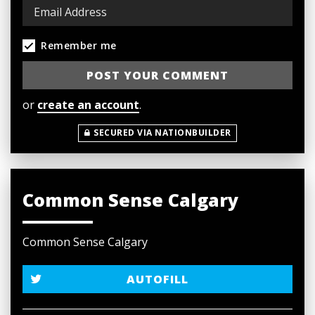
Remember me
or
create an account
.
SECURED VIA NATIONBUILDER
Common Sense Calgary
Common Sense Calgary
AUTOFILL