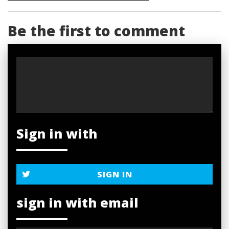
Be the first to comment
Sign in with
SIGN IN
sign in with email