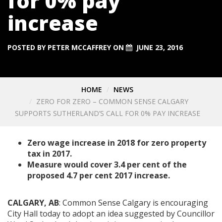
for 0% pay
increase
POSTED BY
PETER MCCAFFREY
ON
JUNE 23, 2016
HOME
NEWS
ZERO FOR ZERO – COMMON SENSE CALGARY
SUPPORTS SUTHERLAND’S CALL FOR 0% PAY INCREASE
Zero wage increase in 2018 for zero property
tax in 2017.
Measure would cover 3.4 per cent of the
proposed 4.7 per cent 2017 increase.
CALGARY, AB
: Common Sense Calgary is encouraging
City Hall today to adopt an idea suggested by Councillor