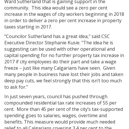
Ward Sutherland that is gaining support in the
community. This idea would see a zero per cent
increase in the wages of city workers beginning in 2018
in order to deliver a zero per cent increase in property
taxes starting in 2017.
“Councilor Sutherland has a great idea," said CSC
Executive Director Stephanie Kusie. "The idea he is
suggesting can be used with other operational and
capital spending for no further property tax increase in
2017 if city employees do their part and take a wage
freeze – just like many Calgarians have seen. Given
many people in business have lost their jobs and taken
deep pay cuts, we feel strongly that this isn’t too much
to ask for."
In just seven years, council has pushed through
compounded residential tax rate increases of 55 per
cent. More than 45 per cent of the city’s tax-supported
spending goes to salaries, wages, overtime and
benefits. This measure would provide much needed
relief to all Calgarians covering 3.4 per cent to the