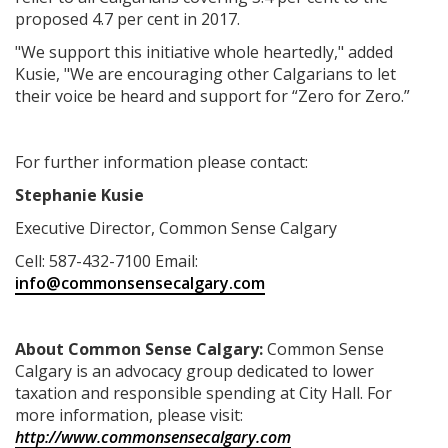
proposed 4.7 per cent in 2017.
"We support this initiative whole heartedly," added
Kusie, "We are encouraging other Calgarians to let
their voice be heard and support for “Zero for Zero.”
For further information please contact:
Stephanie Kusie
Executive Director, Common Sense Calgary
Cell: 587-432-7100 Email:
info@commonsensecalgary.com
About
Common Sense Calgary:
Common Sense
Calgary is an advocacy group dedicated to lower
taxation and responsible spending at City Hall. For
more information, please visit:
http://www.commonsensecalgary.com